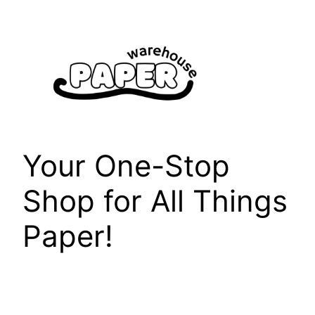
Skip
to
content
Your One-Stop
Shop for All Things
Paper!