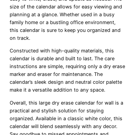
size of the calendar allows for easy viewing and
planning at a glance. Whether used in a busy
family home or a bustling office environment,
this calendar is sure to keep you organized and
on track.
Constructed with high-quality materials, this
calendar is durable and built to last. The care
instructions are simple, requiring only a dry erase
marker and eraser for maintenance. The
calendar’s sleek design and neutral color palette
make it a versatile addition to any space.
Overall, this large dry erase calendar for wall is a
practical and stylish solution for staying
organized. Available in a classic white color, this
calendar will blend seamlessly with any decor.
Say goodbye to missed appointments and