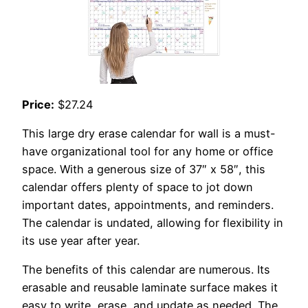
Price:
$27.24
This large dry erase calendar for wall is a must-
have organizational tool for any home or office
space. With a generous size of 37″ x 58″, this
calendar offers plenty of space to jot down
important dates, appointments, and reminders.
The calendar is undated, allowing for flexibility in
its use year after year.
The benefits of this calendar are numerous. Its
erasable and reusable laminate surface makes it
easy to write, erase, and update as needed. The