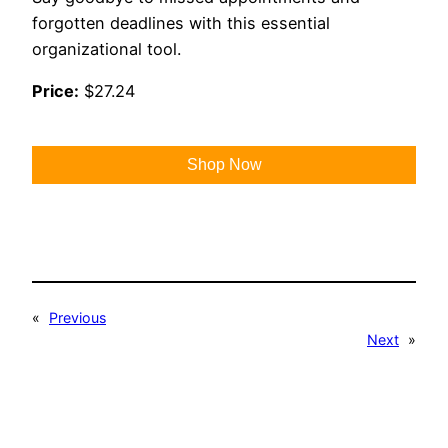
forgotten deadlines with this essential
organizational tool.
Price:
$27.24
Shop Now
«
Previous
Next
»