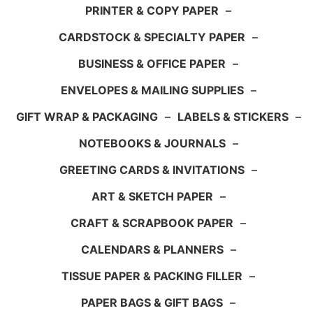
PRINTER & COPY PAPER
–
CARDSTOCK & SPECIALTY PAPER
–
BUSINESS & OFFICE PAPER
–
ENVELOPES & MAILING SUPPLIES
–
GIFT WRAP & PACKAGING
–
LABELS & STICKERS
–
NOTEBOOKS & JOURNALS
–
GREETING CARDS & INVITATIONS
–
ART & SKETCH PAPER
–
CRAFT & SCRAPBOOK PAPER
–
CALENDARS & PLANNERS
–
TISSUE PAPER & PACKING FILLER
–
PAPER BAGS & GIFT BAGS
–