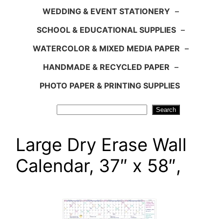
WEDDING & EVENT STATIONERY
–
SCHOOL & EDUCATIONAL SUPPLIES
–
WATERCOLOR & MIXED MEDIA PAPER
–
HANDMADE & RECYCLED PAPER
–
PHOTO PAPER & PRINTING SUPPLIES
Search
Search
Large Dry Erase Wall
Calendar, 37″ x 58″,