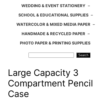
WEDDING & EVENT STATIONERY
–
SCHOOL & EDUCATIONAL SUPPLIES
–
WATERCOLOR & MIXED MEDIA PAPER
–
HANDMADE & RECYCLED PAPER
–
PHOTO PAPER & PRINTING SUPPLIES
Search
Search
Large Capacity 3
Compartment Pencil
Case