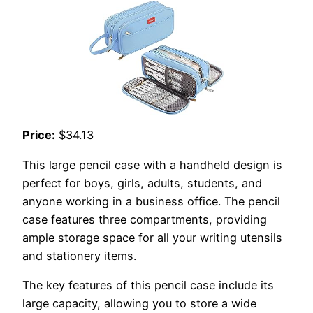
Price:
$34.13
This large pencil case with a handheld design is
perfect for boys, girls, adults, students, and
anyone working in a business office. The pencil
case features three compartments, providing
ample storage space for all your writing utensils
and stationery items.
The key features of this pencil case include its
large capacity, allowing you to store a wide