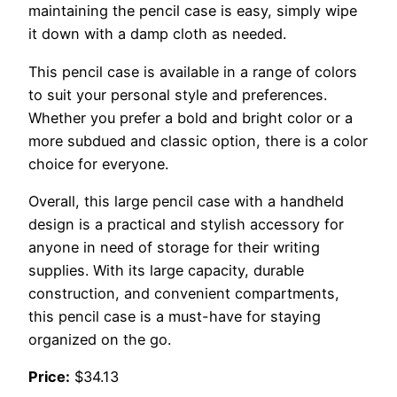
maintaining the pencil case is easy, simply wipe
it down with a damp cloth as needed.
This pencil case is available in a range of colors
to suit your personal style and preferences.
Whether you prefer a bold and bright color or a
more subdued and classic option, there is a color
choice for everyone.
Overall, this large pencil case with a handheld
design is a practical and stylish accessory for
anyone in need of storage for their writing
supplies. With its large capacity, durable
construction, and convenient compartments,
this pencil case is a must-have for staying
organized on the go.
Price:
$34.13