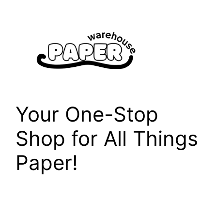
Skip
to
content
Your One-Stop
Shop for All Things
Paper!