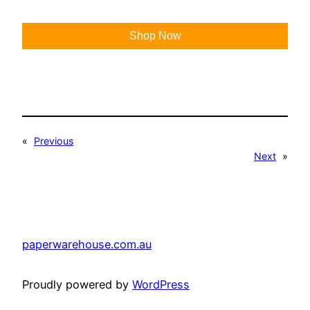
Shop Now
«
Previous
Next
»
paperwarehouse.com.au
Proudly powered by
WordPress