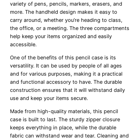
variety of pens, pencils, markers, erasers, and
more. The handheld design makes it easy to
carry around, whether you’re heading to class,
the office, or a meeting. The three compartments
help keep your items organized and easily
accessible.
One of the benefits of this pencil case is its
versatility. It can be used by people of all ages
and for various purposes, making it a practical
and functional accessory to have. The durable
construction ensures that it will withstand daily
use and keep your items secure.
Made from high-quality materials, this pencil
case is built to last. The sturdy zipper closure
keeps everything in place, while the durable
fabric can withstand wear and tear. Cleaning and