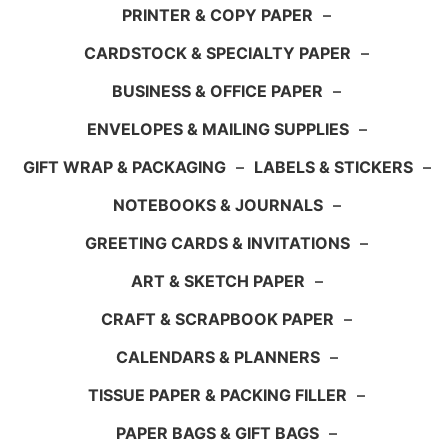
PRINTER & COPY PAPER
–
CARDSTOCK & SPECIALTY PAPER
–
BUSINESS & OFFICE PAPER
–
ENVELOPES & MAILING SUPPLIES
–
GIFT WRAP & PACKAGING
–
LABELS & STICKERS
–
NOTEBOOKS & JOURNALS
–
GREETING CARDS & INVITATIONS
–
ART & SKETCH PAPER
–
CRAFT & SCRAPBOOK PAPER
–
CALENDARS & PLANNERS
–
TISSUE PAPER & PACKING FILLER
–
PAPER BAGS & GIFT BAGS
–