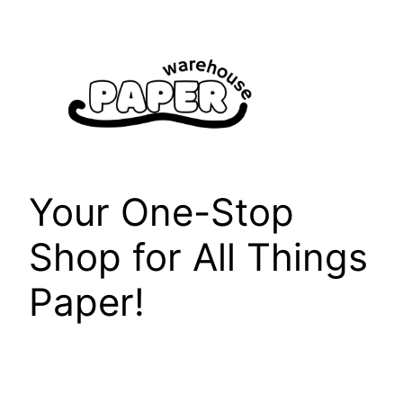
Skip
to
content
Your One-Stop
Shop for All Things
Paper!