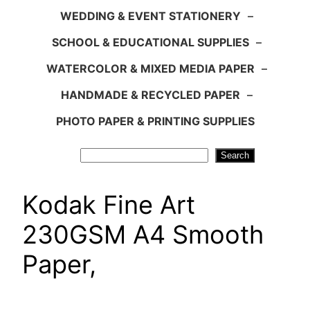
WEDDING & EVENT STATIONERY
–
SCHOOL & EDUCATIONAL SUPPLIES
–
WATERCOLOR & MIXED MEDIA PAPER
–
HANDMADE & RECYCLED PAPER
–
PHOTO PAPER & PRINTING SUPPLIES
Search
Search
Kodak Fine Art
230GSM A4 Smooth
Paper,