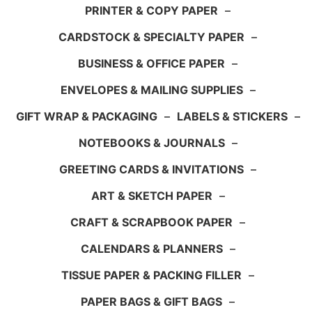
PRINTER & COPY PAPER
–
CARDSTOCK & SPECIALTY PAPER
–
BUSINESS & OFFICE PAPER
–
ENVELOPES & MAILING SUPPLIES
–
GIFT WRAP & PACKAGING
–
LABELS & STICKERS
–
NOTEBOOKS & JOURNALS
–
GREETING CARDS & INVITATIONS
–
ART & SKETCH PAPER
–
CRAFT & SCRAPBOOK PAPER
–
CALENDARS & PLANNERS
–
TISSUE PAPER & PACKING FILLER
–
PAPER BAGS & GIFT BAGS
–