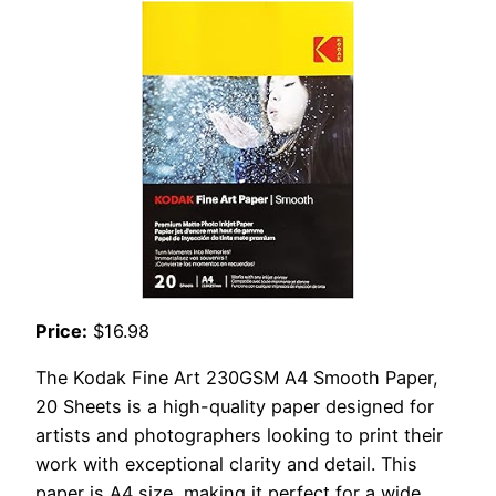
Price:
$16.98
The Kodak Fine Art 230GSM A4 Smooth Paper,
20 Sheets is a high-quality paper designed for
artists and photographers looking to print their
work with exceptional clarity and detail. This
paper is A4 size, making it perfect for a wide