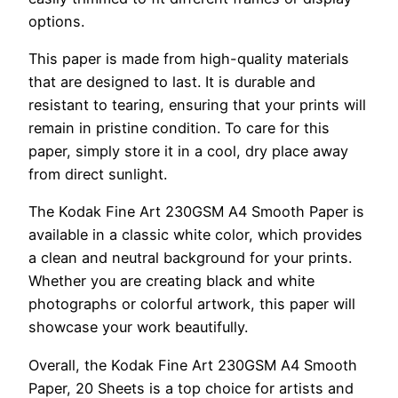
options.
This paper is made from high-quality materials
that are designed to last. It is durable and
resistant to tearing, ensuring that your prints will
remain in pristine condition. To care for this
paper, simply store it in a cool, dry place away
from direct sunlight.
The Kodak Fine Art 230GSM A4 Smooth Paper is
available in a classic white color, which provides
a clean and neutral background for your prints.
Whether you are creating black and white
photographs or colorful artwork, this paper will
showcase your work beautifully.
Overall, the Kodak Fine Art 230GSM A4 Smooth
Paper, 20 Sheets is a top choice for artists and