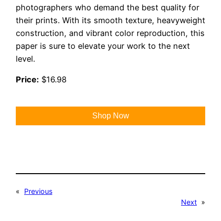
photographers who demand the best quality for
their prints. With its smooth texture, heavyweight
construction, and vibrant color reproduction, this
paper is sure to elevate your work to the next
level.
Price:
$16.98
Shop Now
«
Previous
Next
»