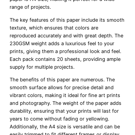
range of projects.
The key features of this paper include its smooth
texture, which ensures that colors are
reproduced accurately and with great depth. The
230GSM weight adds a luxurious feel to your
prints, giving them a professional look and feel.
Each pack contains 20 sheets, providing ample
supply for multiple projects.
The benefits of this paper are numerous. The
smooth surface allows for precise detail and
vibrant colors, making it ideal for fine art prints
and photography. The weight of the paper adds
durability, ensuring that your prints will last for
years to come without fading or yellowing.
Additionally, the A4 size is versatile and can be
easily trimmed to fit different frames or display