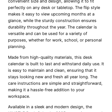
convenient size and design, allowing it to fit
perfectly on any desk or tabletop. The flip style
makes it easy to view upcoming months at a
glance, while the sturdy construction ensures
durability throughout the year. The calendar is
versatile and can be used for a variety of
purposes, whether for work, school, or personal
planning.
Made from high-quality materials, this desk
calendar is built to last and withstand daily use. It
is easy to maintain and clean, ensuring that it
stays looking new and fresh all year long. The
care instructions are simple and straightforward,
making it a hassle-free addition to your
workspace.
Available in a sleek and modern design, the