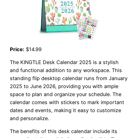
Price:
$14.99
The KINGTLE Desk Calendar 2025 is a stylish
and functional addition to any workspace. This
standing flip desktop calendar runs from January
2025 to June 2026, providing you with ample
space to plan and organize your schedule. The
calendar comes with stickers to mark important
dates and events, making it easy to customize
and personalize.
The benefits of this desk calendar include its