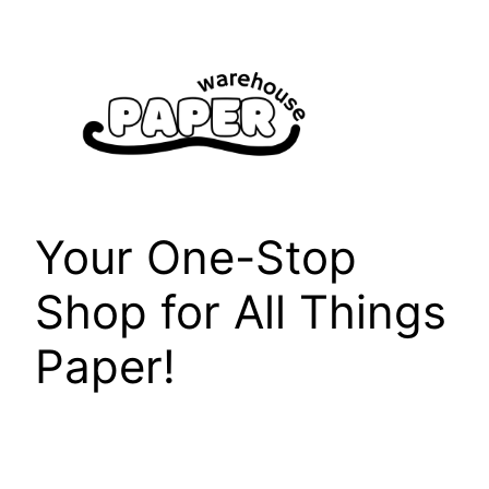
Skip
to
content
Your One-Stop
Shop for All Things
Paper!