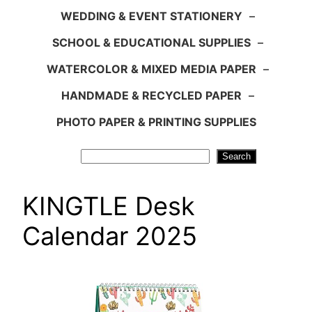
WEDDING & EVENT STATIONERY
–
SCHOOL & EDUCATIONAL SUPPLIES
–
WATERCOLOR & MIXED MEDIA PAPER
–
HANDMADE & RECYCLED PAPER
–
PHOTO PAPER & PRINTING SUPPLIES
Search
Search
KINGTLE Desk
Calendar 2025