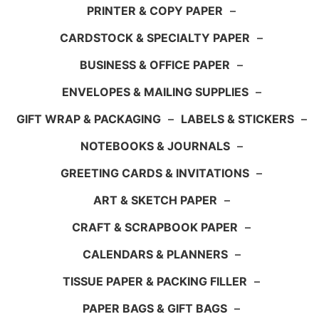
PRINTER & COPY PAPER
–
CARDSTOCK & SPECIALTY PAPER
–
BUSINESS & OFFICE PAPER
–
ENVELOPES & MAILING SUPPLIES
–
GIFT WRAP & PACKAGING
–
LABELS & STICKERS
–
NOTEBOOKS & JOURNALS
–
GREETING CARDS & INVITATIONS
–
ART & SKETCH PAPER
–
CRAFT & SCRAPBOOK PAPER
–
CALENDARS & PLANNERS
–
TISSUE PAPER & PACKING FILLER
–
PAPER BAGS & GIFT BAGS
–