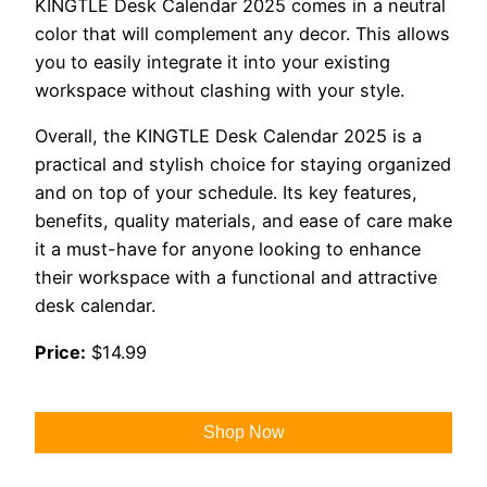
KINGTLE Desk Calendar 2025 comes in a neutral
color that will complement any decor. This allows
you to easily integrate it into your existing
workspace without clashing with your style.
Overall, the KINGTLE Desk Calendar 2025 is a
practical and stylish choice for staying organized
and on top of your schedule. Its key features,
benefits, quality materials, and ease of care make
it a must-have for anyone looking to enhance
their workspace with a functional and attractive
desk calendar.
Price:
$14.99
Shop Now