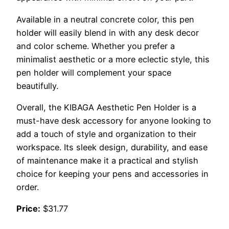
Available in a neutral concrete color, this pen
holder will easily blend in with any desk decor
and color scheme. Whether you prefer a
minimalist aesthetic or a more eclectic style, this
pen holder will complement your space
beautifully.
Overall, the KIBAGA Aesthetic Pen Holder is a
must-have desk accessory for anyone looking to
add a touch of style and organization to their
workspace. Its sleek design, durability, and ease
of maintenance make it a practical and stylish
choice for keeping your pens and accessories in
order.
Price:
$31.77