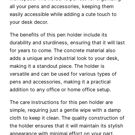
all your pens and accessories, keeping them
easily accessible while adding a cute touch to
your desk decor.
The benefits of this pen holder include its
durability and sturdiness, ensuring that it will last
for years to come. The concrete material also
adds a unique and industrial look to your desk,
making it a standout piece. The holder is
versatile and can be used for various types of
pens and accessories, making it a practical
addition to any office or home office setup.
The care instructions for this pen holder are
simple, requiring just a gentle wipe with a damp
cloth to keep it clean. The quality construction of
the holder ensures that it will maintain its stylish
appearance with minimal effort on your part.