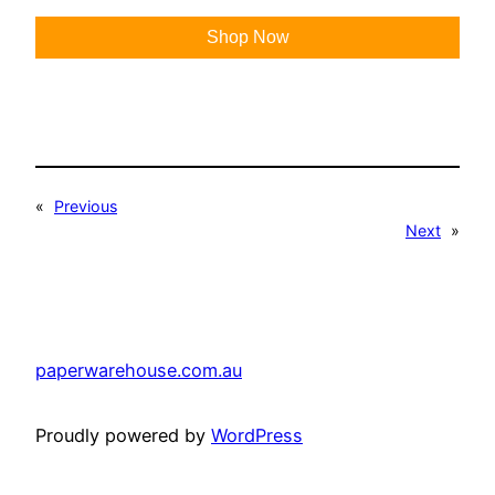
Shop Now
«
Previous
Next
»
paperwarehouse.com.au
Proudly powered by
WordPress