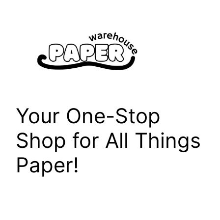
Skip
to
content
Your One-Stop
Shop for All Things
Paper!