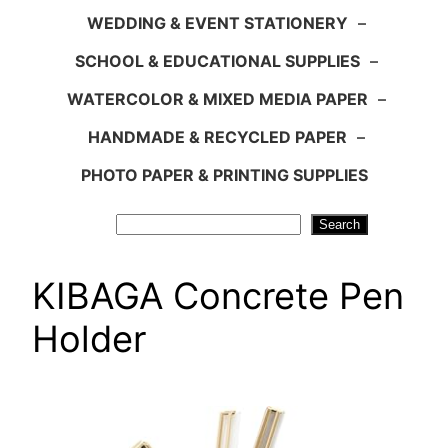
WEDDING & EVENT STATIONERY
–
SCHOOL & EDUCATIONAL SUPPLIES
–
WATERCOLOR & MIXED MEDIA PAPER
–
HANDMADE & RECYCLED PAPER
–
PHOTO PAPER & PRINTING SUPPLIES
Search
Search
KIBAGA Concrete Pen
Holder