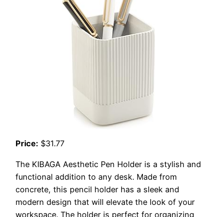
Price:
$31.77
The KIBAGA Aesthetic Pen Holder is a stylish and
functional addition to any desk. Made from
concrete, this pencil holder has a sleek and
modern design that will elevate the look of your
workspace. The holder is perfect for organizing