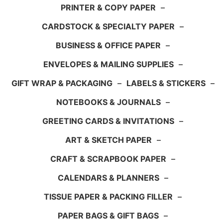
PRINTER & COPY PAPER
–
CARDSTOCK & SPECIALTY PAPER
–
BUSINESS & OFFICE PAPER
–
ENVELOPES & MAILING SUPPLIES
–
GIFT WRAP & PACKAGING
–
LABELS & STICKERS
–
NOTEBOOKS & JOURNALS
–
GREETING CARDS & INVITATIONS
–
ART & SKETCH PAPER
–
CRAFT & SCRAPBOOK PAPER
–
CALENDARS & PLANNERS
–
TISSUE PAPER & PACKING FILLER
–
PAPER BAGS & GIFT BAGS
–