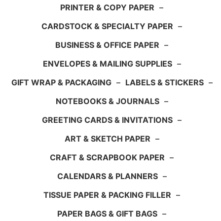
PRINTER & COPY PAPER
–
CARDSTOCK & SPECIALTY PAPER
–
BUSINESS & OFFICE PAPER
–
ENVELOPES & MAILING SUPPLIES
–
GIFT WRAP & PACKAGING
–
LABELS & STICKERS
–
NOTEBOOKS & JOURNALS
–
GREETING CARDS & INVITATIONS
–
ART & SKETCH PAPER
–
CRAFT & SCRAPBOOK PAPER
–
CALENDARS & PLANNERS
–
TISSUE PAPER & PACKING FILLER
–
PAPER BAGS & GIFT BAGS
–