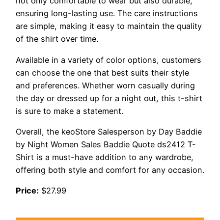
not only comfortable to wear but also durable,
ensuring long-lasting use. The care instructions
are simple, making it easy to maintain the quality
of the shirt over time.
Available in a variety of color options, customers
can choose the one that best suits their style
and preferences. Whether worn casually during
the day or dressed up for a night out, this t-shirt
is sure to make a statement.
Overall, the keoStore Salesperson by Day Baddie
by Night Women Sales Baddie Quote ds2412 T-
Shirt is a must-have addition to any wardrobe,
offering both style and comfort for any occasion.
Price:
$27.99