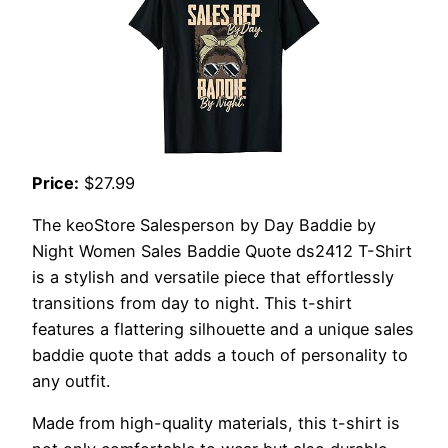
Price:
$27.99
The keoStore Salesperson by Day Baddie by
Night Women Sales Baddie Quote ds2412 T-Shirt
is a stylish and versatile piece that effortlessly
transitions from day to night. This t-shirt
features a flattering silhouette and a unique sales
baddie quote that adds a touch of personality to
any outfit.
Made from high-quality materials, this t-shirt is