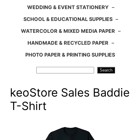
WEDDING & EVENT STATIONERY
–
SCHOOL & EDUCATIONAL SUPPLIES
–
WATERCOLOR & MIXED MEDIA PAPER
–
HANDMADE & RECYCLED PAPER
–
PHOTO PAPER & PRINTING SUPPLIES
Search
Search
keoStore Sales Baddie
T-Shirt