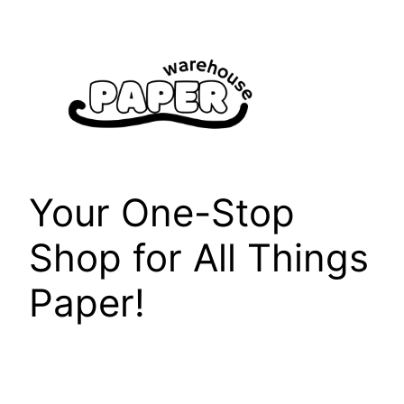
Skip
to
content
Your One-Stop
Shop for All Things
Paper!