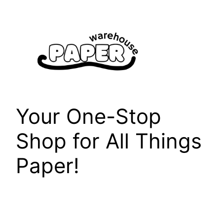
Skip
to
content
Your One-Stop
Shop for All Things
Paper!