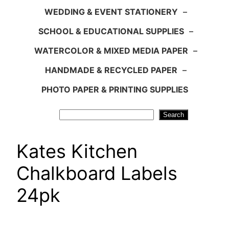
WEDDING & EVENT STATIONERY
–
SCHOOL & EDUCATIONAL SUPPLIES
–
WATERCOLOR & MIXED MEDIA PAPER
–
HANDMADE & RECYCLED PAPER
–
PHOTO PAPER & PRINTING SUPPLIES
Search
Search
Kates Kitchen
Chalkboard Labels
24pk