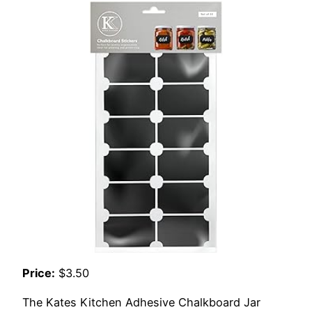
Price:
$3.50
The Kates Kitchen Adhesive Chalkboard Jar