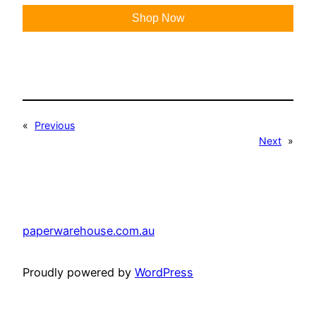
Shop Now
«
Previous
Next
»
paperwarehouse.com.au
Proudly powered by
WordPress