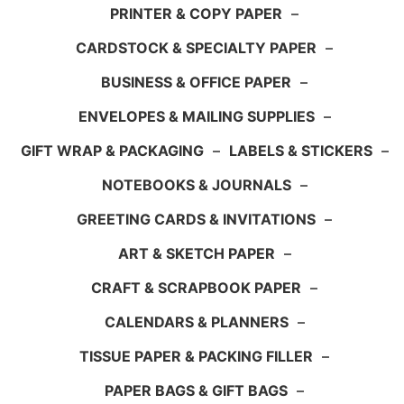
PRINTER & COPY PAPER
–
CARDSTOCK & SPECIALTY PAPER
–
BUSINESS & OFFICE PAPER
–
ENVELOPES & MAILING SUPPLIES
–
GIFT WRAP & PACKAGING
–
LABELS & STICKERS
–
NOTEBOOKS & JOURNALS
–
GREETING CARDS & INVITATIONS
–
ART & SKETCH PAPER
–
CRAFT & SCRAPBOOK PAPER
–
CALENDARS & PLANNERS
–
TISSUE PAPER & PACKING FILLER
–
PAPER BAGS & GIFT BAGS
–