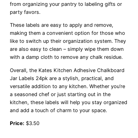
from organizing your pantry to labeling gifts or
party favors.
These labels are easy to apply and remove,
making them a convenient option for those who
like to switch up their organization system. They
are also easy to clean – simply wipe them down
with a damp cloth to remove any chalk residue.
Overall, the Kates Kitchen Adhesive Chalkboard
Jar Labels 24pk are a stylish, practical, and
versatile addition to any kitchen. Whether you’re
a seasoned chef or just starting out in the
kitchen, these labels will help you stay organized
and add a touch of charm to your space.
Price:
$3.50