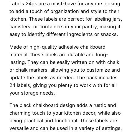
Labels 24pk are a must-have for anyone looking
to add a touch of organization and style to their
kitchen. These labels are perfect for labeling jars,
canisters, or containers in your pantry, making it
easy to identify different ingredients or snacks.
Made of high-quality adhesive chalkboard
material, these labels are durable and long-
lasting. They can be easily written on with chalk
or chalk markers, allowing you to customize and
update the labels as needed. The pack includes
24 labels, giving you plenty to work with for all
your storage needs.
The black chalkboard design adds a rustic and
charming touch to your kitchen decor, while also
being practical and functional. These labels are
versatile and can be used in a variety of settings,