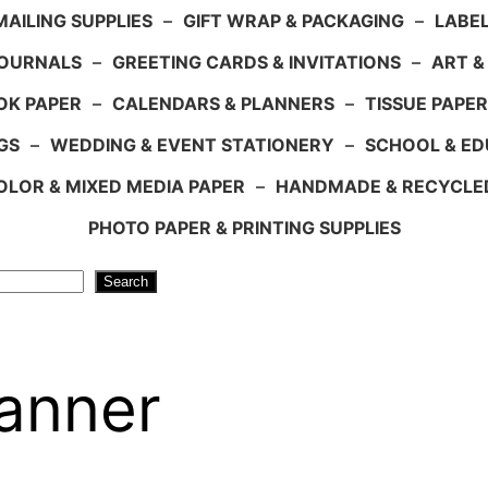
AILING SUPPLIES
–
GIFT WRAP & PACKAGING
–
LABEL
JOURNALS
–
GREETING CARDS & INVITATIONS
–
ART &
OK PAPER
–
CALENDARS & PLANNERS
–
TISSUE PAPER
GS
–
WEDDING & EVENT STATIONERY
–
SCHOOL & ED
LOR & MIXED MEDIA PAPER
–
HANDMADE & RECYCLE
PHOTO PAPER & PRINTING SUPPLIES
Search
Banner