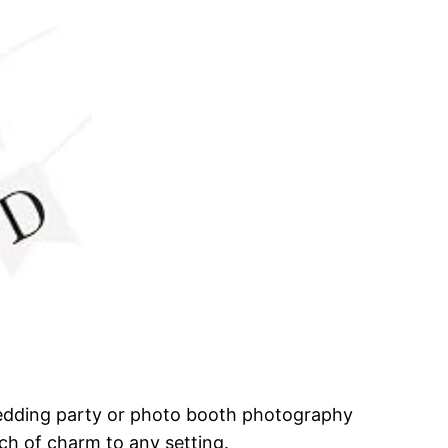
wedding party or photo booth photography
uch of charm to any setting.