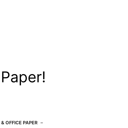
 Paper!
 & OFFICE PAPER
–