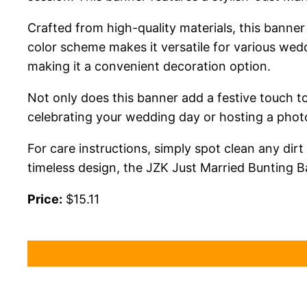
Crafted from high-quality materials, this banner 
color scheme makes it versatile for various wed
making it a convenient decoration option.
Not only does this banner add a festive touch t
celebrating your wedding day or hosting a photo 
For care instructions, simply spot clean any dir
timeless design, the JZK Just Married Bunting 
Price:
$15.11