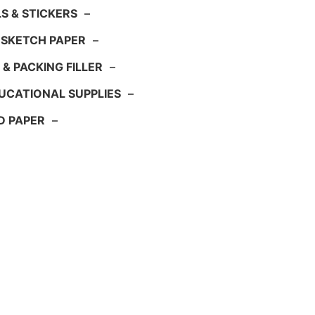
S & STICKERS
–
 SKETCH PAPER
–
 & PACKING FILLER
–
UCATIONAL SUPPLIES
–
D PAPER
–