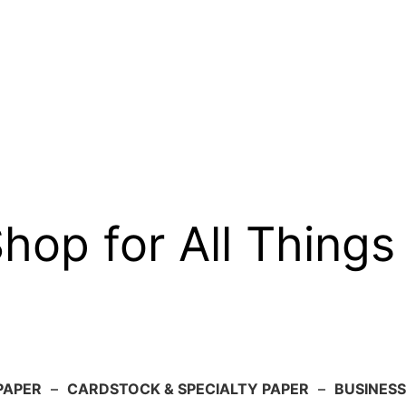
op for All Things
PAPER
–
CARDSTOCK & SPECIALTY PAPER
–
BUSINESS