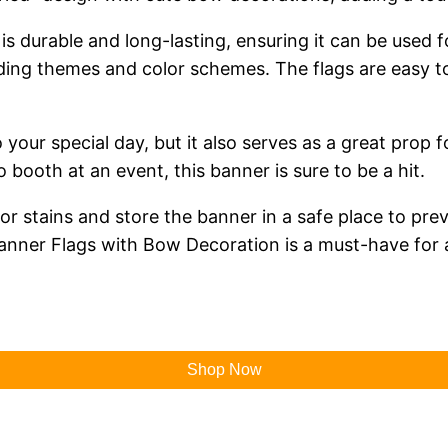
is durable and long-lasting, ensuring it can be used f
ding themes and color schemes. The flags are easy to
o your special day, but it also serves as a great pro
booth at an event, this banner is sure to be a hit.
t or stains and store the banner in a safe place to p
Banner Flags with Bow Decoration is a must-have for
Shop Now