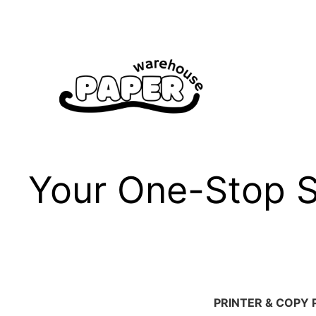
Skip
to
content
Your One-Stop Sh
PRINTER & COPY 