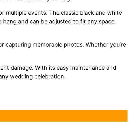
or multiple events. The classic black and white
 hang and can be adjusted to fit any space,
p for capturing memorable photos. Whether you’re
revent damage. With its easy maintenance and
 any wedding celebration.