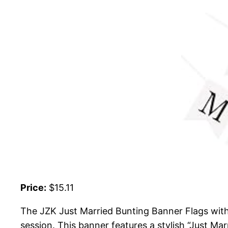
Price:
$15.11
The JZK Just Married Bunting Banner Flags wit
session. This banner features a stylish “Just Ma