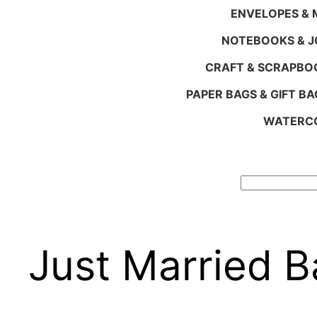
ENVELOPES & M
NOTEBOOKS & 
CRAFT & SCRAPBO
PAPER BAGS & GIFT BA
WATERCO
Search
Just Married 