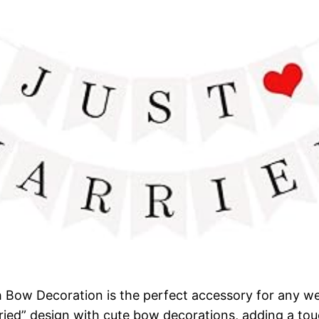
h Bow Decoration is the perfect accessory for any 
rried” design with cute bow decorations, adding a to