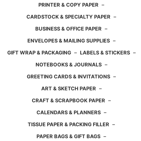
PRINTER & COPY PAPER
–
CARDSTOCK & SPECIALTY PAPER
–
BUSINESS & OFFICE PAPER
–
ENVELOPES & MAILING SUPPLIES
–
GIFT WRAP & PACKAGING
–
LABELS & STICKERS
–
NOTEBOOKS & JOURNALS
–
GREETING CARDS & INVITATIONS
–
ART & SKETCH PAPER
–
CRAFT & SCRAPBOOK PAPER
–
CALENDARS & PLANNERS
–
TISSUE PAPER & PACKING FILLER
–
PAPER BAGS & GIFT BAGS
–