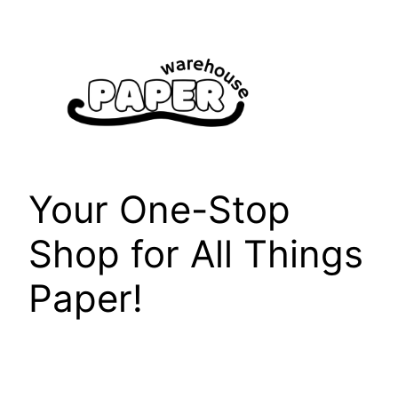
Skip
to
content
Your One-Stop
Shop for All Things
Paper!