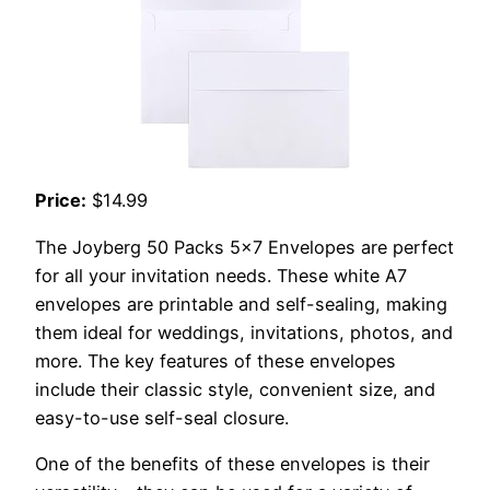
Price:
$14.99
The Joyberg 50 Packs 5×7 Envelopes are perfect
for all your invitation needs. These white A7
envelopes are printable and self-sealing, making
them ideal for weddings, invitations, photos, and
more. The key features of these envelopes
include their classic style, convenient size, and
easy-to-use self-seal closure.
One of the benefits of these envelopes is their