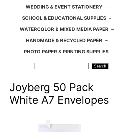
WEDDING & EVENT STATIONERY
–
SCHOOL & EDUCATIONAL SUPPLIES
–
WATERCOLOR & MIXED MEDIA PAPER
–
HANDMADE & RECYCLED PAPER
–
PHOTO PAPER & PRINTING SUPPLIES
Search
Search
Joyberg 50 Pack
White A7 Envelopes