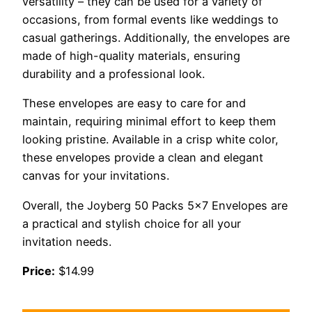
versatility – they can be used for a variety of
occasions, from formal events like weddings to
casual gatherings. Additionally, the envelopes are
made of high-quality materials, ensuring
durability and a professional look.
These envelopes are easy to care for and
maintain, requiring minimal effort to keep them
looking pristine. Available in a crisp white color,
these envelopes provide a clean and elegant
canvas for your invitations.
Overall, the Joyberg 50 Packs 5×7 Envelopes are
a practical and stylish choice for all your
invitation needs.
Price:
$14.99