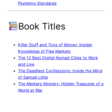
Plumbing Standards
Book Titles
Killer Stuff and Tons of Money: Insider
Knowledge of Flea Markets
The 12 Best Digital Nomad Cities to Work
and Live
The Deadliest Confessions: Inside the Mind
of Samuel Little
The Merkers Mystery: Hidden Treasures of a
World at War