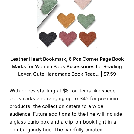
Leather Heart Bookmark, 6 Pcs Corner Page Book
Marks for Women Book Accessories for Reading
Lover, Cute Handmade Book Read… | $7.59
With prices starting at $8 for items like suede
bookmarks and ranging up to $45 for premium
products, the collection caters to a wide
audience. Future additions to the line will include
a glass curio box and a clip-on book light in a
rich burgundy hue. The carefully curated