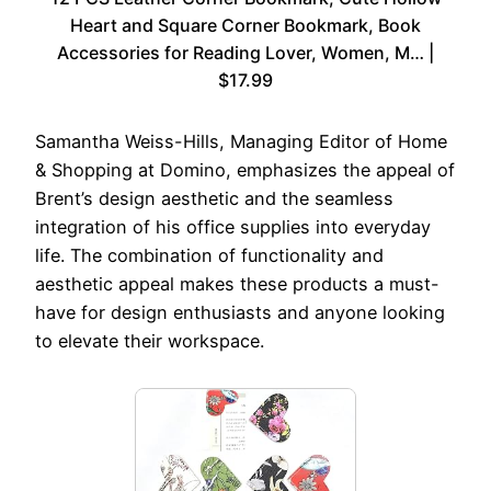
Heart and Square Corner Bookmark, Book
Accessories for Reading Lover, Women, M… |
$17.99
Samantha Weiss-Hills, Managing Editor of Home
& Shopping at Domino, emphasizes the appeal of
Brent’s design aesthetic and the seamless
integration of his office supplies into everyday
life. The combination of functionality and
aesthetic appeal makes these products a must-
have for design enthusiasts and anyone looking
to elevate their workspace.