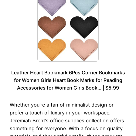
Leather Heart Bookmark 6Pcs Corner Bookmarks
for Women Girls Heart Book Marks for Reading
Accessories for Women Girls Book… | $5.99
Whether you’re a fan of minimalist design or
prefer a touch of luxury in your workspace,
Jeremiah Brent’s office supplies collection offers
something for everyone. With a focus on quality