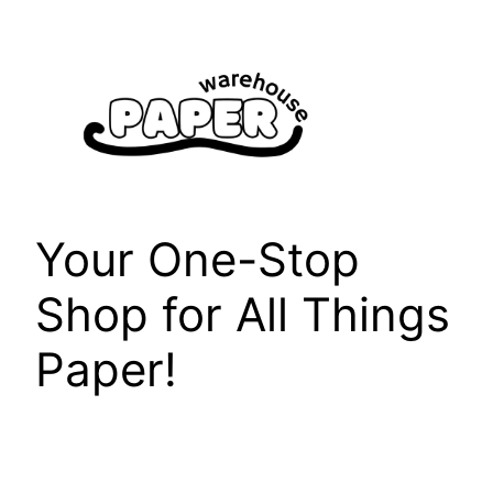
Skip
to
content
Your One-Stop
Shop for All Things
Paper!