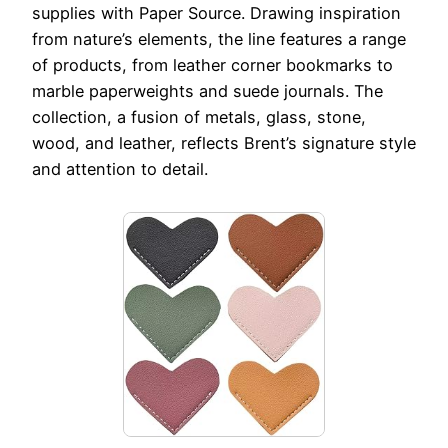
supplies with Paper Source. Drawing inspiration
from nature’s elements, the line features a range
of products, from leather corner bookmarks to
marble paperweights and suede journals. The
collection, a fusion of metals, glass, stone,
wood, and leather, reflects Brent’s signature style
and attention to detail.