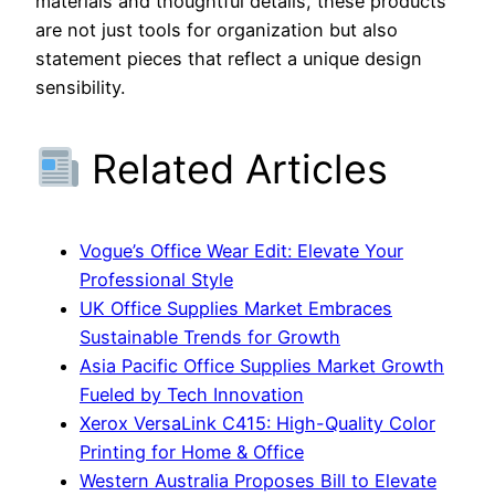
materials and thoughtful details, these products
are not just tools for organization but also
statement pieces that reflect a unique design
sensibility.
Related Articles
Vogue’s Office Wear Edit: Elevate Your
Professional Style
UK Office Supplies Market Embraces
Sustainable Trends for Growth
Asia Pacific Office Supplies Market Growth
Fueled by Tech Innovation
Xerox VersaLink C415: High-Quality Color
Printing for Home & Office
Western Australia Proposes Bill to Elevate