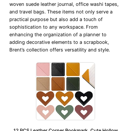
woven suede leather journal, office washi tapes,
and travel bags. These items not only serve a
practical purpose but also add a touch of
sophistication to any workspace. From
enhancing the organization of a planner to
adding decorative elements to a scrapbook,
Brent’s collection offers versatility and style.
12 PCS Leather Corner Bookmark, Cute Hollow