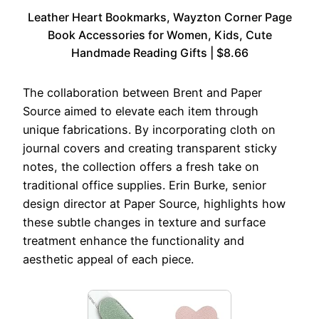
Leather Heart Bookmarks, Wayzton Corner Page
Book Accessories for Women, Kids, Cute
Handmade Reading Gifts | $8.66
The collaboration between Brent and Paper
Source aimed to elevate each item through
unique fabrications. By incorporating cloth on
journal covers and creating transparent sticky
notes, the collection offers a fresh take on
traditional office supplies. Erin Burke, senior
design director at Paper Source, highlights how
these subtle changes in texture and surface
treatment enhance the functionality and
aesthetic appeal of each piece.