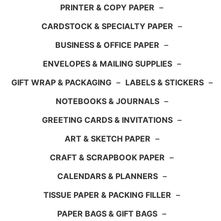
PRINTER & COPY PAPER
–
CARDSTOCK & SPECIALTY PAPER
–
BUSINESS & OFFICE PAPER
–
ENVELOPES & MAILING SUPPLIES
–
GIFT WRAP & PACKAGING
–
LABELS & STICKERS
–
NOTEBOOKS & JOURNALS
–
GREETING CARDS & INVITATIONS
–
ART & SKETCH PAPER
–
CRAFT & SCRAPBOOK PAPER
–
CALENDARS & PLANNERS
–
TISSUE PAPER & PACKING FILLER
–
PAPER BAGS & GIFT BAGS
–