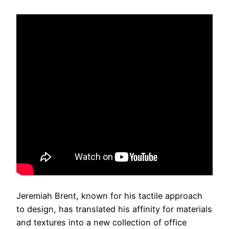
Jeremiah Brent, known for his tactile approach
to design, has translated his affinity for materials
and textures into a new collection of office