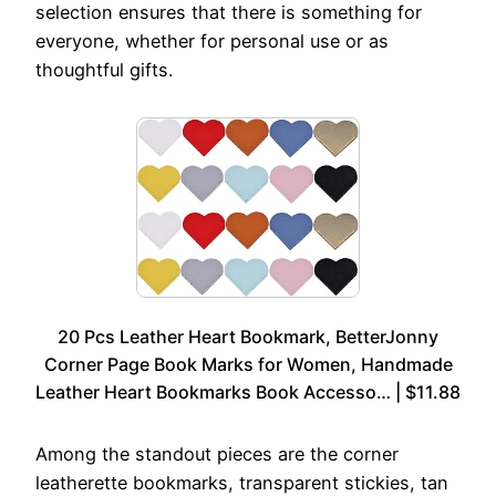
selection ensures that there is something for
everyone, whether for personal use or as
thoughtful gifts.
20 Pcs Leather Heart Bookmark, BetterJonny
Corner Page Book Marks for Women, Handmade
Leather Heart Bookmarks Book Accesso… | $11.88
Among the standout pieces are the corner
leatherette bookmarks, transparent stickies, tan