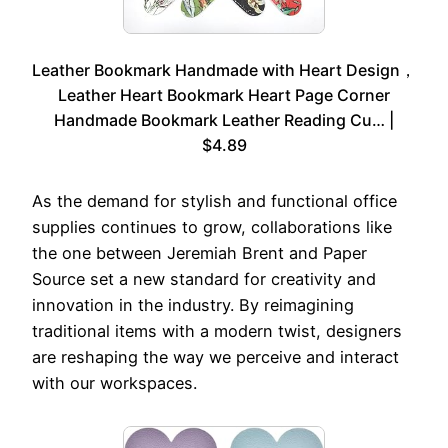
Leather Bookmark Handmade with Heart Design，
Leather Heart Bookmark Heart Page Corner
Handmade Bookmark Leather Reading Cu… |
$4.89
As the demand for stylish and functional office
supplies continues to grow, collaborations like
the one between Jeremiah Brent and Paper
Source set a new standard for creativity and
innovation in the industry. By reimagining
traditional items with a modern twist, designers
are reshaping the way we perceive and interact
with our workspaces.