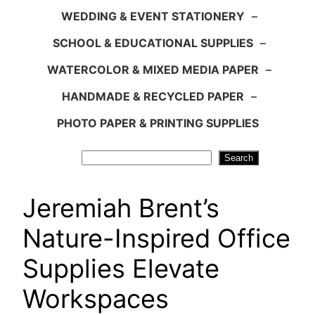
WEDDING & EVENT STATIONERY
–
SCHOOL & EDUCATIONAL SUPPLIES
–
WATERCOLOR & MIXED MEDIA PAPER
–
HANDMADE & RECYCLED PAPER
–
PHOTO PAPER & PRINTING SUPPLIES
Search
Search
Jeremiah Brent’s
Nature-Inspired Office
Supplies Elevate
Workspaces