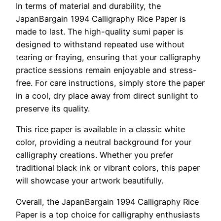
In terms of material and durability, the
JapanBargain 1994 Calligraphy Rice Paper is
made to last. The high-quality sumi paper is
designed to withstand repeated use without
tearing or fraying, ensuring that your calligraphy
practice sessions remain enjoyable and stress-
free. For care instructions, simply store the paper
in a cool, dry place away from direct sunlight to
preserve its quality.
This rice paper is available in a classic white
color, providing a neutral background for your
calligraphy creations. Whether you prefer
traditional black ink or vibrant colors, this paper
will showcase your artwork beautifully.
Overall, the JapanBargain 1994 Calligraphy Rice
Paper is a top choice for calligraphy enthusiasts