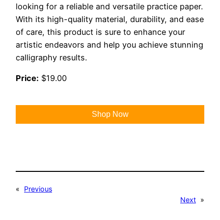
looking for a reliable and versatile practice paper.
With its high-quality material, durability, and ease
of care, this product is sure to enhance your
artistic endeavors and help you achieve stunning
calligraphy results.
Price:
$19.00
Shop Now
«
Previous
Next
»