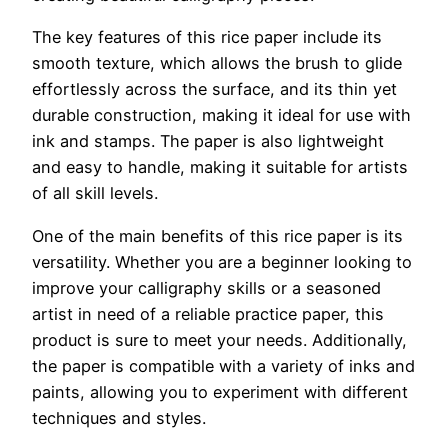
The key features of this rice paper include its
smooth texture, which allows the brush to glide
effortlessly across the surface, and its thin yet
durable construction, making it ideal for use with
ink and stamps. The paper is also lightweight
and easy to handle, making it suitable for artists
of all skill levels.
One of the main benefits of this rice paper is its
versatility. Whether you are a beginner looking to
improve your calligraphy skills or a seasoned
artist in need of a reliable practice paper, this
product is sure to meet your needs. Additionally,
the paper is compatible with a variety of inks and
paints, allowing you to experiment with different
techniques and styles.