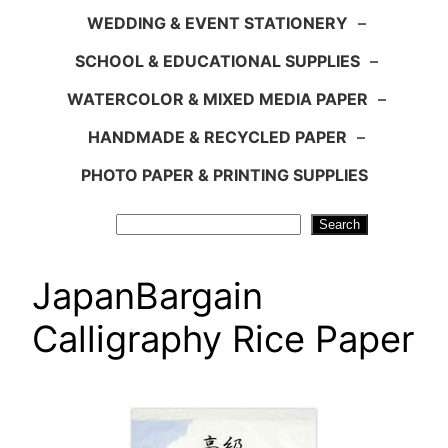
WEDDING & EVENT STATIONERY
–
SCHOOL & EDUCATIONAL SUPPLIES
–
WATERCOLOR & MIXED MEDIA PAPER
–
HANDMADE & RECYCLED PAPER
–
PHOTO PAPER & PRINTING SUPPLIES
Search
Search
JapanBargain
Calligraphy Rice Paper