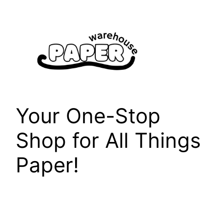
Skip
to
content
Your One-Stop
Shop for All Things
Paper!