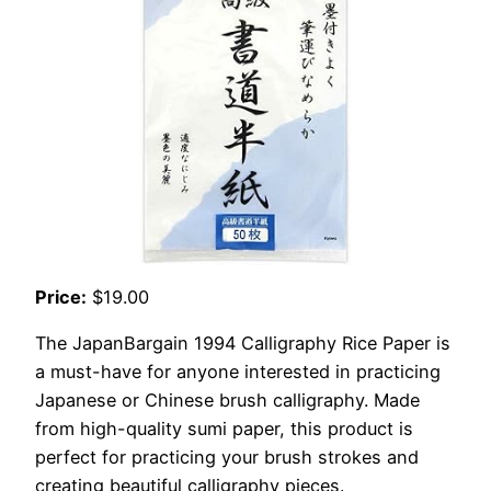
Price:
$19.00
The JapanBargain 1994 Calligraphy Rice Paper is
a must-have for anyone interested in practicing
Japanese or Chinese brush calligraphy. Made
from high-quality sumi paper, this product is
perfect for practicing your brush strokes and
creating beautiful calligraphy pieces.