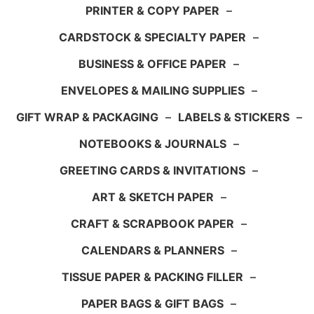
PRINTER & COPY PAPER
–
CARDSTOCK & SPECIALTY PAPER
–
BUSINESS & OFFICE PAPER
–
ENVELOPES & MAILING SUPPLIES
–
GIFT WRAP & PACKAGING
–
LABELS & STICKERS
–
NOTEBOOKS & JOURNALS
–
GREETING CARDS & INVITATIONS
–
ART & SKETCH PAPER
–
CRAFT & SCRAPBOOK PAPER
–
CALENDARS & PLANNERS
–
TISSUE PAPER & PACKING FILLER
–
PAPER BAGS & GIFT BAGS
–