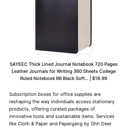
SAYEEC Thick Lined Journal Notebook 720 Pages
Leather Journals for Writing 360 Sheets College
Ruled Notebook B6 Black Soft… | $18.99
Subscription boxes for office supplies are
reshaping the way individuals access stationery
products, offering curated packages of
innovative tools and sustainable items. Services
like Cloth & Paper and Papergang by Ohh Deer