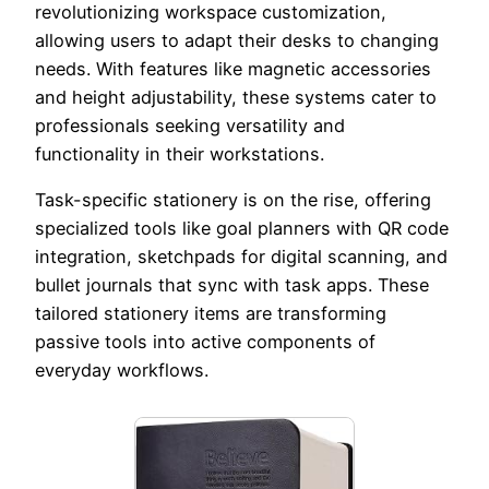
revolutionizing workspace customization,
allowing users to adapt their desks to changing
needs. With features like magnetic accessories
and height adjustability, these systems cater to
professionals seeking versatility and
functionality in their workstations.
Task-specific stationery is on the rise, offering
specialized tools like goal planners with QR code
integration, sketchpads for digital scanning, and
bullet journals that sync with task apps. These
tailored stationery items are transforming
passive tools into active components of
everyday workflows.