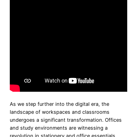
As we step further into the digital era, the
landscape of workspaces and classrooms
undergoes a significant transformation. Offices
and study environments are witnessing a
revolution in stationery and office essentials,