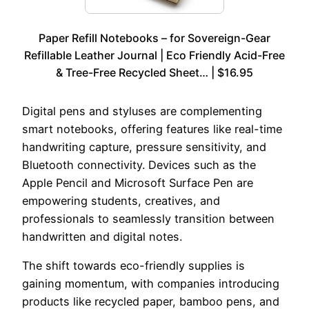
Paper Refill Notebooks – for Sovereign-Gear
Refillable Leather Journal | Eco Friendly Acid-Free
& Tree-Free Recycled Sheet… | $16.95
Digital pens and styluses are complementing
smart notebooks, offering features like real-time
handwriting capture, pressure sensitivity, and
Bluetooth connectivity. Devices such as the
Apple Pencil and Microsoft Surface Pen are
empowering students, creatives, and
professionals to seamlessly transition between
handwritten and digital notes.
The shift towards eco-friendly supplies is
gaining momentum, with companies introducing
products like recycled paper, bamboo pens, and