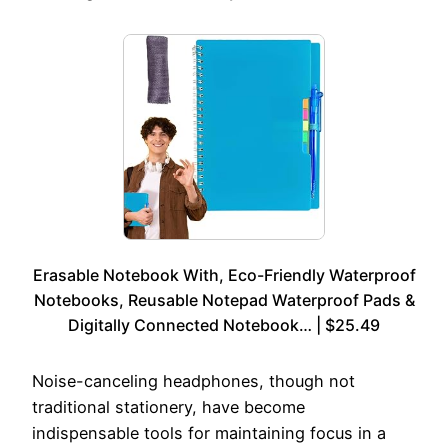
Erasable Notebook With, Eco-Friendly Waterproof
Notebooks, Reusable Notepad Waterproof Pads &
Digitally Connected Notebook… | $25.49
Noise-canceling headphones, though not
traditional stationery, have become
indispensable tools for maintaining focus in a