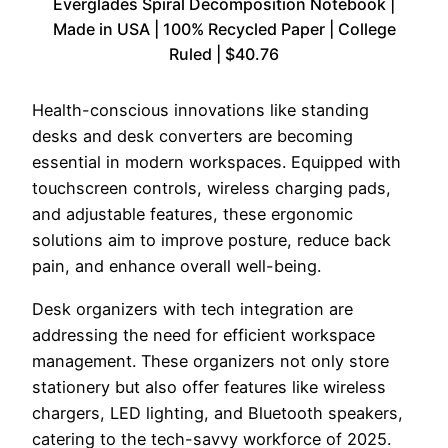
Everglades Spiral Decomposition Notebook |
Made in USA | 100% Recycled Paper | College
Ruled | $40.76
Health-conscious innovations like standing
desks and desk converters are becoming
essential in modern workspaces. Equipped with
touchscreen controls, wireless charging pads,
and adjustable features, these ergonomic
solutions aim to improve posture, reduce back
pain, and enhance overall well-being.
Desk organizers with tech integration are
addressing the need for efficient workspace
management. These organizers not only store
stationery but also offer features like wireless
chargers, LED lighting, and Bluetooth speakers,
catering to the tech-savvy workforce of 2025.