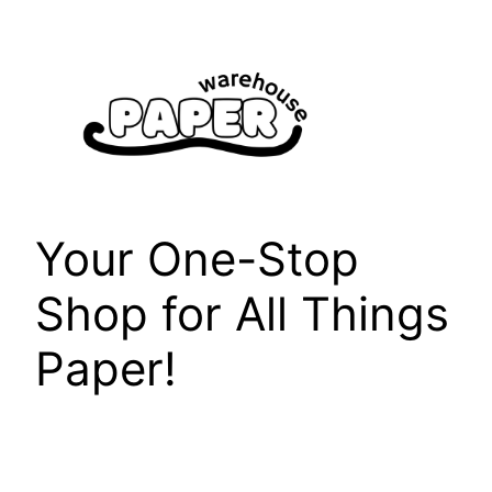
Skip
to
content
Your One-Stop
Shop for All Things
Paper!