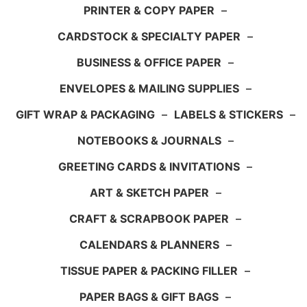
PRINTER & COPY PAPER
–
CARDSTOCK & SPECIALTY PAPER
–
BUSINESS & OFFICE PAPER
–
ENVELOPES & MAILING SUPPLIES
–
GIFT WRAP & PACKAGING
–
LABELS & STICKERS
–
NOTEBOOKS & JOURNALS
–
GREETING CARDS & INVITATIONS
–
ART & SKETCH PAPER
–
CRAFT & SCRAPBOOK PAPER
–
CALENDARS & PLANNERS
–
TISSUE PAPER & PACKING FILLER
–
PAPER BAGS & GIFT BAGS
–