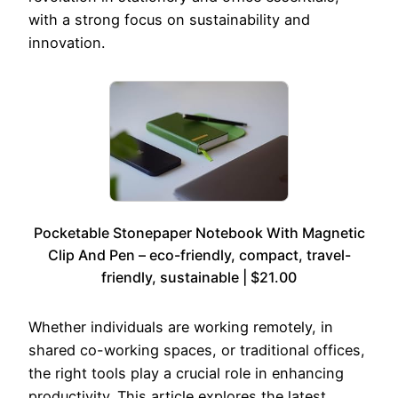
with a strong focus on sustainability and
innovation.
Pocketable Stonepaper Notebook With Magnetic
Clip And Pen – eco-friendly, compact, travel-
friendly, sustainable | $21.00
Whether individuals are working remotely, in
shared co-working spaces, or traditional offices,
the right tools play a crucial role in enhancing
productivity. This article explores the latest