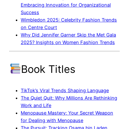
Embracing Innovation for Organizational
Success
Wimbledon 2025: Celebrity Fashion Trends
on Centre Court
Why Did Jennifer Garner Skip the Met Gala
2025? Insights on Women Fashion Trends
Book Titles
TikTok’s Viral Trends Shaping Language
The Quiet Quit: Why Millions Are Rethinking
Work and Life
Menopause Mastery: Your Secret Weapon
for Dealing with Menopause
The Pursuit: Tracking Osama bin Laden