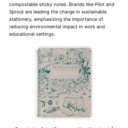
compostable sticky notes. Brands like Pilot and
Sprout are leading the charge in sustainable
stationery, emphasizing the importance of
reducing environmental impact in work and
educational settings.