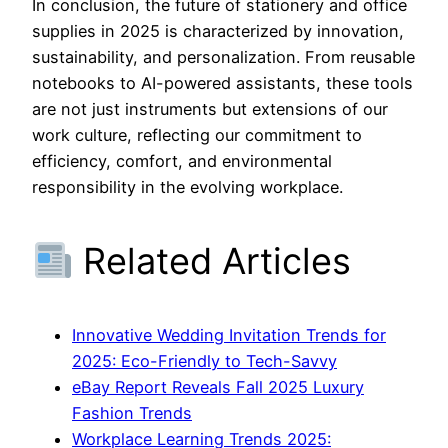
In conclusion, the future of stationery and office
supplies in 2025 is characterized by innovation,
sustainability, and personalization. From reusable
notebooks to AI-powered assistants, these tools
are not just instruments but extensions of our
work culture, reflecting our commitment to
efficiency, comfort, and environmental
responsibility in the evolving workplace.
Related Articles
Innovative Wedding Invitation Trends for
2025: Eco-Friendly to Tech-Savvy
eBay Report Reveals Fall 2025 Luxury
Fashion Trends
Workplace Learning Trends 2025: