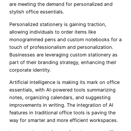
are meeting the demand for personalized and
stylish office essentials.
Personalized stationery is gaining traction,
allowing individuals to order items like
monogrammed pens and custom notebooks for a
touch of professionalism and personalization.
Businesses are leveraging custom stationery as
part of their branding strategy, enhancing their
corporate identity.
Artificial intelligence is making its mark on office
essentials, with AI-powered tools summarizing
notes, organizing calendars, and suggesting
improvements in writing. The integration of AI
features in traditional office tools is paving the
way for smarter and more efficient workspaces.