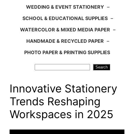
WEDDING & EVENT STATIONERY
–
SCHOOL & EDUCATIONAL SUPPLIES
–
WATERCOLOR & MIXED MEDIA PAPER
–
HANDMADE & RECYCLED PAPER
–
PHOTO PAPER & PRINTING SUPPLIES
Search
Search
Innovative Stationery
Trends Reshaping
Workspaces in 2025