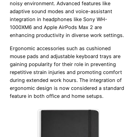
noisy environment. Advanced features like
adaptive sound modes and voice-assistant
integration in headphones like Sony WH-
1000XM6 and Apple AirPods Max 2 are
enhancing productivity in diverse work settings.
Ergonomic accessories such as cushioned
mouse pads and adjustable keyboard trays are
gaining popularity for their role in preventing
repetitive strain injuries and promoting comfort
during extended work hours. The integration of
ergonomic design is now considered a standard
feature in both office and home setups.