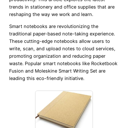
trends in stationery and office supplies that are
reshaping the way we work and learn.
Smart notebooks are revolutionizing the
traditional paper-based note-taking experience.
These cutting-edge notebooks allow users to
write, scan, and upload notes to cloud services,
promoting organization and reducing paper
waste. Popular smart notebooks like Rocketbook
Fusion and Moleskine Smart Writing Set are
leading this eco-friendly initiative.