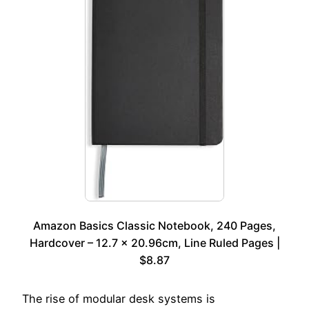
Amazon Basics Classic Notebook, 240 Pages,
Hardcover – 12.7 x 20.96cm, Line Ruled Pages |
$8.87
The rise of modular desk systems is