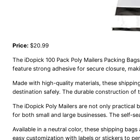
Price:
$20.99
The iDopick 100 Pack Poly Mailers Packing Bags 
feature strong adhesive for secure closure, mak
Made with high-quality materials, these shipping
destination safely. The durable construction o
The iDopick Poly Mailers are not only practical 
for both small and large businesses. The self-se
Available in a neutral color, these shipping bags
easy customization with labels or stickers to pe