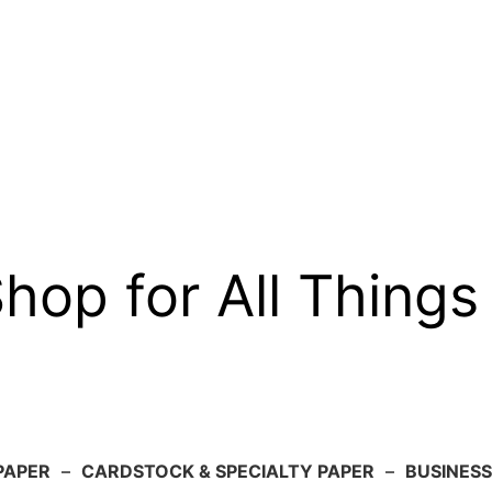
op for All Things
PAPER
–
CARDSTOCK & SPECIALTY PAPER
–
BUSINESS