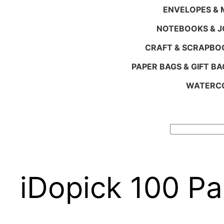
ENVELOPES & M
NOTEBOOKS & 
CRAFT & SCRAPBO
PAPER BAGS & GIFT BA
WATERCO
Search
iDopick 100 Pa