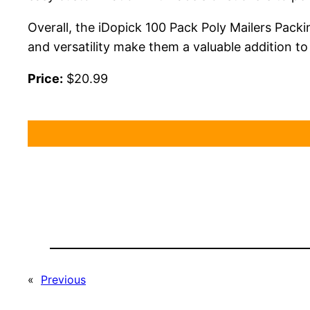
Overall, the iDopick 100 Pack Poly Mailers Packin
and versatility make them a valuable addition to
Price:
$20.99
«
Previous