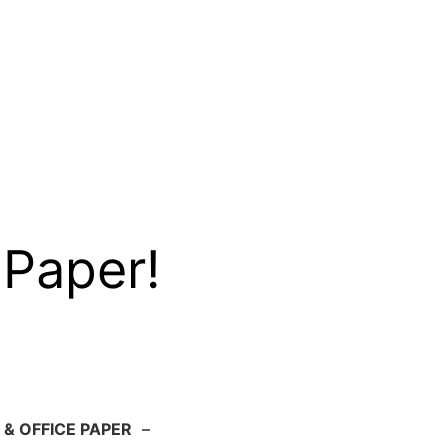
 Paper!
 & OFFICE PAPER
–