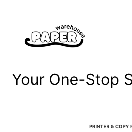
Skip
to
content
Your One-Stop Sh
PRINTER & COPY 