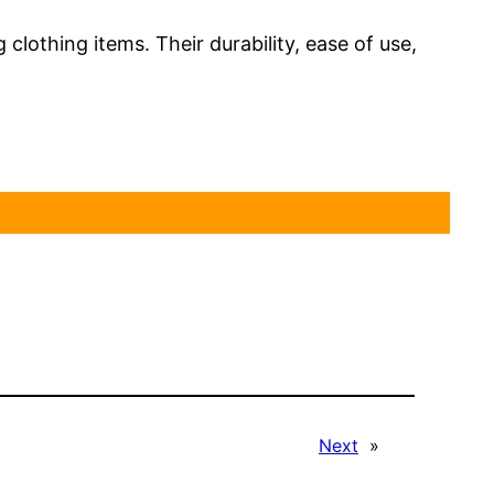
 clothing items. Their durability, ease of use,
Next
»