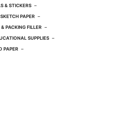
S & STICKERS
–
 SKETCH PAPER
–
 & PACKING FILLER
–
UCATIONAL SUPPLIES
–
D PAPER
–