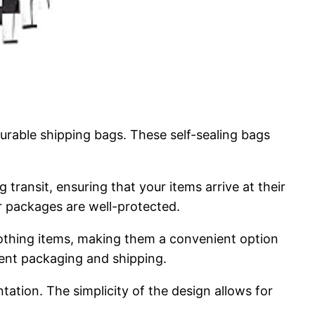
urable shipping bags. These self-sealing bags
transit, ensuring that your items arrive at their
r packages are well-protected.
 clothing items, making them a convenient option
cient packaging and shipping.
ntation. The simplicity of the design allows for