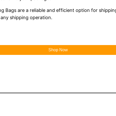
g Bags are a reliable and efficient option for shipping
 any shipping operation.
Shop Now