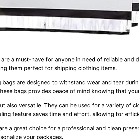
are a must-have for anyone in need of reliable and d
ing them perfect for shipping clothing items.
 bags are designed to withstand wear and tear during 
f these bags provides peace of mind knowing that you
but also versatile. They can be used for a variety of
aling feature saves time and effort, allowing for effi
 are a great choice for a professional and clean prese
rsonalize your packages.