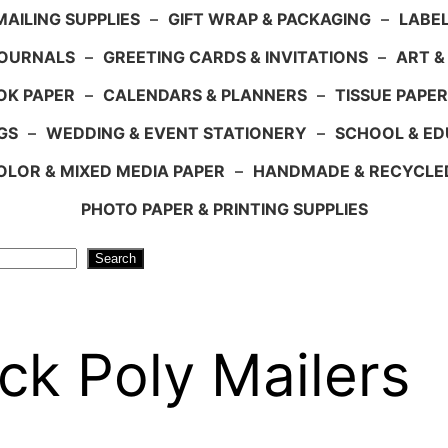
AILING SUPPLIES
–
GIFT WRAP & PACKAGING
–
LABEL
JOURNALS
–
GREETING CARDS & INVITATIONS
–
ART &
OK PAPER
–
CALENDARS & PLANNERS
–
TISSUE PAPER
GS
–
WEDDING & EVENT STATIONERY
–
SCHOOL & ED
LOR & MIXED MEDIA PAPER
–
HANDMADE & RECYCLE
PHOTO PAPER & PRINTING SUPPLIES
Search
ck Poly Mailers