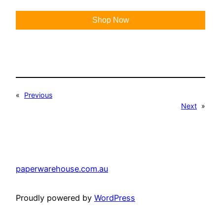
Shop Now
«
Previous
Next
»
paperwarehouse.com.au
Proudly powered by
WordPress