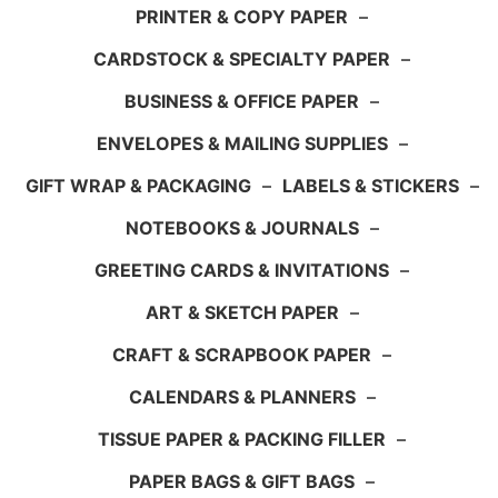
PRINTER & COPY PAPER
–
CARDSTOCK & SPECIALTY PAPER
–
BUSINESS & OFFICE PAPER
–
ENVELOPES & MAILING SUPPLIES
–
GIFT WRAP & PACKAGING
–
LABELS & STICKERS
–
NOTEBOOKS & JOURNALS
–
GREETING CARDS & INVITATIONS
–
ART & SKETCH PAPER
–
CRAFT & SCRAPBOOK PAPER
–
CALENDARS & PLANNERS
–
TISSUE PAPER & PACKING FILLER
–
PAPER BAGS & GIFT BAGS
–