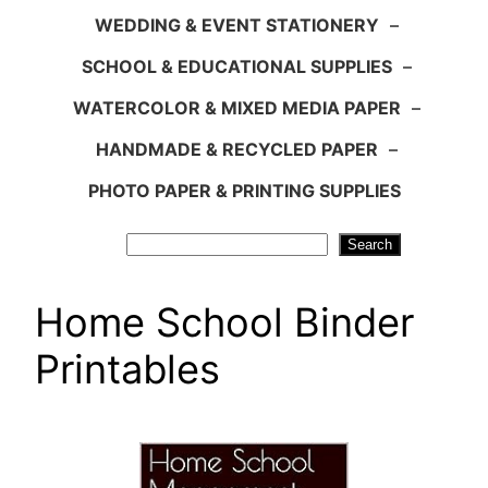
WEDDING & EVENT STATIONERY
–
SCHOOL & EDUCATIONAL SUPPLIES
–
WATERCOLOR & MIXED MEDIA PAPER
–
HANDMADE & RECYCLED PAPER
–
PHOTO PAPER & PRINTING SUPPLIES
Search
Search
Home School Binder
Printables