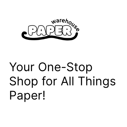
Skip
to
content
Your One-Stop
Shop for All Things
Paper!