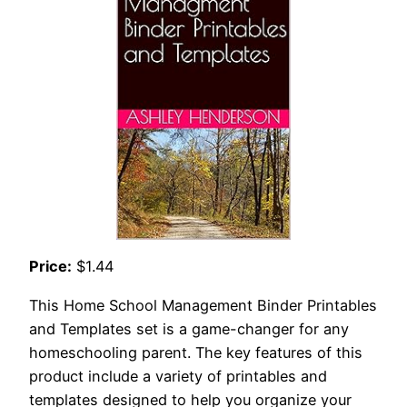
Price:
$1.44
This Home School Management Binder Printables
and Templates set is a game-changer for any
homeschooling parent. The key features of this
product include a variety of printables and
templates designed to help you organize your