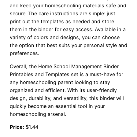
and keep your homeschooling materials safe and
secure. The care instructions are simple: just
print out the templates as needed and store
them in the binder for easy access. Available in a
variety of colors and designs, you can choose
the option that best suits your personal style and
preferences.
Overall, the Home School Management Binder
Printables and Templates set is a must-have for
any homeschooling parent looking to stay
organized and efficient. With its user-friendly
design, durability, and versatility, this binder will
quickly become an essential tool in your
homeschooling arsenal.
Price:
$1.44