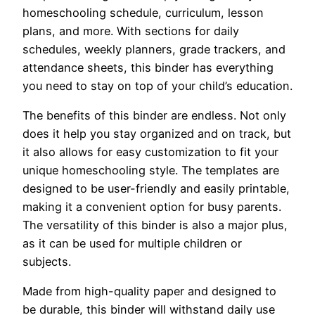
homeschooling schedule, curriculum, lesson
plans, and more. With sections for daily
schedules, weekly planners, grade trackers, and
attendance sheets, this binder has everything
you need to stay on top of your child’s education.
The benefits of this binder are endless. Not only
does it help you stay organized and on track, but
it also allows for easy customization to fit your
unique homeschooling style. The templates are
designed to be user-friendly and easily printable,
making it a convenient option for busy parents.
The versatility of this binder is also a major plus,
as it can be used for multiple children or
subjects.
Made from high-quality paper and designed to
be durable, this binder will withstand daily use