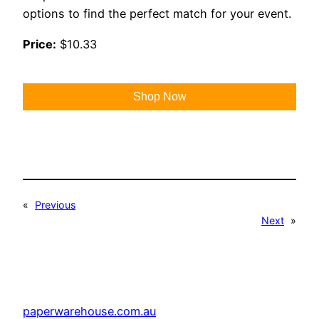
options to find the perfect match for your event.
Price:
$10.33
Shop Now
«
Previous
Next
»
paperwarehouse.com.au