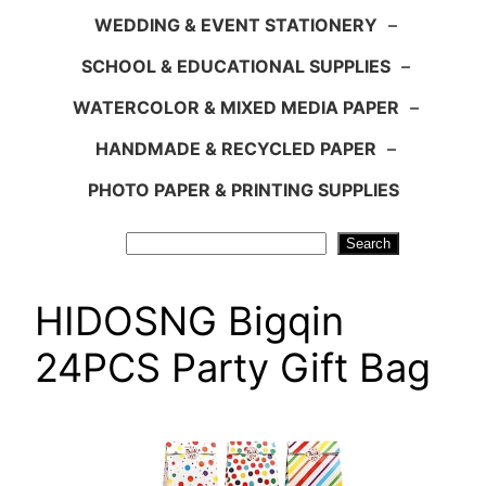
WEDDING & EVENT STATIONERY
–
SCHOOL & EDUCATIONAL SUPPLIES
–
WATERCOLOR & MIXED MEDIA PAPER
–
HANDMADE & RECYCLED PAPER
–
PHOTO PAPER & PRINTING SUPPLIES
Search
Search
HIDOSNG Bigqin
24PCS Party Gift Bag