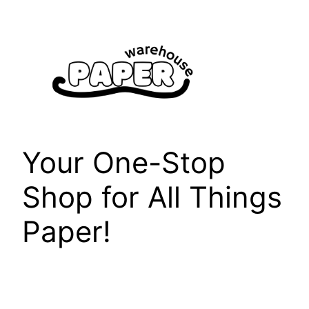
Skip
to
content
Your One-Stop
Shop for All Things
Paper!