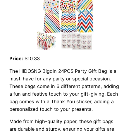
Price:
$10.33
The HIDOSNG Bigqin 24PCS Party Gift Bag is a
must-have for any party or special occasion.
These bags come in 6 different patterns, adding
a fun and festive touch to your gift-giving. Each
bag comes with a Thank You sticker, adding a
personalized touch to your presents.
Made from high-quality paper, these gift bags
are durable and sturdy, ensuring your gifts are