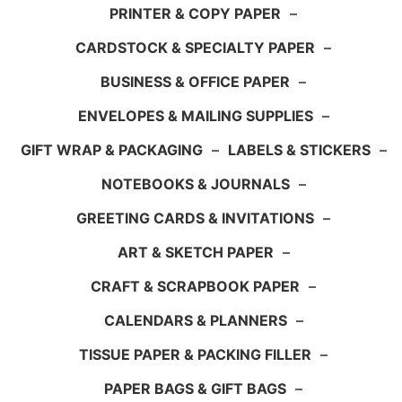
PRINTER & COPY PAPER
–
CARDSTOCK & SPECIALTY PAPER
–
BUSINESS & OFFICE PAPER
–
ENVELOPES & MAILING SUPPLIES
–
GIFT WRAP & PACKAGING
–
LABELS & STICKERS
–
NOTEBOOKS & JOURNALS
–
GREETING CARDS & INVITATIONS
–
ART & SKETCH PAPER
–
CRAFT & SCRAPBOOK PAPER
–
CALENDARS & PLANNERS
–
TISSUE PAPER & PACKING FILLER
–
PAPER BAGS & GIFT BAGS
–