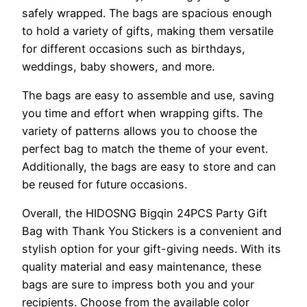
safely wrapped. The bags are spacious enough
to hold a variety of gifts, making them versatile
for different occasions such as birthdays,
weddings, baby showers, and more.
The bags are easy to assemble and use, saving
you time and effort when wrapping gifts. The
variety of patterns allows you to choose the
perfect bag to match the theme of your event.
Additionally, the bags are easy to store and can
be reused for future occasions.
Overall, the HIDOSNG Bigqin 24PCS Party Gift
Bag with Thank You Stickers is a convenient and
stylish option for your gift-giving needs. With its
quality material and easy maintenance, these
bags are sure to impress both you and your
recipients. Choose from the available color