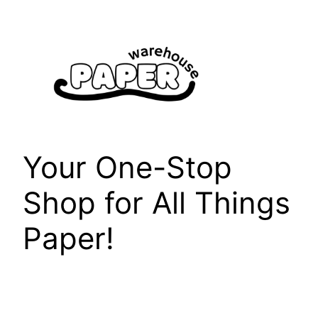
Skip
to
content
Your One-Stop
Shop for All Things
Paper!