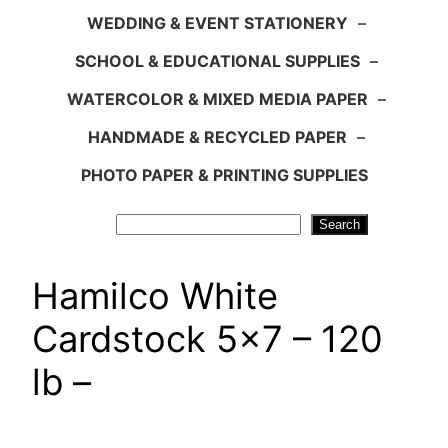
WEDDING & EVENT STATIONERY
–
SCHOOL & EDUCATIONAL SUPPLIES
–
WATERCOLOR & MIXED MEDIA PAPER
–
HANDMADE & RECYCLED PAPER
–
PHOTO PAPER & PRINTING SUPPLIES
Search
Search
Hamilco White
Cardstock 5×7 – 120
lb –