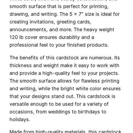
smooth surface that is perfect for printing,
drawing, and writing. The 5 x 7″ size is ideal for
creating invitations, greeting cards,
announcements, and more. The heavy weight
120 lb cover ensures durability and a
professional feel to your finished products.
The benefits of this cardstock are numerous. Its
thickness and weight make it easy to work with
and provide a high-quality feel to your projects.
The smooth surface allows for flawless printing
and writing, while the bright white color ensures
that your designs stand out. This cardstock is
versatile enough to be used for a variety of
occasions, from weddings to birthdays to
holidays.
Made from high-quality materials, this cardstock