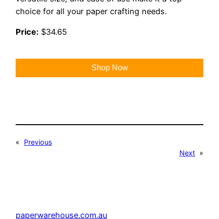
choice for all your paper crafting needs.
Price:
$34.65
Shop Now
«
Previous
Next
»
paperwarehouse.com.au