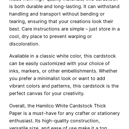
is both durable and long-lasting. It can withstand
handling and transport without bending or
tearing, ensuring that your creations look their
best. Care instructions are simple – just store in a
cool, dry place to prevent warping or
discoloration.
Available in a classic white color, this cardstock
can be easily customized with your choice of
inks, markers, or other embellishments. Whether
you prefer a minimalist look or want to add
vibrant colors and patterns, this cardstock is the
perfect canvas for your creativity.
Overall, the Hamilco White Cardstock Thick
Paper is a must-have for any crafter or stationery
enthusiast. Its high-quality construction,
versatile size, and ease of use make it a top