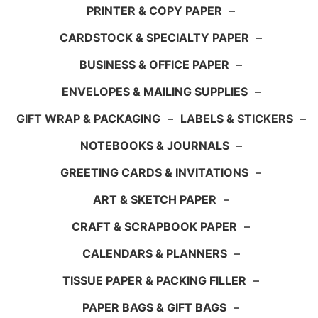
PRINTER & COPY PAPER
–
CARDSTOCK & SPECIALTY PAPER
–
BUSINESS & OFFICE PAPER
–
ENVELOPES & MAILING SUPPLIES
–
GIFT WRAP & PACKAGING
–
LABELS & STICKERS
–
NOTEBOOKS & JOURNALS
–
GREETING CARDS & INVITATIONS
–
ART & SKETCH PAPER
–
CRAFT & SCRAPBOOK PAPER
–
CALENDARS & PLANNERS
–
TISSUE PAPER & PACKING FILLER
–
PAPER BAGS & GIFT BAGS
–