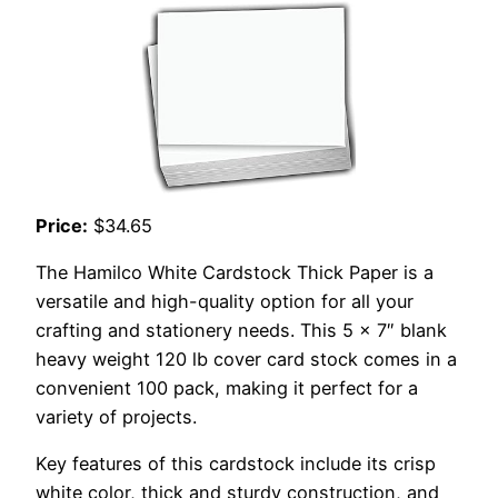
Price:
$34.65
The Hamilco White Cardstock Thick Paper is a
versatile and high-quality option for all your
crafting and stationery needs. This 5 x 7″ blank
heavy weight 120 lb cover card stock comes in a
convenient 100 pack, making it perfect for a
variety of projects.
Key features of this cardstock include its crisp
white color, thick and sturdy construction, and