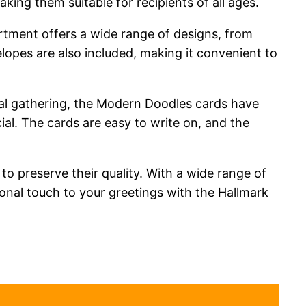
king them suitable for recipients of all ages.
ortment offers a wide range of designs, from
lopes are also included, making it convenient to
sual gathering, the Modern Doodles cards have
al. The cards are easy to write on, and the
 to preserve their quality. With a wide range of
onal touch to your greetings with the Hallmark