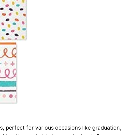
, perfect for various occasions like graduation,