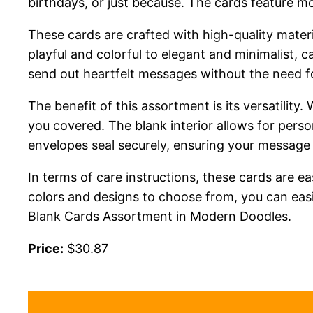
birthdays, or just because. The cards feature mo
These cards are crafted with high-quality mater
playful and colorful to elegant and minimalist, 
send out heartfelt messages without the need fo
The benefit of this assortment is its versatilit
you covered. The blank interior allows for pers
envelopes seal securely, ensuring your message r
In terms of care instructions, these cards are ea
colors and designs to choose from, you can easi
Blank Cards Assortment in Modern Doodles.
Price:
$30.87