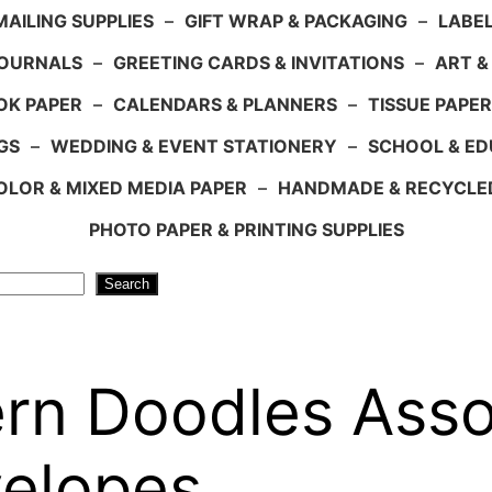
AILING SUPPLIES
–
GIFT WRAP & PACKAGING
–
LABEL
JOURNALS
–
GREETING CARDS & INVITATIONS
–
ART &
OK PAPER
–
CALENDARS & PLANNERS
–
TISSUE PAPER
GS
–
WEDDING & EVENT STATIONERY
–
SCHOOL & ED
LOR & MIXED MEDIA PAPER
–
HANDMADE & RECYCLE
PHOTO PAPER & PRINTING SUPPLIES
Search
rn Doodles Asso
velopes