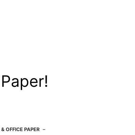
 Paper!
 & OFFICE PAPER
–