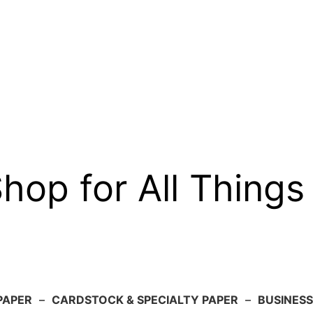
op for All Things
PAPER
–
CARDSTOCK & SPECIALTY PAPER
–
BUSINESS