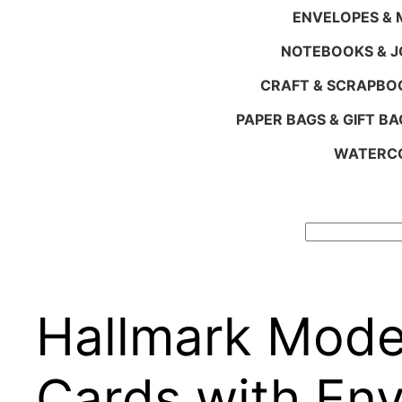
ENVELOPES & M
NOTEBOOKS & 
CRAFT & SCRAPBO
PAPER BAGS & GIFT BA
WATERCO
Search
Hallmark Mode
Cards with En