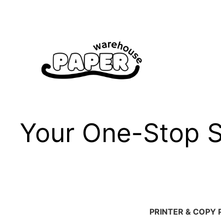
Skip
to
content
Your One-Stop Sh
PRINTER & COPY 