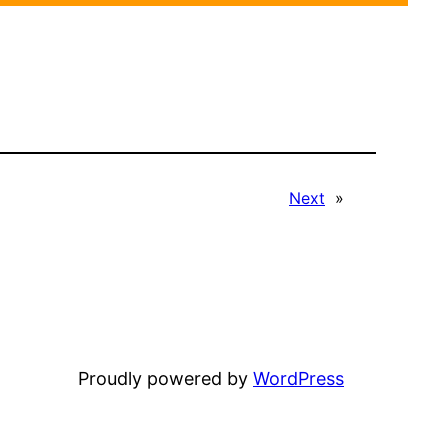
Next
»
Proudly powered by
WordPress