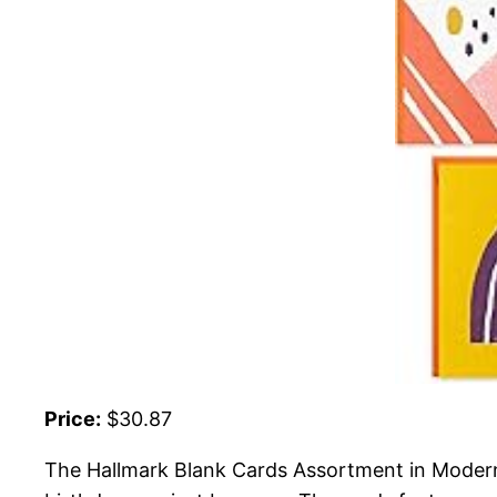
Price:
$30.87
The Hallmark Blank Cards Assortment in Modern D