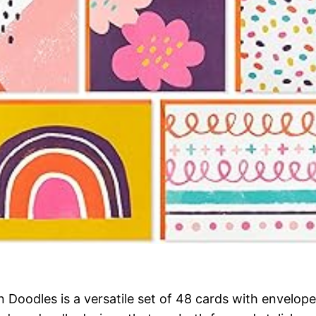
oodles is a versatile set of 48 cards with envelopes