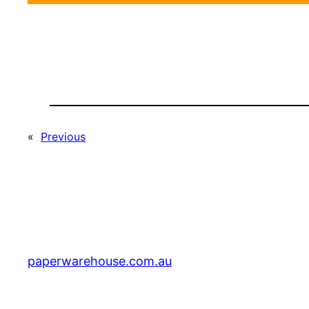
«
Previous
paperwarehouse.com.au