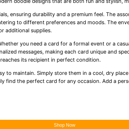
dern doodle designs that are both fun and stylish, ma
ials, ensuring durability and a premium feel. The ass
catering to different preferences and moods. The enve
r additional supplies.
y. Whether you need a card for a formal event or a ca
onalized messages, making each card unique and speci
eaches its recipient in perfect condition.
sy to maintain. Simply store them in a cool, dry place
ly find the perfect card for any occasion. Add a pers
Shop Now