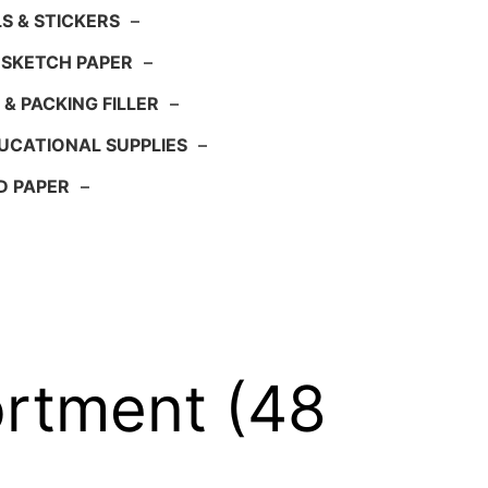
S & STICKERS
–
 SKETCH PAPER
–
 & PACKING FILLER
–
UCATIONAL SUPPLIES
–
D PAPER
–
rtment (48