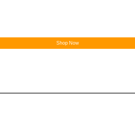
Shop Now