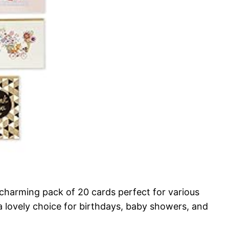
harming pack of 20 cards perfect for various
a lovely choice for birthdays, baby showers, and