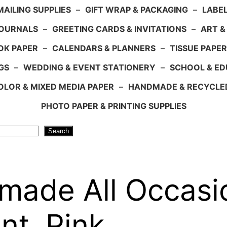
AILING SUPPLIES
–
GIFT WRAP & PACKAGING
–
LABEL
JOURNALS
–
GREETING CARDS & INVITATIONS
–
ART &
OK PAPER
–
CALENDARS & PLANNERS
–
TISSUE PAPER
GS
–
WEDDING & EVENT STATIONERY
–
SCHOOL & ED
LOR & MIXED MEDIA PAPER
–
HANDMADE & RECYCLE
PHOTO PAPER & PRINTING SUPPLIES
Search
made All Occasi
nt, Pink