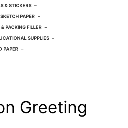
S & STICKERS
–
 SKETCH PAPER
–
 & PACKING FILLER
–
UCATIONAL SUPPLIES
–
D PAPER
–
on Greeting