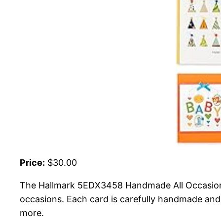
Price:
$30.00
The Hallmark 5EDX3458 Handmade All Occasion B
occasions. Each card is carefully handmade and 
more.