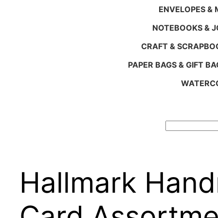
ENVELOPES & M
NOTEBOOKS & 
CRAFT & SCRAPBO
PAPER BAGS & GIFT BA
WATERCO
Search
Hallmark Hand
Card Assortme