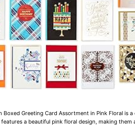
oxed Greeting Card Assortment in Pink Floral is a c
features a beautiful pink floral design, making them 