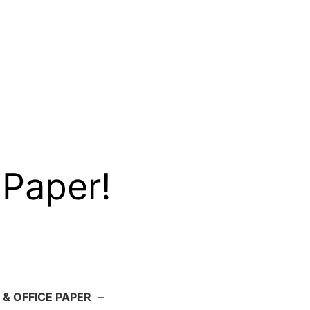
 Paper!
 & OFFICE PAPER
–