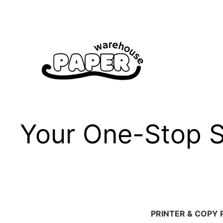
Skip
to
content
Your One-Stop Sh
PRINTER & COPY 