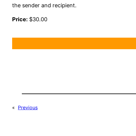
the sender and recipient.
Price:
$30.00
«
Previous