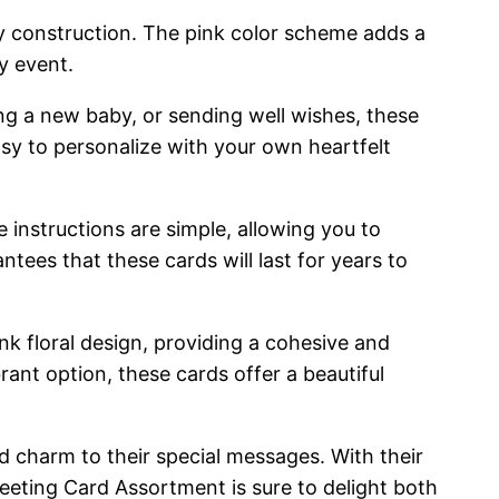
ity construction. The pink color scheme adds a
y event.
ing a new baby, or sending well wishes, these
asy to personalize with your own heartfelt
instructions are simple, allowing you to
ntees that these cards will last for years to
 floral design, providing a cohesive and
rant option, these cards offer a beautiful
d charm to their special messages. With their
eeting Card Assortment is sure to delight both