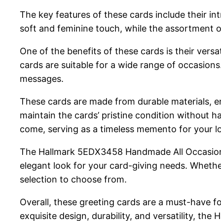
The key features of these cards include their in
soft and feminine touch, while the assortment o
One of the benefits of these cards is their vers
cards are suitable for a wide range of occasion
messages.
These cards are made from durable materials, en
maintain the cards’ pristine condition without ha
come, serving as a timeless memento for your l
The Hallmark 5EDX3458 Handmade All Occasion Bo
elegant look for your card-giving needs. Whether
selection to choose from.
Overall, these greeting cards are a must-have f
exquisite design, durability, and versatility, 