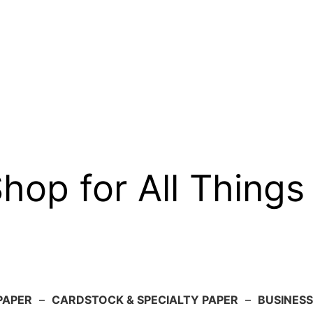
op for All Things
PAPER
–
CARDSTOCK & SPECIALTY PAPER
–
BUSINESS