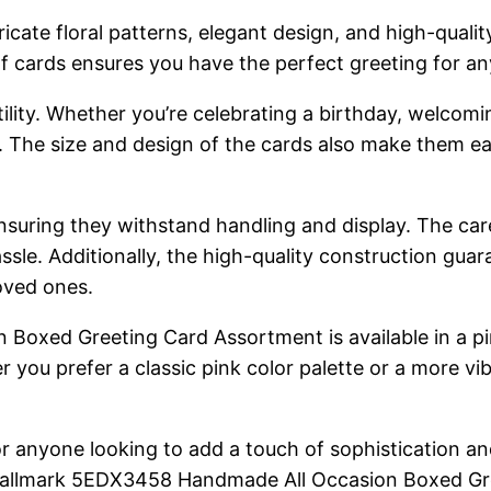
tricate floral patterns, elegant design, and high-qual
f cards ensures you have the perfect greeting for an
atility. Whether you’re celebrating a birthday, welcom
s. The size and design of the cards also make them e
suring they withstand handling and display. The care 
ssle. Additionally, the high-quality construction guara
oved ones.
xed Greeting Card Assortment is available in a pink
 you prefer a classic pink color palette or a more vib
or anyone looking to add a touch of sophistication an
the Hallmark 5EDX3458 Handmade All Occasion Boxed Gr