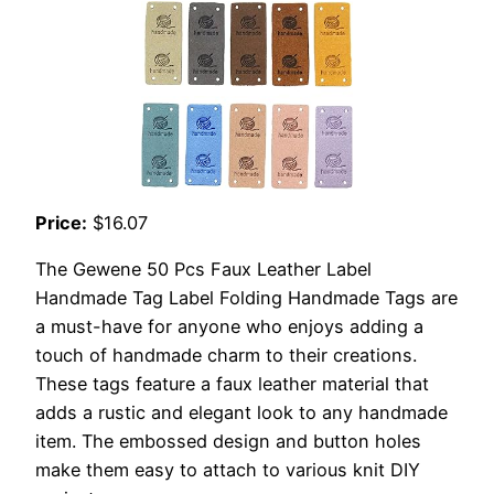
Price:
$16.07
The Gewene 50 Pcs Faux Leather Label
Handmade Tag Label Folding Handmade Tags are
a must-have for anyone who enjoys adding a
touch of handmade charm to their creations.
These tags feature a faux leather material that
adds a rustic and elegant look to any handmade
item. The embossed design and button holes
make them easy to attach to various knit DIY