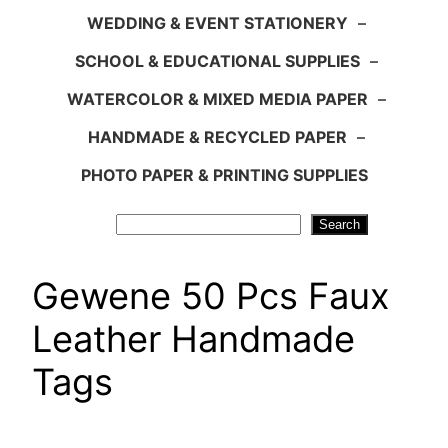
WEDDING & EVENT STATIONERY
–
SCHOOL & EDUCATIONAL SUPPLIES
–
WATERCOLOR & MIXED MEDIA PAPER
–
HANDMADE & RECYCLED PAPER
–
PHOTO PAPER & PRINTING SUPPLIES
Search
Search
Gewene 50 Pcs Faux
Leather Handmade
Tags