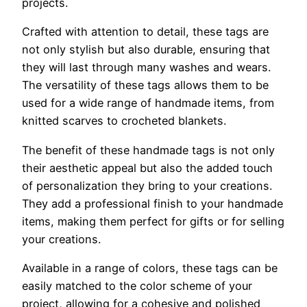
projects.
Crafted with attention to detail, these tags are
not only stylish but also durable, ensuring that
they will last through many washes and wears.
The versatility of these tags allows them to be
used for a wide range of handmade items, from
knitted scarves to crocheted blankets.
The benefit of these handmade tags is not only
their aesthetic appeal but also the added touch
of personalization they bring to your creations.
They add a professional finish to your handmade
items, making them perfect for gifts or for selling
your creations.
Available in a range of colors, these tags can be
easily matched to the color scheme of your
project, allowing for a cohesive and polished