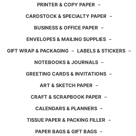
PRINTER & COPY PAPER
–
CARDSTOCK & SPECIALTY PAPER
–
BUSINESS & OFFICE PAPER
–
ENVELOPES & MAILING SUPPLIES
–
GIFT WRAP & PACKAGING
–
LABELS & STICKERS
–
NOTEBOOKS & JOURNALS
–
GREETING CARDS & INVITATIONS
–
ART & SKETCH PAPER
–
CRAFT & SCRAPBOOK PAPER
–
CALENDARS & PLANNERS
–
TISSUE PAPER & PACKING FILLER
–
PAPER BAGS & GIFT BAGS
–