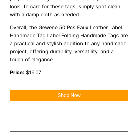
look. To care for these tags, simply spot clean
with a damp cloth as needed.
Overall, the Gewene 50 Pcs Faux Leather Label
Handmade Tag Label Folding Handmade Tags are
a practical and stylish addition to any handmade
project, offering durability, versatility, and a
touch of elegance.
Price:
$16.07
Shop Now