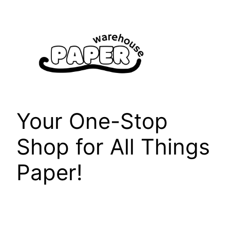
Skip
to
content
Your One-Stop
Shop for All Things
Paper!