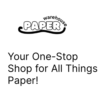
Skip
to
content
Your One-Stop
Shop for All Things
Paper!