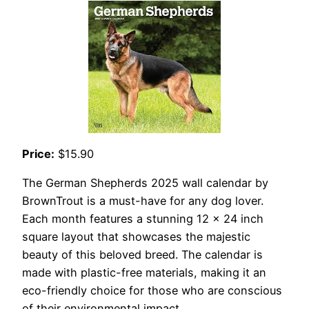
Price:
$15.90
The German Shepherds 2025 wall calendar by
BrownTrout is a must-have for any dog lover.
Each month features a stunning 12 x 24 inch
square layout that showcases the majestic
beauty of this beloved breed. The calendar is
made with plastic-free materials, making it an
eco-friendly choice for those who are conscious
of their environmental impact.