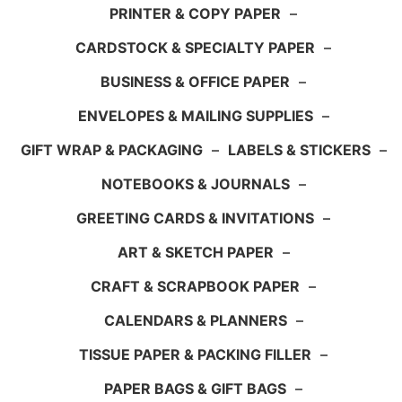
PRINTER & COPY PAPER
–
CARDSTOCK & SPECIALTY PAPER
–
BUSINESS & OFFICE PAPER
–
ENVELOPES & MAILING SUPPLIES
–
GIFT WRAP & PACKAGING
–
LABELS & STICKERS
–
NOTEBOOKS & JOURNALS
–
GREETING CARDS & INVITATIONS
–
ART & SKETCH PAPER
–
CRAFT & SCRAPBOOK PAPER
–
CALENDARS & PLANNERS
–
TISSUE PAPER & PACKING FILLER
–
PAPER BAGS & GIFT BAGS
–