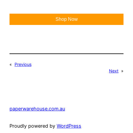
Shop Now
«
Previous
Next
»
paperwarehouse.com.au
Proudly powered by
WordPress