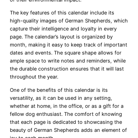
The key features of this calendar include its
high-quality images of German Shepherds, which
capture their intelligence and loyalty in every
page. The calendar’s layout is organized by
month, making it easy to keep track of important
dates and events. The square shape allows for
ample space to write notes and reminders, while
the durable construction ensures that it will last
throughout the year.
One of the benefits of this calendar is its
versatility, as it can be used in any setting,
whether at home, in the office, or as a gift for a
fellow dog enthusiast. The comfort of knowing
that each page is dedicated to showcasing the
beauty of German Shepherds adds an element of
joy to each month.