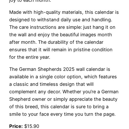
Made with high-quality materials, this calendar is
designed to withstand daily use and handling.
The care instructions are simple: just hang it on
the wall and enjoy the beautiful images month
after month. The durability of the calendar
ensures that it will remain in pristine condition
for the entire year.
The German Shepherds 2025 wall calendar is
available in a single color option, which features
a classic and timeless design that will
complement any decor. Whether you’re a German
Shepherd owner or simply appreciate the beauty
of this breed, this calendar is sure to bring a
smile to your face every time you turn the page.
Price:
$15.90