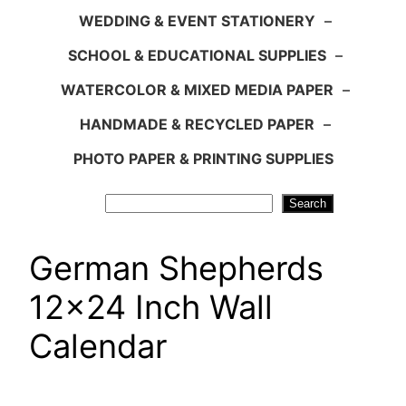
WEDDING & EVENT STATIONERY
–
SCHOOL & EDUCATIONAL SUPPLIES
–
WATERCOLOR & MIXED MEDIA PAPER
–
HANDMADE & RECYCLED PAPER
–
PHOTO PAPER & PRINTING SUPPLIES
Search
Search
German Shepherds
12×24 Inch Wall
Calendar