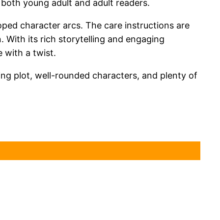
 both young adult and adult readers.
loped character arcs. The care instructions are
n. With its rich storytelling and engaging
 with a twist.
ping plot, well-rounded characters, and plenty of