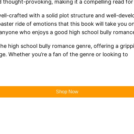
 thought-provoking, making it a compelling read for
 well-crafted with a solid plot structure and well-deve
coaster ride of emotions that this book will take you o
or anyone who enjoys a good high school bully romance
n the high school bully romance genre, offering a grip
ge. Whether you’re a fan of the genre or looking to
Shop Now