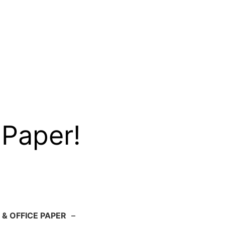
 Paper!
 & OFFICE PAPER
–