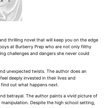
nd thrilling novel that will keep you on the edge
boys at Burberry Prep who are not only filthy
acing challenges and dangers she never could
, and unexpected twists. The author does an
eel deeply invested in their lives and
o find out what happens next.
 and betrayal. The author paints a vivid picture of
d manipulation. Despite the high school setting,