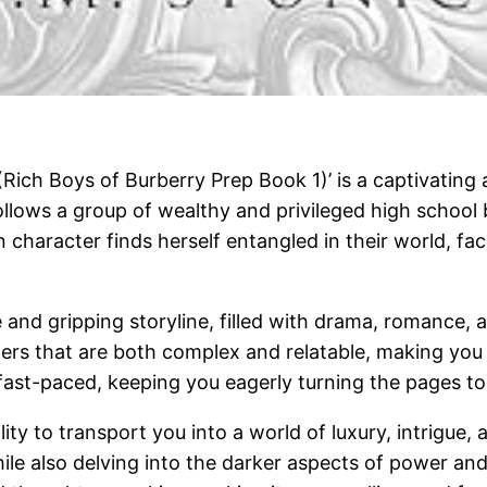
Rich Boys of Burberry Prep Book 1)’ is a captivating a
ollows a group of wealthy and privileged high school 
n character finds herself entangled in their world, f
se and gripping storyline, filled with drama, romance
ers that are both complex and relatable, making you f
d fast-paced, keeping you eagerly turning the pages t
ility to transport you into a world of luxury, intrigue,
 while also delving into the darker aspects of power an