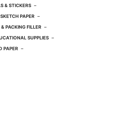
S & STICKERS
–
 SKETCH PAPER
–
 & PACKING FILLER
–
UCATIONAL SUPPLIES
–
D PAPER
–