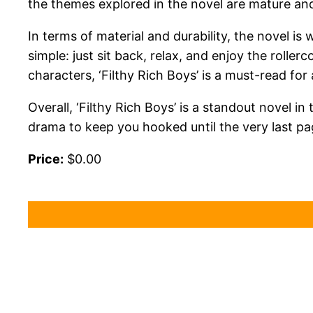
the themes explored in the novel are mature and
In terms of material and durability, the novel is
simple: just sit back, relax, and enjoy the roller
characters, ‘Filthy Rich Boys’ is a must-read f
Overall, ‘Filthy Rich Boys’ is a standout novel i
drama to keep you hooked until the very last pa
Price:
$0.00