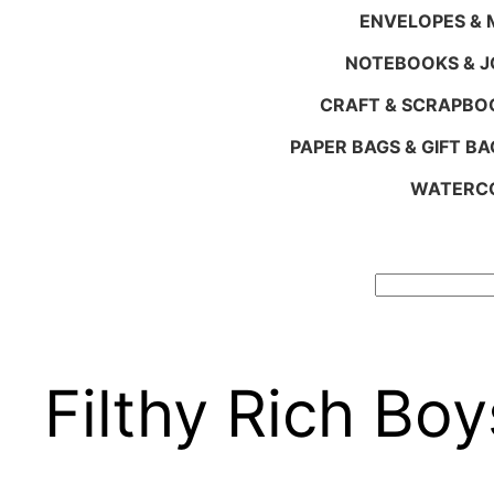
ENVELOPES & M
NOTEBOOKS & 
CRAFT & SCRAPBO
PAPER BAGS & GIFT BA
WATERCO
Search
Filthy Rich Boy