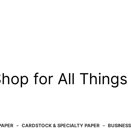
op for All Things
PAPER
–
CARDSTOCK & SPECIALTY PAPER
–
BUSINESS