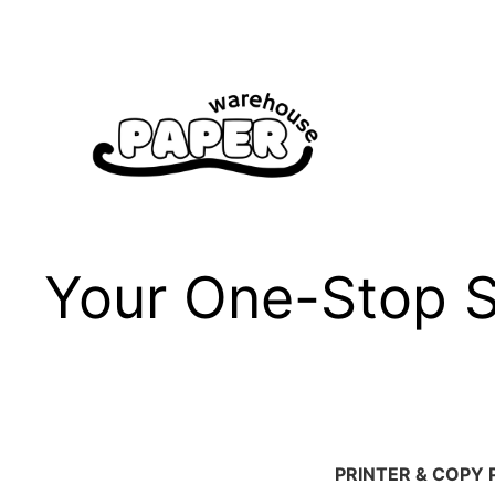
Skip
to
content
Your One-Stop Sh
PRINTER & COPY 