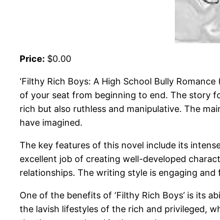
Price:
$0.00
‘Filthy Rich Boys: A High School Bully Romance (
of your seat from beginning to end. The story f
rich but also ruthless and manipulative. The mai
have imagined.
The key features of this novel include its inten
excellent job of creating well-developed charact
relationships. The writing style is engaging an
One of the benefits of ‘Filthy Rich Boys’ is its ab
the lavish lifestyles of the rich and privileged,