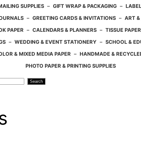
AILING SUPPLIES
–
GIFT WRAP & PACKAGING
–
LABEL
JOURNALS
–
GREETING CARDS & INVITATIONS
–
ART &
OK PAPER
–
CALENDARS & PLANNERS
–
TISSUE PAPER
GS
–
WEDDING & EVENT STATIONERY
–
SCHOOL & ED
LOR & MIXED MEDIA PAPER
–
HANDMADE & RECYCLE
PHOTO PAPER & PRINTING SUPPLIES
Search
s