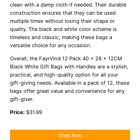
clean with a damp cloth if needed. Their durable
construction ensures that they can be used
multiple times without losing their shape or
quality. The black and white color scheme is
timeless and classic, making these bags a
versatile choice for any occasion.
Overall, the FayrVind 12 Pack 40 x 28 x 12CM
Black White Gift Bags with Handles are a stylish,
practical, and high-quality option for all your
gift-giving needs. Available in a pack of 12, these
bags offer great value and convenience for any
gift-giver.
Price:
$31.99
Shop Now