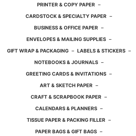
PRINTER & COPY PAPER
–
CARDSTOCK & SPECIALTY PAPER
–
BUSINESS & OFFICE PAPER
–
ENVELOPES & MAILING SUPPLIES
–
GIFT WRAP & PACKAGING
–
LABELS & STICKERS
–
NOTEBOOKS & JOURNALS
–
GREETING CARDS & INVITATIONS
–
ART & SKETCH PAPER
–
CRAFT & SCRAPBOOK PAPER
–
CALENDARS & PLANNERS
–
TISSUE PAPER & PACKING FILLER
–
PAPER BAGS & GIFT BAGS
–