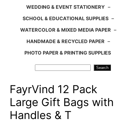
WEDDING & EVENT STATIONERY
–
SCHOOL & EDUCATIONAL SUPPLIES
–
WATERCOLOR & MIXED MEDIA PAPER
–
HANDMADE & RECYCLED PAPER
–
PHOTO PAPER & PRINTING SUPPLIES
Search
Search
FayrVind 12 Pack
Large Gift Bags with
Handles & T