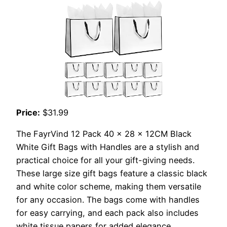
Price:
$31.99
The FayrVind 12 Pack 40 x 28 x 12CM Black
White Gift Bags with Handles are a stylish and
practical choice for all your gift-giving needs.
These large size gift bags feature a classic black
and white color scheme, making them versatile
for any occasion. The bags come with handles
for easy carrying, and each pack also includes
white tissue papers for added elegance.