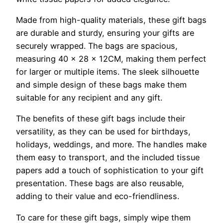
Made from high-quality materials, these gift bags
are durable and sturdy, ensuring your gifts are
securely wrapped. The bags are spacious,
measuring 40 x 28 x 12CM, making them perfect
for larger or multiple items. The sleek silhouette
and simple design of these bags make them
suitable for any recipient and any gift.
The benefits of these gift bags include their
versatility, as they can be used for birthdays,
holidays, weddings, and more. The handles make
them easy to transport, and the included tissue
papers add a touch of sophistication to your gift
presentation. These bags are also reusable,
adding to their value and eco-friendliness.
To care for these gift bags, simply wipe them