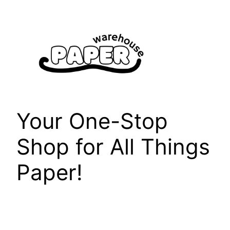
Skip
to
content
Your One-Stop
Shop for All Things
Paper!