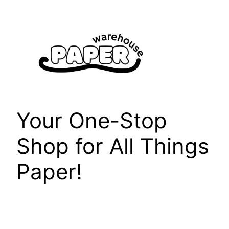
Skip
to
content
Your One-Stop
Shop for All Things
Paper!