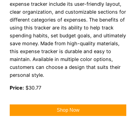
expense tracker include its user-friendly layout,
clear organization, and customizable sections for
different categories of expenses. The benefits of
using this tracker are its ability to help track
spending habits, set budget goals, and ultimately
save money. Made from high-quality materials,
this expense tracker is durable and easy to
maintain. Available in multiple color options,
customers can choose a design that suits their
personal style.
Price:
$30.77
Shop Now