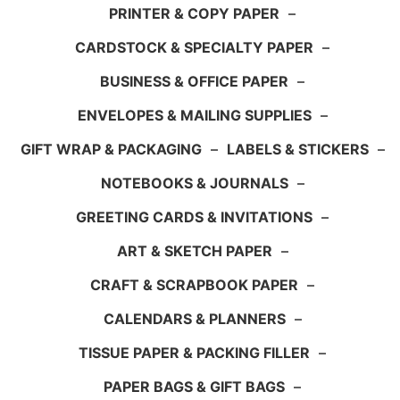
PRINTER & COPY PAPER
–
CARDSTOCK & SPECIALTY PAPER
–
BUSINESS & OFFICE PAPER
–
ENVELOPES & MAILING SUPPLIES
–
GIFT WRAP & PACKAGING
–
LABELS & STICKERS
–
NOTEBOOKS & JOURNALS
–
GREETING CARDS & INVITATIONS
–
ART & SKETCH PAPER
–
CRAFT & SCRAPBOOK PAPER
–
CALENDARS & PLANNERS
–
TISSUE PAPER & PACKING FILLER
–
PAPER BAGS & GIFT BAGS
–