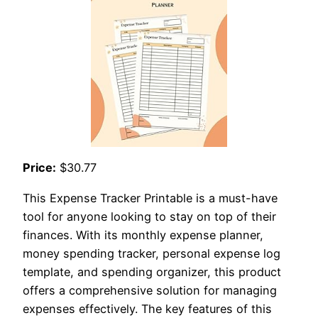
Price:
$30.77
This Expense Tracker Printable is a must-have
tool for anyone looking to stay on top of their
finances. With its monthly expense planner,
money spending tracker, personal expense log
template, and spending organizer, this product
offers a comprehensive solution for managing
expenses effectively. The key features of this