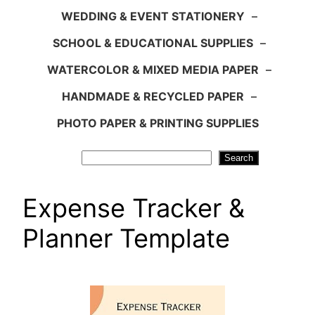
WEDDING & EVENT STATIONERY
–
SCHOOL & EDUCATIONAL SUPPLIES
–
WATERCOLOR & MIXED MEDIA PAPER
–
HANDMADE & RECYCLED PAPER
–
PHOTO PAPER & PRINTING SUPPLIES
Search
Search
Expense Tracker &
Planner Template