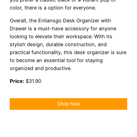
color, there is a option for everyone.
Overall, the Enliansgo Desk Organizer with
Drawer is a must-have accessory for anyone
looking to elevate their workspace. With its
stylish design, durable construction, and
practical functionality, this desk organizer is sure
to become an essential tool for staying
organized and productive.
Price:
$31.90
Shop Now