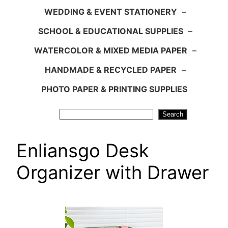
WEDDING & EVENT STATIONERY
–
SCHOOL & EDUCATIONAL SUPPLIES
–
WATERCOLOR & MIXED MEDIA PAPER
–
HANDMADE & RECYCLED PAPER
–
PHOTO PAPER & PRINTING SUPPLIES
Search
Search
Enliansgo Desk
Organizer with Drawer