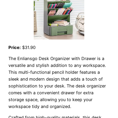
Price:
$31.90
The Enliansgo Desk Organizer with Drawer is a
versatile and stylish addition to any workspace.
This multi-functional pencil holder features a
sleek and modern design that adds a touch of
sophistication to your desk. The desk organizer
comes with a convenient drawer for extra
storage space, allowing you to keep your
workspace tidy and organized.
Crafted from high-quality materials, this desk