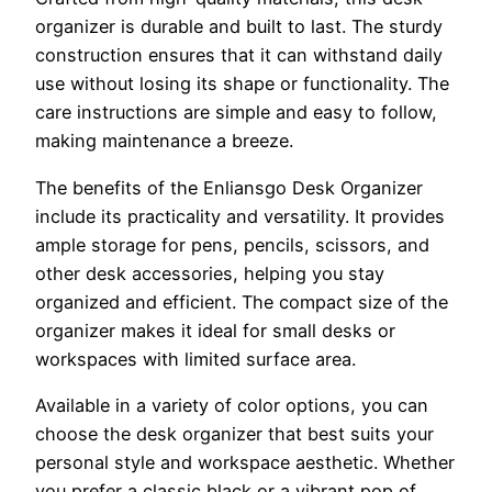
organizer is durable and built to last. The sturdy
construction ensures that it can withstand daily
use without losing its shape or functionality. The
care instructions are simple and easy to follow,
making maintenance a breeze.
The benefits of the Enliansgo Desk Organizer
include its practicality and versatility. It provides
ample storage for pens, pencils, scissors, and
other desk accessories, helping you stay
organized and efficient. The compact size of the
organizer makes it ideal for small desks or
workspaces with limited surface area.
Available in a variety of color options, you can
choose the desk organizer that best suits your
personal style and workspace aesthetic. Whether
you prefer a classic black or a vibrant pop of