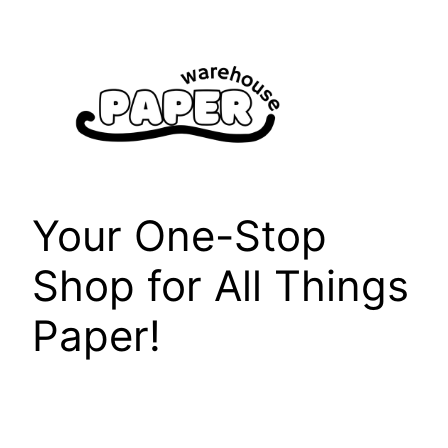
Skip
to
content
Your One-Stop
Shop for All Things
Paper!