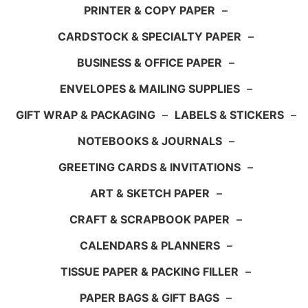
PRINTER & COPY PAPER
–
CARDSTOCK & SPECIALTY PAPER
–
BUSINESS & OFFICE PAPER
–
ENVELOPES & MAILING SUPPLIES
–
GIFT WRAP & PACKAGING
–
LABELS & STICKERS
–
NOTEBOOKS & JOURNALS
–
GREETING CARDS & INVITATIONS
–
ART & SKETCH PAPER
–
CRAFT & SCRAPBOOK PAPER
–
CALENDARS & PLANNERS
–
TISSUE PAPER & PACKING FILLER
–
PAPER BAGS & GIFT BAGS
–