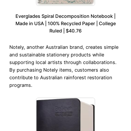
Everglades Spiral Decomposition Notebook |
Made in USA | 100% Recycled Paper | College
Ruled | $40.76
Notely, another Australian brand, creates simple
and sustainable stationery products while
supporting local artists through collaborations.
By purchasing Notely items, customers also
contribute to Australian rainforest restoration
programs.