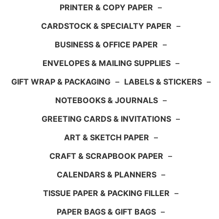
PRINTER & COPY PAPER
–
CARDSTOCK & SPECIALTY PAPER
–
BUSINESS & OFFICE PAPER
–
ENVELOPES & MAILING SUPPLIES
–
GIFT WRAP & PACKAGING
–
LABELS & STICKERS
–
NOTEBOOKS & JOURNALS
–
GREETING CARDS & INVITATIONS
–
ART & SKETCH PAPER
–
CRAFT & SCRAPBOOK PAPER
–
CALENDARS & PLANNERS
–
TISSUE PAPER & PACKING FILLER
–
PAPER BAGS & GIFT BAGS
–