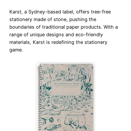
Karst, a Sydney-based label, offers tree-free
stationery made of stone, pushing the
boundaries of traditional paper products. With a
range of unique designs and eco-friendly
materials, Karst is redefining the stationery
game.