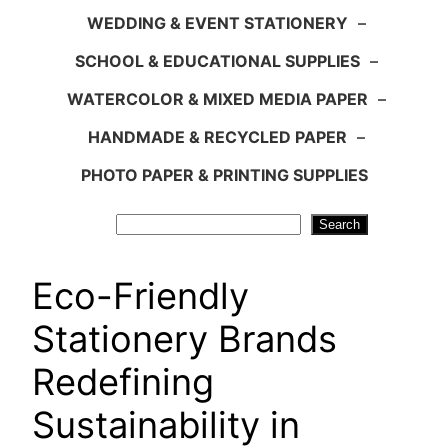
WEDDING & EVENT STATIONERY
–
SCHOOL & EDUCATIONAL SUPPLIES
–
WATERCOLOR & MIXED MEDIA PAPER
–
HANDMADE & RECYCLED PAPER
–
PHOTO PAPER & PRINTING SUPPLIES
Search
Search
Eco-Friendly
Stationery Brands
Redefining
Sustainability in