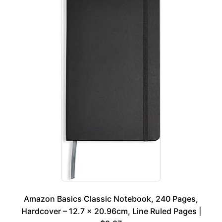
Amazon Basics Classic Notebook, 240 Pages,
Hardcover – 12.7 x 20.96cm, Line Ruled Pages |