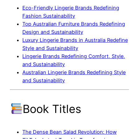
Eco-Friendly Lingerie Brands Redefining
Fashion Sustainability
Top Australian Furniture Brands Redefining
Design and Sustainability
Luxury Lingerie Brands in Australia Redefine
Style and Sustainability
Lingerie Brands Redefining Comfort, Style,
and Sustainability
Australian Lingerie Brands Redefining Style
and Sustainability
Book Titles
The Dense Bean Salad Revolution: How