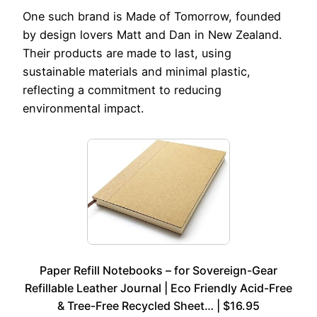
One such brand is Made of Tomorrow, founded
by design lovers Matt and Dan in New Zealand.
Their products are made to last, using
sustainable materials and minimal plastic,
reflecting a commitment to reducing
environmental impact.
Paper Refill Notebooks – for Sovereign-Gear
Refillable Leather Journal | Eco Friendly Acid-Free
& Tree-Free Recycled Sheet… | $16.95