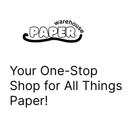
Skip
to
content
Your One-Stop
Shop for All Things
Paper!