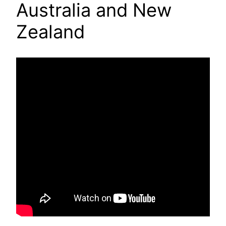
Australia and New
Zealand