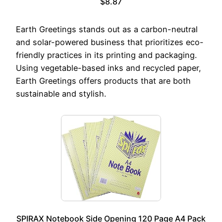
$8.87
Earth Greetings stands out as a carbon-neutral
and solar-powered business that prioritizes eco-
friendly practices in its printing and packaging.
Using vegetable-based inks and recycled paper,
Earth Greetings offers products that are both
sustainable and stylish.
SPIRAX Notebook Side Opening 120 Page A4 Pack