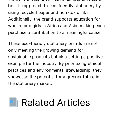
holistic approach to eco-friendly stationery by
using recycled paper and non-toxic inks.
Additionally, the brand supports education for
women and girls in Africa and Asia, making each
purchase a contribution to a meaningful cause.
These eco-friendly stationery brands are not
only meeting the growing demand for
sustainable products but also setting a positive
example for the industry. By prioritizing ethical
practices and environmental stewardship, they
showcase the potential for a greener future in
the stationery market.
Related Articles