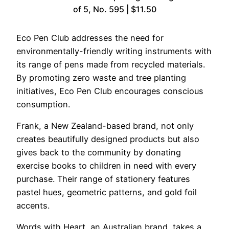
of 5, No. 595 | $11.50
Eco Pen Club addresses the need for
environmentally-friendly writing instruments with
its range of pens made from recycled materials.
By promoting zero waste and tree planting
initiatives, Eco Pen Club encourages conscious
consumption.
Frank, a New Zealand-based brand, not only
creates beautifully designed products but also
gives back to the community by donating
exercise books to children in need with every
purchase. Their range of stationery features
pastel hues, geometric patterns, and gold foil
accents.
Words with Heart, an Australian brand, takes a