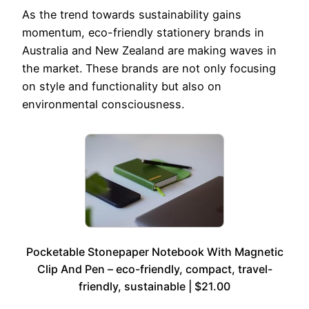
As the trend towards sustainability gains
momentum, eco-friendly stationery brands in
Australia and New Zealand are making waves in
the market. These brands are not only focusing
on style and functionality but also on
environmental consciousness.
Pocketable Stonepaper Notebook With Magnetic
Clip And Pen – eco-friendly, compact, travel-
friendly, sustainable | $21.00