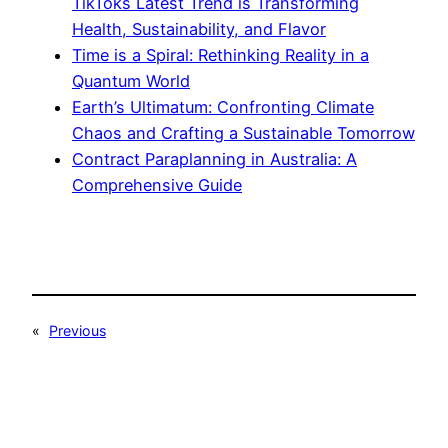
TikToks Latest Trend is Transforming
Health, Sustainability, and Flavor
Time is a Spiral: Rethinking Reality in a
Quantum World
Earth’s Ultimatum: Confronting Climate
Chaos and Crafting a Sustainable Tomorrow
Contract Paraplanning in Australia: A
Comprehensive Guide
«
Previous