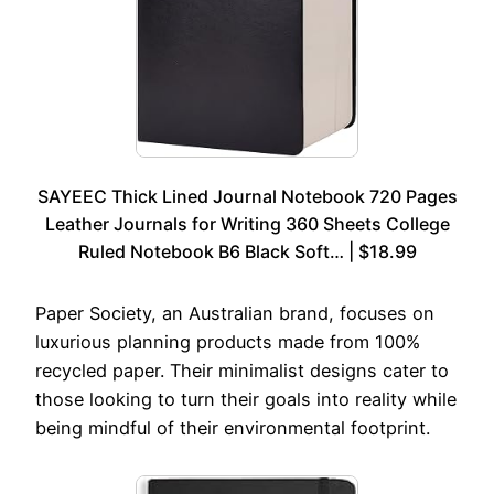
SAYEEC Thick Lined Journal Notebook 720 Pages
Leather Journals for Writing 360 Sheets College
Ruled Notebook B6 Black Soft… | $18.99
Paper Society, an Australian brand, focuses on
luxurious planning products made from 100%
recycled paper. Their minimalist designs cater to
those looking to turn their goals into reality while
being mindful of their environmental footprint.