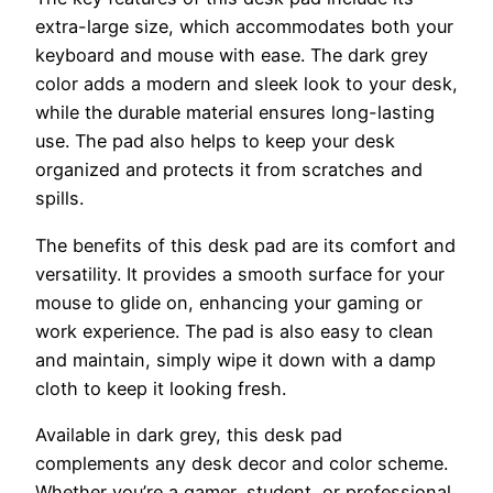
extra-large size, which accommodates both your
keyboard and mouse with ease. The dark grey
color adds a modern and sleek look to your desk,
while the durable material ensures long-lasting
use. The pad also helps to keep your desk
organized and protects it from scratches and
spills.
The benefits of this desk pad are its comfort and
versatility. It provides a smooth surface for your
mouse to glide on, enhancing your gaming or
work experience. The pad is also easy to clean
and maintain, simply wipe it down with a damp
cloth to keep it looking fresh.
Available in dark grey, this desk pad
complements any desk decor and color scheme.
Whether you’re a gamer, student, or professional,