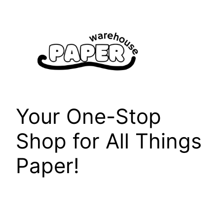
Skip
to
content
Your One-Stop
Shop for All Things
Paper!