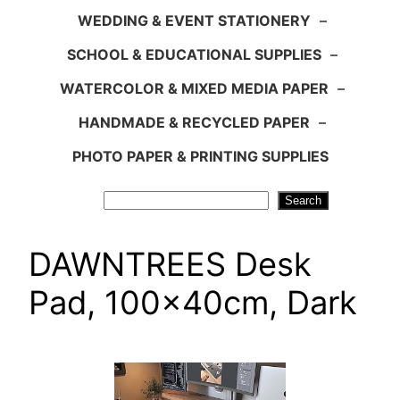
WEDDING & EVENT STATIONERY
–
SCHOOL & EDUCATIONAL SUPPLIES
–
WATERCOLOR & MIXED MEDIA PAPER
–
HANDMADE & RECYCLED PAPER
–
PHOTO PAPER & PRINTING SUPPLIES
Search
Search
DAWNTREES Desk
Pad, 100x40cm, Dark