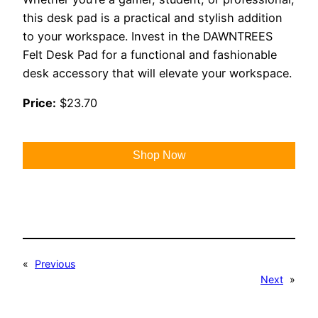
this desk pad is a practical and stylish addition
to your workspace. Invest in the DAWNTREES
Felt Desk Pad for a functional and fashionable
desk accessory that will elevate your workspace.
Price:
$23.70
Shop Now
«
Previous
Next
»