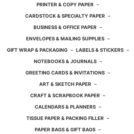
PRINTER & COPY PAPER
–
CARDSTOCK & SPECIALTY PAPER
–
BUSINESS & OFFICE PAPER
–
ENVELOPES & MAILING SUPPLIES
–
GIFT WRAP & PACKAGING
–
LABELS & STICKERS
–
NOTEBOOKS & JOURNALS
–
GREETING CARDS & INVITATIONS
–
ART & SKETCH PAPER
–
CRAFT & SCRAPBOOK PAPER
–
CALENDARS & PLANNERS
–
TISSUE PAPER & PACKING FILLER
–
PAPER BAGS & GIFT BAGS
–