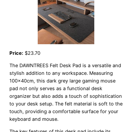
Price:
$23.70
The DAWNTREES Felt Desk Pad is a versatile and
stylish addition to any workspace. Measuring
100x40cm, this dark grey large gaming mouse
pad not only serves as a functional desk
organizer but also adds a touch of sophistication
to your desk setup. The felt material is soft to the
touch, providing a comfortable surface for your
keyboard and mouse.
The key features of this desk pad include its