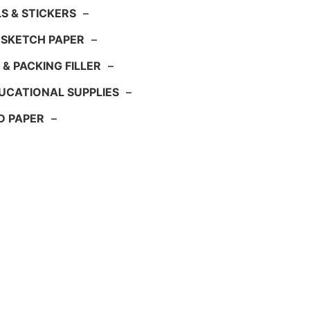
S & STICKERS
–
 SKETCH PAPER
–
 & PACKING FILLER
–
UCATIONAL SUPPLIES
–
D PAPER
–