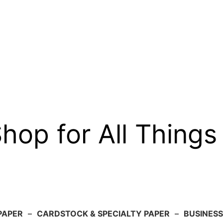
op for All Things
PAPER
–
CARDSTOCK & SPECIALTY PAPER
–
BUSINESS