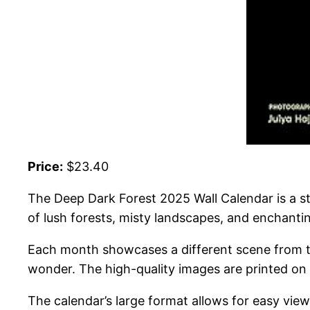
Price:
$23.40
The Deep Dark Forest 2025 Wall Calendar is a s
of lush forests, misty landscapes, and enchanting
Each month showcases a different scene from the
wonder. The high-quality images are printed on th
The calendar’s large format allows for easy view