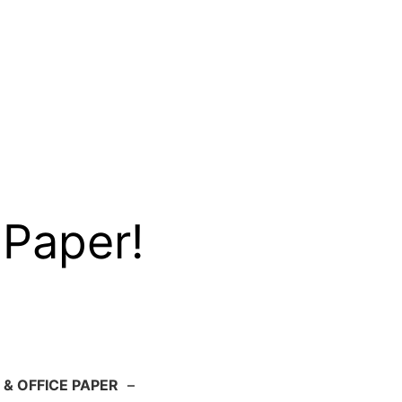
 Paper!
 & OFFICE PAPER
–