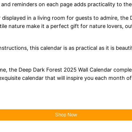
and reminders on each page adds practicality to the c
 displayed in a living room for guests to admire, the
ile nature make it a perfect gift for nature lovers, o
tructions, this calendar is as practical as it is beauti
heme, the Deep Dark Forest 2025 Wall Calendar comple
exquisite calendar that will inspire you each month of
Shop Now