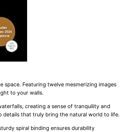
ice space. Featuring twelve mesmerizing images
ght to your walls.
erfalls, creating a sense of tranquility and
etails that truly bring the natural world to life.
urdy spiral binding ensures durability