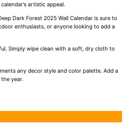
alendar’s artistic appeal.
 Deep Dark Forest 2025 Wall Calendar is sure to
utdoor enthusiasts, or anyone looking to add a
ful. Simply wipe clean with a soft, dry cloth to
ments any decor style and color palette. Add a
 the year.