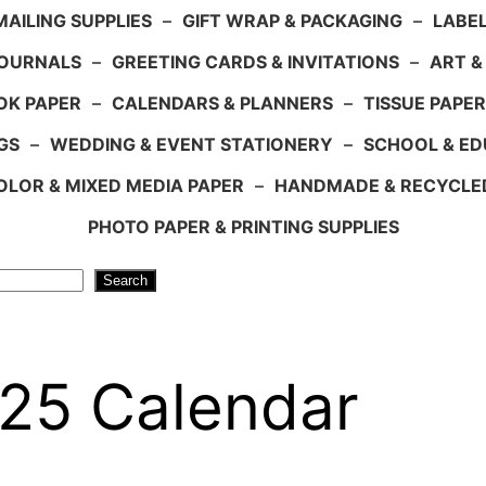
AILING SUPPLIES
–
GIFT WRAP & PACKAGING
–
LABEL
JOURNALS
–
GREETING CARDS & INVITATIONS
–
ART &
OK PAPER
–
CALENDARS & PLANNERS
–
TISSUE PAPER
GS
–
WEDDING & EVENT STATIONERY
–
SCHOOL & ED
LOR & MIXED MEDIA PAPER
–
HANDMADE & RECYCLE
PHOTO PAPER & PRINTING SUPPLIES
Search
025 Calendar