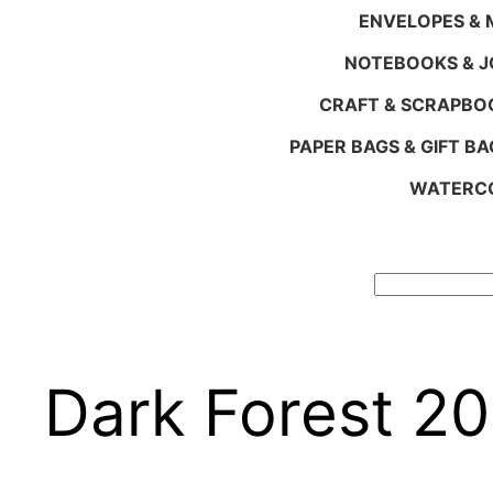
ENVELOPES & M
NOTEBOOKS & 
CRAFT & SCRAPBO
PAPER BAGS & GIFT BA
WATERCO
Search
Dark Forest 2