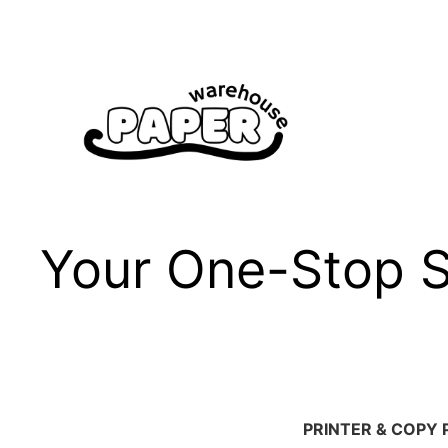
Skip
to
content
Your One-Stop Sh
PRINTER & COPY 