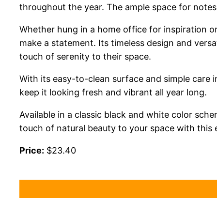
throughout the year. The ample space for notes 
Whether hung in a home office for inspiration or
make a statement. Its timeless design and versat
touch of serenity to their space.
With its easy-to-clean surface and simple care ins
keep it looking fresh and vibrant all year long.
Available in a classic black and white color sc
touch of natural beauty to your space with this 
Price:
$23.40