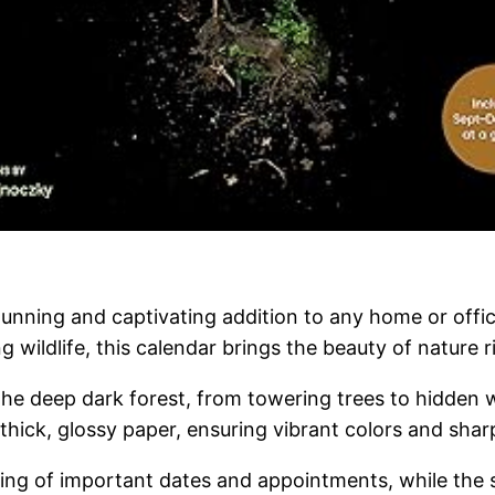
tunning and captivating addition to any home or off
 wildlife, this calendar brings the beauty of nature ri
 deep dark forest, from towering trees to hidden wat
ick, glossy paper, ensuring vibrant colors and sharp d
ing of important dates and appointments, while the st