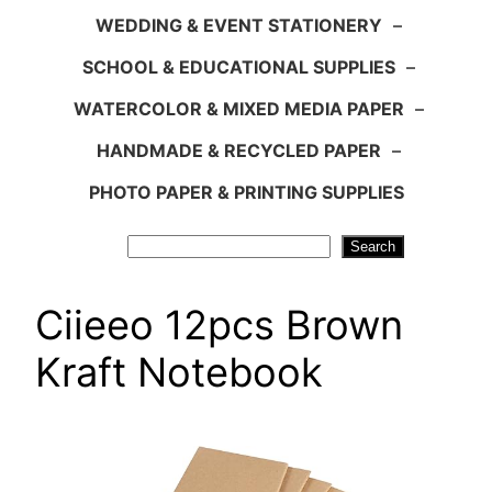
WEDDING & EVENT STATIONERY
–
SCHOOL & EDUCATIONAL SUPPLIES
–
WATERCOLOR & MIXED MEDIA PAPER
–
HANDMADE & RECYCLED PAPER
–
PHOTO PAPER & PRINTING SUPPLIES
Search
Search
Ciieeo 12pcs Brown
Kraft Notebook