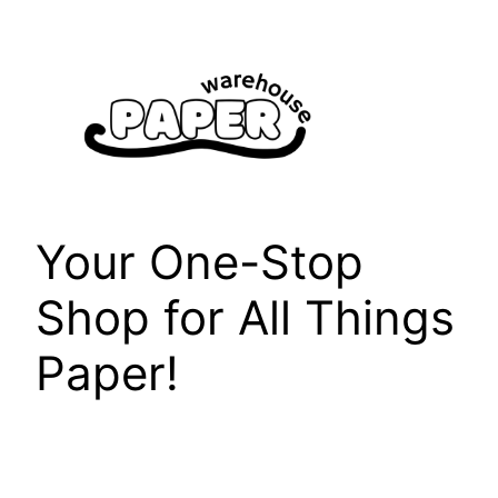
Skip
to
content
Your One-Stop
Shop for All Things
Paper!