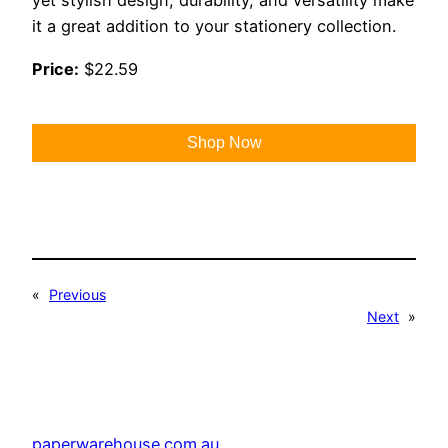
yet stylish design, durability, and versatility make
it a great addition to your stationery collection.
Price:
$22.59
Shop Now
«
Previous
Next
»
paperwarehouse.com.au