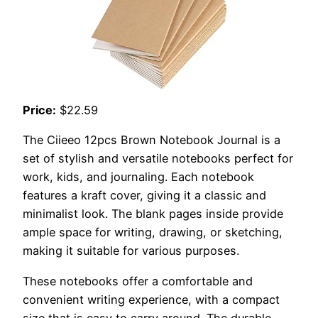
Price:
$22.59
The Ciieeo 12pcs Brown Notebook Journal is a
set of stylish and versatile notebooks perfect for
work, kids, and journaling. Each notebook
features a kraft cover, giving it a classic and
minimalist look. The blank pages inside provide
ample space for writing, drawing, or sketching,
making it suitable for various purposes.
These notebooks offer a comfortable and
convenient writing experience, with a compact
size that is easy to carry around. The durable