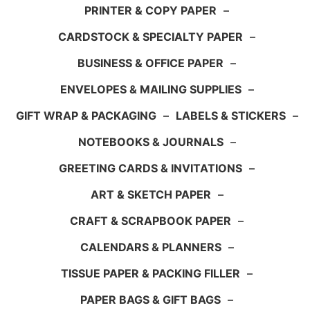
PRINTER & COPY PAPER
–
CARDSTOCK & SPECIALTY PAPER
–
BUSINESS & OFFICE PAPER
–
ENVELOPES & MAILING SUPPLIES
–
GIFT WRAP & PACKAGING
–
LABELS & STICKERS
–
NOTEBOOKS & JOURNALS
–
GREETING CARDS & INVITATIONS
–
ART & SKETCH PAPER
–
CRAFT & SCRAPBOOK PAPER
–
CALENDARS & PLANNERS
–
TISSUE PAPER & PACKING FILLER
–
PAPER BAGS & GIFT BAGS
–