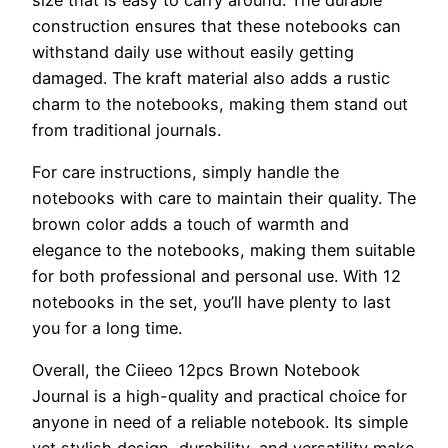
construction ensures that these notebooks can
withstand daily use without easily getting
damaged. The kraft material also adds a rustic
charm to the notebooks, making them stand out
from traditional journals.
For care instructions, simply handle the
notebooks with care to maintain their quality. The
brown color adds a touch of warmth and
elegance to the notebooks, making them suitable
for both professional and personal use. With 12
notebooks in the set, you’ll have plenty to last
you for a long time.
Overall, the Ciieeo 12pcs Brown Notebook
Journal is a high-quality and practical choice for
anyone in need of a reliable notebook. Its simple