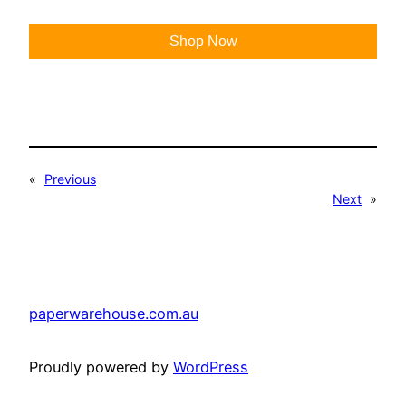
Shop Now
«
Previous
Next
»
paperwarehouse.com.au
Proudly powered by
WordPress