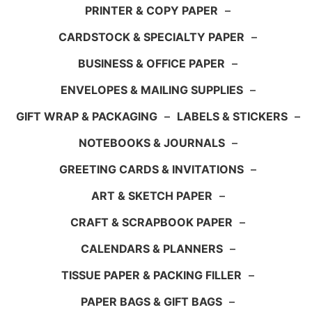
PRINTER & COPY PAPER
–
CARDSTOCK & SPECIALTY PAPER
–
BUSINESS & OFFICE PAPER
–
ENVELOPES & MAILING SUPPLIES
–
GIFT WRAP & PACKAGING
–
LABELS & STICKERS
–
NOTEBOOKS & JOURNALS
–
GREETING CARDS & INVITATIONS
–
ART & SKETCH PAPER
–
CRAFT & SCRAPBOOK PAPER
–
CALENDARS & PLANNERS
–
TISSUE PAPER & PACKING FILLER
–
PAPER BAGS & GIFT BAGS
–