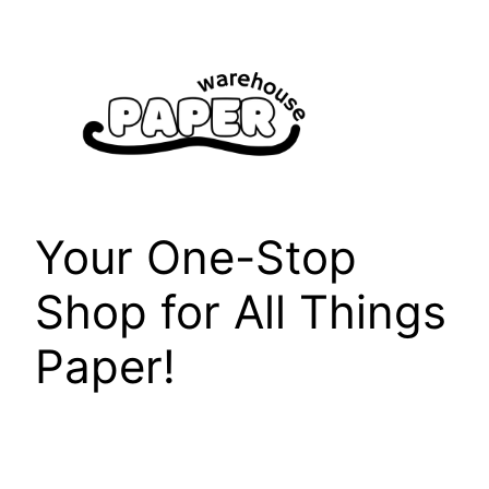
Skip
to
content
Your One-Stop
Shop for All Things
Paper!