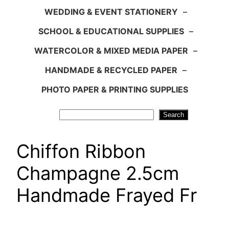
WEDDING & EVENT STATIONERY
–
SCHOOL & EDUCATIONAL SUPPLIES
–
WATERCOLOR & MIXED MEDIA PAPER
–
HANDMADE & RECYCLED PAPER
–
PHOTO PAPER & PRINTING SUPPLIES
Search
Search
Chiffon Ribbon
Champagne 2.5cm
Handmade Frayed Fr