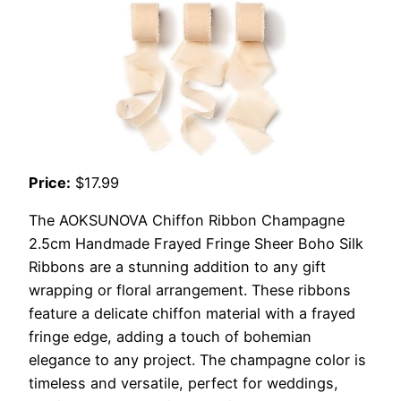
Price:
$17.99
The AOKSUNOVA Chiffon Ribbon Champagne
2.5cm Handmade Frayed Fringe Sheer Boho Silk
Ribbons are a stunning addition to any gift
wrapping or floral arrangement. These ribbons
feature a delicate chiffon material with a frayed
fringe edge, adding a touch of bohemian
elegance to any project. The champagne color is
timeless and versatile, perfect for weddings,