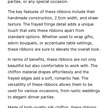
parties, or any special occasion.
The key features of these ribbons include their
handmade construction, 2.5cm width, and sheer
texture. The frayed fringe detail adds a unique
touch that sets these ribbons apart from
standard options. Whether used to wrap gifts,
adorn bouquets, or accentuate table settings,
these ribbons are sure to elevate the overall look.
In terms of benefits, these ribbons are not only
beautiful but also comfortable to work with. The
chiffon material drapes effortlessly and the
frayed edges add a soft, romantic feel. The
versatility of these ribbons allows them to be
used for various occasions, from rustic weddings
to elegant dinner parties.
Made of high-quality silk chiffon, these ribbons