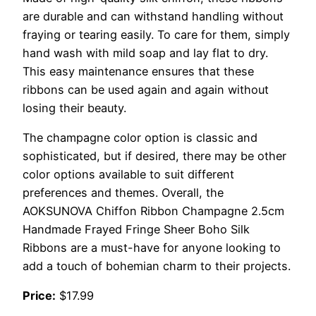
are durable and can withstand handling without
fraying or tearing easily. To care for them, simply
hand wash with mild soap and lay flat to dry.
This easy maintenance ensures that these
ribbons can be used again and again without
losing their beauty.
The champagne color option is classic and
sophisticated, but if desired, there may be other
color options available to suit different
preferences and themes. Overall, the
AOKSUNOVA Chiffon Ribbon Champagne 2.5cm
Handmade Frayed Fringe Sheer Boho Silk
Ribbons are a must-have for anyone looking to
add a touch of bohemian charm to their projects.
Price:
$17.99