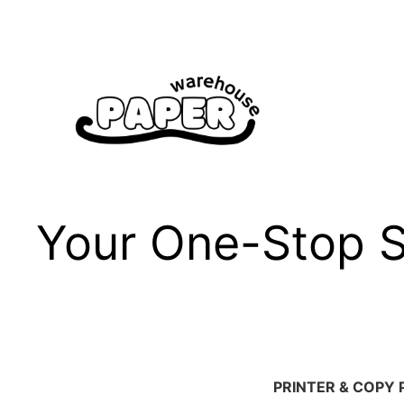
Skip
to
content
Your One-Stop Sh
PRINTER & COPY 