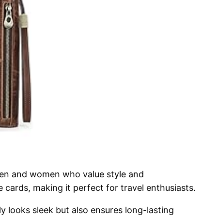
 men and women who value style and
 cards, making it perfect for travel enthusiasts.
ly looks sleek but also ensures long-lasting