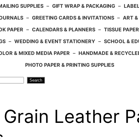
AILING SUPPLIES
–
GIFT WRAP & PACKAGING
–
LABEL
JOURNALS
–
GREETING CARDS & INVITATIONS
–
ART &
OK PAPER
–
CALENDARS & PLANNERS
–
TISSUE PAPER
GS
–
WEDDING & EVENT STATIONERY
–
SCHOOL & ED
LOR & MIXED MEDIA PAPER
–
HANDMADE & RECYCLE
PHOTO PAPER & PRINTING SUPPLIES
Search
Grain Leather P
s