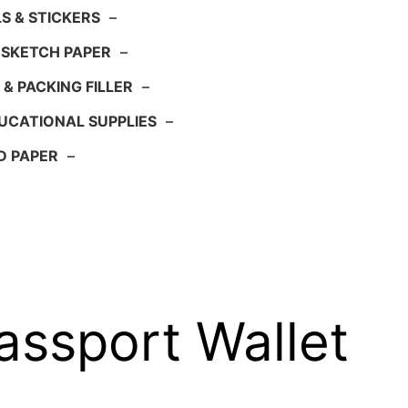
S & STICKERS
–
 SKETCH PAPER
–
 & PACKING FILLER
–
UCATIONAL SUPPLIES
–
D PAPER
–
assport Wallet