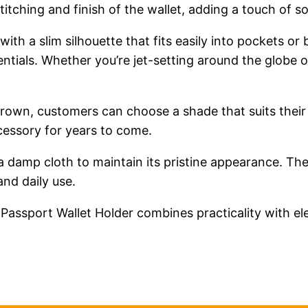
 stitching and finish of the wallet, adding a touch of s
, with a slim silhouette that fits easily into pockets 
ntials. Whether you’re jet-setting around the globe or
d brown, customers can choose a shade that suits their
ccessory for years to come.
 a damp cloth to maintain its pristine appearance. The
and daily use.
 Passport Wallet Holder combines practicality with e