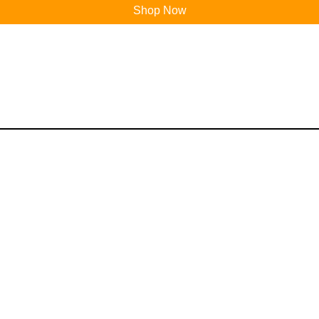
Shop Now