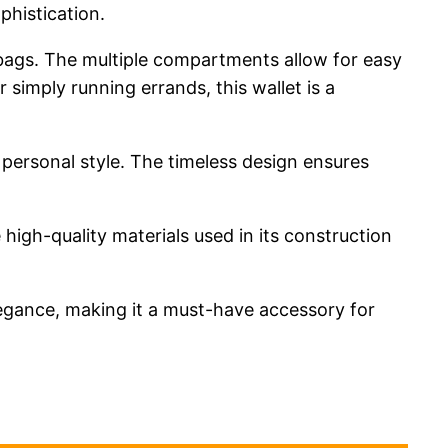
ophistication.
or bags. The multiple compartments allow for easy
 simply running errands, this wallet is a
 personal style. The timeless design ensures
 high-quality materials used in its construction
legance, making it a must-have accessory for