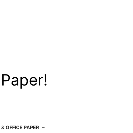
 Paper!
 & OFFICE PAPER
–