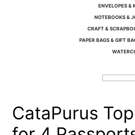
ENVELOPES & M
NOTEBOOKS & 
CRAFT & SCRAPBO
PAPER BAGS & GIFT BA
WATERCO
Search
CataPurus Top 
for 4 Passport