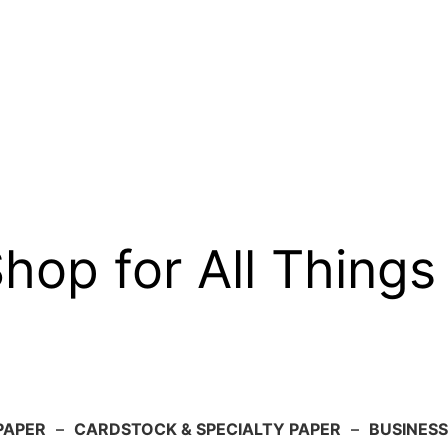
op for All Things
PAPER
–
CARDSTOCK & SPECIALTY PAPER
–
BUSINESS