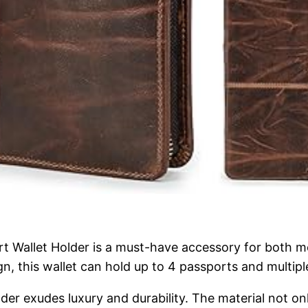
rt Wallet Holder is a must-have accessory for both
n, this wallet can hold up to 4 passports and multiple
der exudes luxury and durability. The material not on