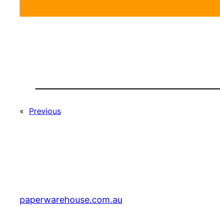
«
Previous
paperwarehouse.com.au