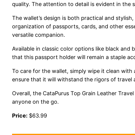
quality. The attention to detail is evident in the
The wallet’s design is both practical and stylish
organization of passports, cards, and other esse
versatile companion.
Available in classic color options like black an
that this passport holder will remain a staple a
To care for the wallet, simply wipe it clean with
ensure that it will withstand the rigors of travel 
Overall, the CataPurus Top Grain Leather Travel
anyone on the go.
Price:
$63.99