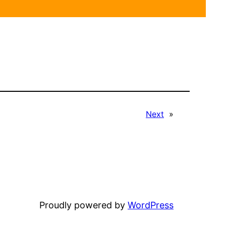
Next
»
Proudly powered by
WordPress