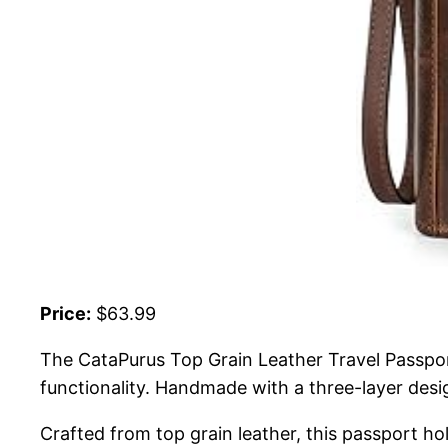
Price:
$63.99
The CataPurus Top Grain Leather Travel Passpo
functionality. Handmade with a three-layer desig
Crafted from top grain leather, this passport hol