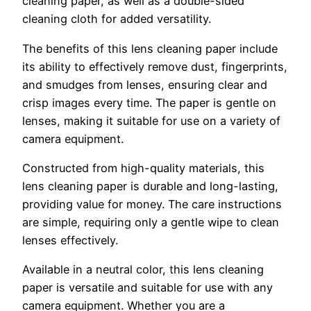
cleaning paper, as well as a double-sided
cleaning cloth for added versatility.
The benefits of this lens cleaning paper include
its ability to effectively remove dust, fingerprints,
and smudges from lenses, ensuring clear and
crisp images every time. The paper is gentle on
lenses, making it suitable for use on a variety of
camera equipment.
Constructed from high-quality materials, this
lens cleaning paper is durable and long-lasting,
providing value for money. The care instructions
are simple, requiring only a gentle wipe to clean
lenses effectively.
Available in a neutral color, this lens cleaning
paper is versatile and suitable for use with any
camera equipment. Whether you are a