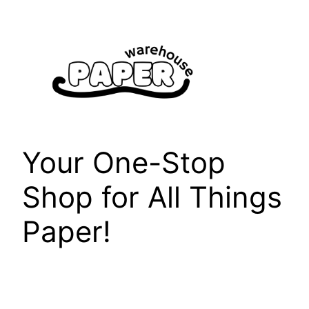
Skip
to
content
Your One-Stop
Shop for All Things
Paper!