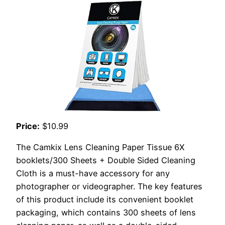
Price:
$10.99
The Camkix Lens Cleaning Paper Tissue 6X
booklets/300 Sheets + Double Sided Cleaning
Cloth is a must-have accessory for any
photographer or videographer. The key features
of this product include its convenient booklet
packaging, which contains 300 sheets of lens