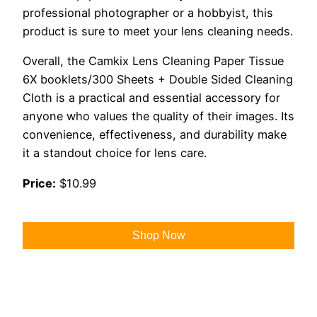
professional photographer or a hobbyist, this
product is sure to meet your lens cleaning needs.
Overall, the Camkix Lens Cleaning Paper Tissue
6X booklets/300 Sheets + Double Sided Cleaning
Cloth is a practical and essential accessory for
anyone who values the quality of their images. Its
convenience, effectiveness, and durability make
it a standout choice for lens care.
Price:
$10.99
Shop Now