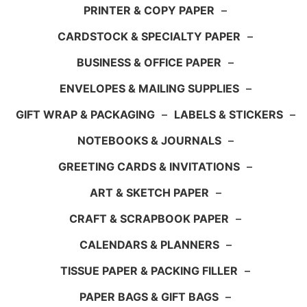
PRINTER & COPY PAPER
–
CARDSTOCK & SPECIALTY PAPER
–
BUSINESS & OFFICE PAPER
–
ENVELOPES & MAILING SUPPLIES
–
GIFT WRAP & PACKAGING
–
LABELS & STICKERS
–
NOTEBOOKS & JOURNALS
–
GREETING CARDS & INVITATIONS
–
ART & SKETCH PAPER
–
CRAFT & SCRAPBOOK PAPER
–
CALENDARS & PLANNERS
–
TISSUE PAPER & PACKING FILLER
–
PAPER BAGS & GIFT BAGS
–