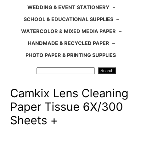
WEDDING & EVENT STATIONERY
–
SCHOOL & EDUCATIONAL SUPPLIES
–
WATERCOLOR & MIXED MEDIA PAPER
–
HANDMADE & RECYCLED PAPER
–
PHOTO PAPER & PRINTING SUPPLIES
Search
Search
Camkix Lens Cleaning
Paper Tissue 6X/300
Sheets +