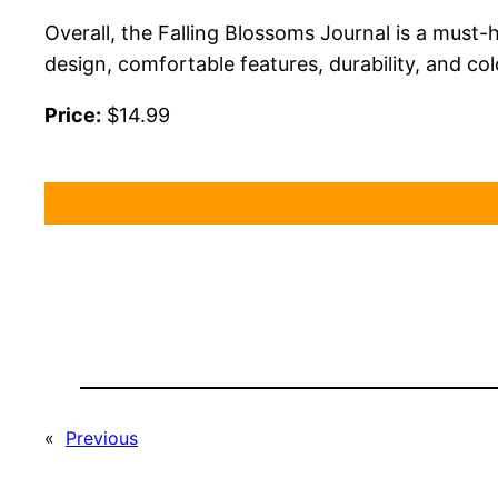
Overall, the Falling Blossoms Journal is a must-
design, comfortable features, durability, and col
Price:
$14.99
«
Previous