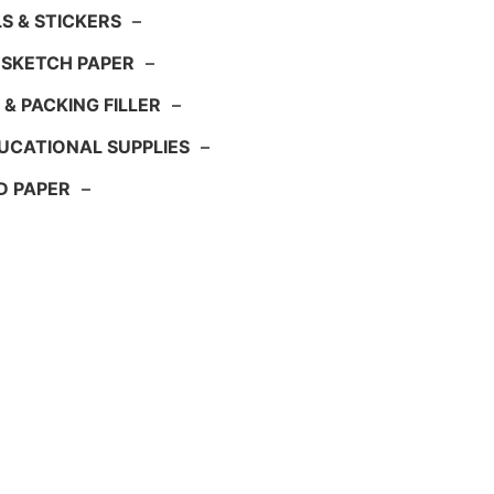
S & STICKERS
–
 SKETCH PAPER
–
 & PACKING FILLER
–
UCATIONAL SUPPLIES
–
D PAPER
–