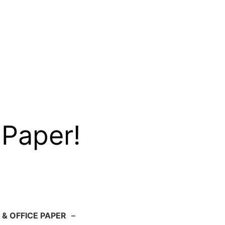
 Paper!
 & OFFICE PAPER
–