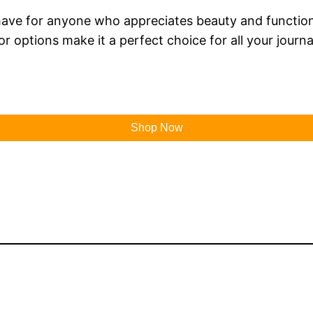
have for anyone who appreciates beauty and functionali
or options make it a perfect choice for all your journ
Shop Now