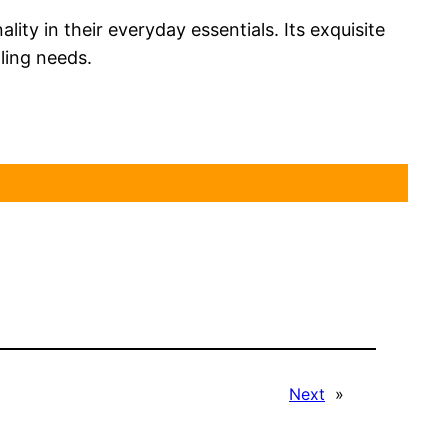
ty in their everyday essentials. Its exquisite
aling needs.
Next
»