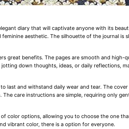
egant diary that will captivate anyone with its beauty
and feminine aesthetic. The silhouette of the journal i
ffers great benefits. The pages are smooth and high-q
 jotting down thoughts, ideas, or daily reflections, m
t to last and withstand daily wear and tear. The cover 
. The care instructions are simple, requiring only gen
of color options, allowing you to choose the one tha
nd vibrant color, there is a option for everyone.