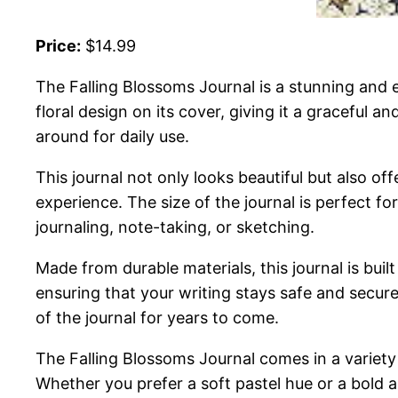
Price:
$14.99
The Falling Blossoms Journal is a stunning and el
floral design on its cover, giving it a graceful 
around for daily use.
This journal not only looks beautiful but also o
experience. The size of the journal is perfect for
journaling, note-taking, or sketching.
Made from durable materials, this journal is buil
ensuring that your writing stays safe and secure
of the journal for years to come.
The Falling Blossoms Journal comes in a variety 
Whether you prefer a soft pastel hue or a bold a