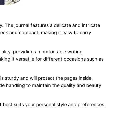
. The journal features a delicate and intricate
s sleek and compact, making it easy to carry
uality, providing a comfortable writing
aking it versatile for different occasions such as
is sturdy and will protect the pages inside,
tle handling to maintain the quality and beauty
t best suits your personal style and preferences.