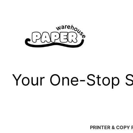
Skip
to
content
Your One-Stop Sh
PRINTER & COPY 