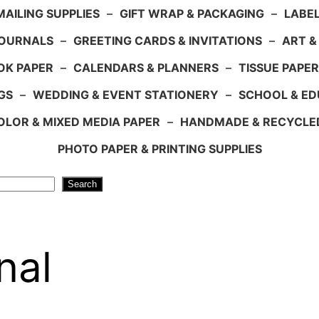
AILING SUPPLIES
–
GIFT WRAP & PACKAGING
–
LABEL
JOURNALS
–
GREETING CARDS & INVITATIONS
–
ART &
OK PAPER
–
CALENDARS & PLANNERS
–
TISSUE PAPER
GS
–
WEDDING & EVENT STATIONERY
–
SCHOOL & ED
LOR & MIXED MEDIA PAPER
–
HANDMADE & RECYCLE
PHOTO PAPER & PRINTING SUPPLIES
Search
nal