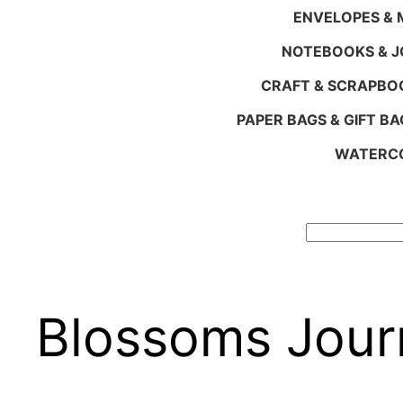
ENVELOPES & M
NOTEBOOKS & 
CRAFT & SCRAPBO
PAPER BAGS & GIFT BA
WATERCO
Search
Blossoms Jour