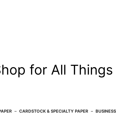
op for All Things
PAPER
–
CARDSTOCK & SPECIALTY PAPER
–
BUSINESS