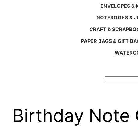
ENVELOPES & M
NOTEBOOKS & 
CRAFT & SCRAPBO
PAPER BAGS & GIFT BA
WATERCO
Search
Birthday Note