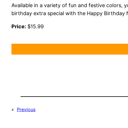
Available in a variety of fun and festive colors,
birthday extra special with the Happy Birthday 
Price:
$15.99
«
Previous