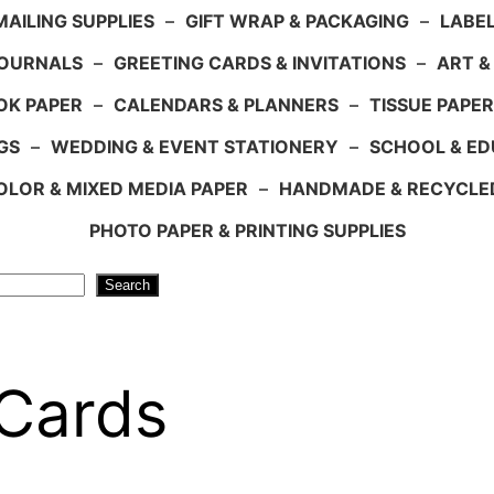
AILING SUPPLIES
–
GIFT WRAP & PACKAGING
–
LABEL
JOURNALS
–
GREETING CARDS & INVITATIONS
–
ART &
OK PAPER
–
CALENDARS & PLANNERS
–
TISSUE PAPER
GS
–
WEDDING & EVENT STATIONERY
–
SCHOOL & ED
LOR & MIXED MEDIA PAPER
–
HANDMADE & RECYCLE
PHOTO PAPER & PRINTING SUPPLIES
Search
 Cards