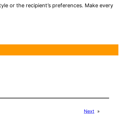
style or the recipient’s preferences. Make every
Next
»