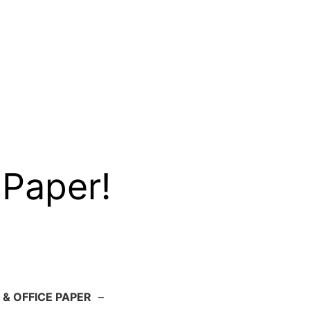
 Paper!
 & OFFICE PAPER
–