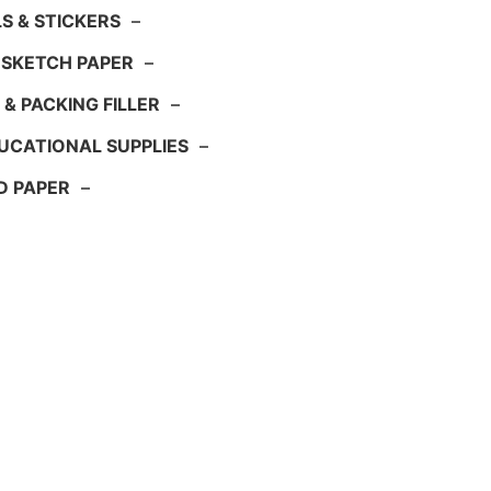
S & STICKERS
–
 SKETCH PAPER
–
 & PACKING FILLER
–
UCATIONAL SUPPLIES
–
D PAPER
–