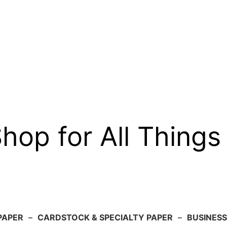
op for All Things
PAPER
–
CARDSTOCK & SPECIALTY PAPER
–
BUSINESS