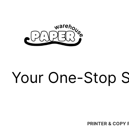
Skip
to
content
Your One-Stop Sh
PRINTER & COPY 