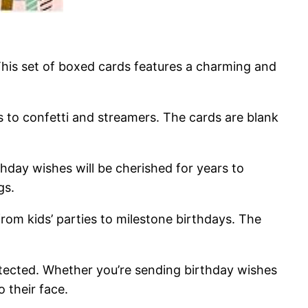
This set of boxed cards features a charming and
 to confetti and streamers. The cards are blank
hday wishes will be cherished for years to
gs.
 from kids’ parties to milestone birthdays. The
otected. Whether you’re sending birthday wishes
 their face.