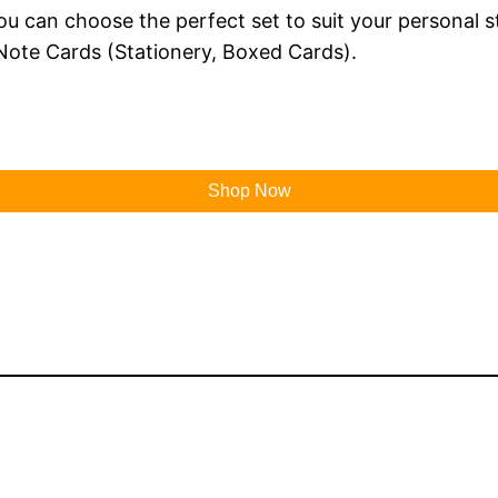
 you can choose the perfect set to suit your personal 
Note Cards (Stationery, Boxed Cards).
Shop Now