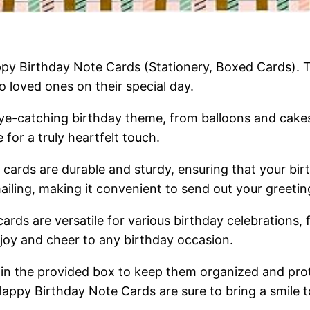
appy Birthday Note Cards (Stationery, Boxed Cards). 
o loved ones on their special day.
eye-catching birthday theme, from balloons and cakes
for a truly heartfelt touch.
cards are durable and sturdy, ensuring that your birt
iling, making it convenient to send out your greetin
cards are versatile for various birthday celebrations,
 joy and cheer to any birthday occasion.
m in the provided box to keep them organized and pr
Happy Birthday Note Cards are sure to bring a smile to