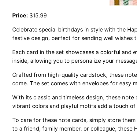
Price:
$15.99
Celebrate special birthdays in style with the H
festive design, perfect for sending well wishes t
Each card in the set showcases a colorful and 
inside, allowing you to personalize your message 
Crafted from high-quality cardstock, these note 
come. The set comes with envelopes for easy ma
With its classic and timeless design, these note 
vibrant colors and playful motifs add a touch of
To care for these note cards, simply store the
to a friend, family member, or colleague, these 