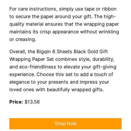
For care instructions, simply use tape or ribbon
to secure the paper around your gift. The high-
quality material ensures that the wrapping paper
maintains its crisp appearance without wrinkling
or creasing.
Overall, the Bigqin 6 Sheets Black Gold Gift
Wrapping Paper Set combines style, durability,
and eco-friendliness to elevate your gift-giving
experience. Choose this set to add a touch of
elegance to your presents and impress your
loved ones with beautifully wrapped gifts.
Price:
$13.56
Shop Now