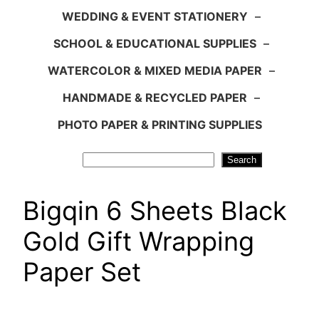
WEDDING & EVENT STATIONERY
–
SCHOOL & EDUCATIONAL SUPPLIES
–
WATERCOLOR & MIXED MEDIA PAPER
–
HANDMADE & RECYCLED PAPER
–
PHOTO PAPER & PRINTING SUPPLIES
Search
Search
Bigqin 6 Sheets Black
Gold Gift Wrapping
Paper Set