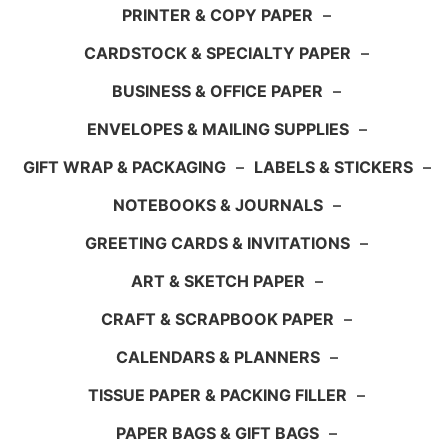
PRINTER & COPY PAPER
–
CARDSTOCK & SPECIALTY PAPER
–
BUSINESS & OFFICE PAPER
–
ENVELOPES & MAILING SUPPLIES
–
GIFT WRAP & PACKAGING
–
LABELS & STICKERS
–
NOTEBOOKS & JOURNALS
–
GREETING CARDS & INVITATIONS
–
ART & SKETCH PAPER
–
CRAFT & SCRAPBOOK PAPER
–
CALENDARS & PLANNERS
–
TISSUE PAPER & PACKING FILLER
–
PAPER BAGS & GIFT BAGS
–