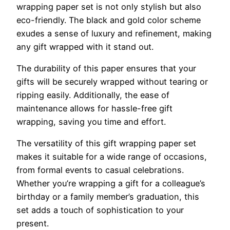
wrapping paper set is not only stylish but also
eco-friendly. The black and gold color scheme
exudes a sense of luxury and refinement, making
any gift wrapped with it stand out.
The durability of this paper ensures that your
gifts will be securely wrapped without tearing or
ripping easily. Additionally, the ease of
maintenance allows for hassle-free gift
wrapping, saving you time and effort.
The versatility of this gift wrapping paper set
makes it suitable for a wide range of occasions,
from formal events to casual celebrations.
Whether you’re wrapping a gift for a colleague’s
birthday or a family member’s graduation, this
set adds a touch of sophistication to your
present.