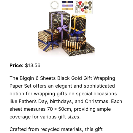
Price:
$13.56
The Bigqin 6 Sheets Black Gold Gift Wrapping
Paper Set offers an elegant and sophisticated
option for wrapping gifts on special occasions
like Father’s Day, birthdays, and Christmas. Each
sheet measures 70 * 50cm, providing ample
coverage for various gift sizes.
Crafted from recycled materials, this gift