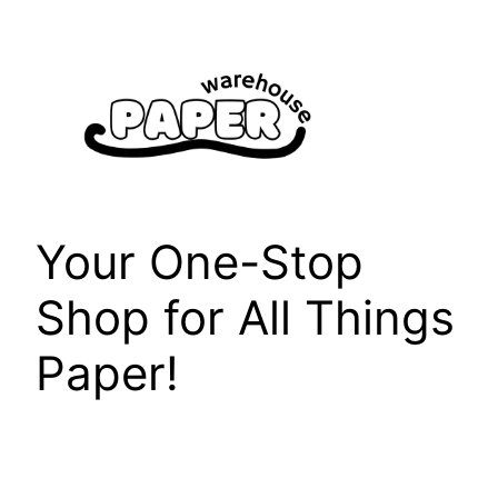
Skip
to
content
Your One-Stop
Shop for All Things
Paper!