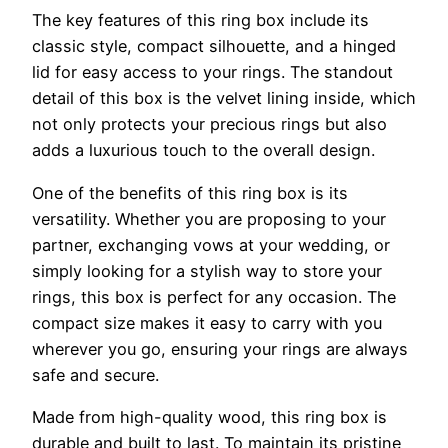
The key features of this ring box include its
classic style, compact silhouette, and a hinged
lid for easy access to your rings. The standout
detail of this box is the velvet lining inside, which
not only protects your precious rings but also
adds a luxurious touch to the overall design.
One of the benefits of this ring box is its
versatility. Whether you are proposing to your
partner, exchanging vows at your wedding, or
simply looking for a stylish way to store your
rings, this box is perfect for any occasion. The
compact size makes it easy to carry with you
wherever you go, ensuring your rings are always
safe and secure.
Made from high-quality wood, this ring box is
durable and built to last. To maintain its pristine