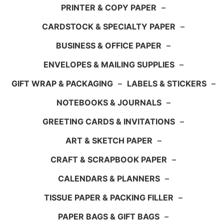
PRINTER & COPY PAPER
–
CARDSTOCK & SPECIALTY PAPER
–
BUSINESS & OFFICE PAPER
–
ENVELOPES & MAILING SUPPLIES
–
GIFT WRAP & PACKAGING
–
LABELS & STICKERS
–
NOTEBOOKS & JOURNALS
–
GREETING CARDS & INVITATIONS
–
ART & SKETCH PAPER
–
CRAFT & SCRAPBOOK PAPER
–
CALENDARS & PLANNERS
–
TISSUE PAPER & PACKING FILLER
–
PAPER BAGS & GIFT BAGS
–