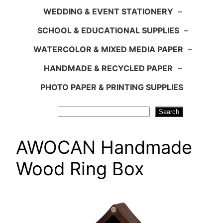
WEDDING & EVENT STATIONERY
–
SCHOOL & EDUCATIONAL SUPPLIES
–
WATERCOLOR & MIXED MEDIA PAPER
–
HANDMADE & RECYCLED PAPER
–
PHOTO PAPER & PRINTING SUPPLIES
Search
Search
AWOCAN Handmade
Wood Ring Box