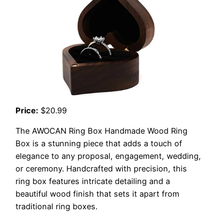
Price:
$20.99
The AWOCAN Ring Box Handmade Wood Ring
Box is a stunning piece that adds a touch of
elegance to any proposal, engagement, wedding,
or ceremony. Handcrafted with precision, this
ring box features intricate detailing and a
beautiful wood finish that sets it apart from
traditional ring boxes.