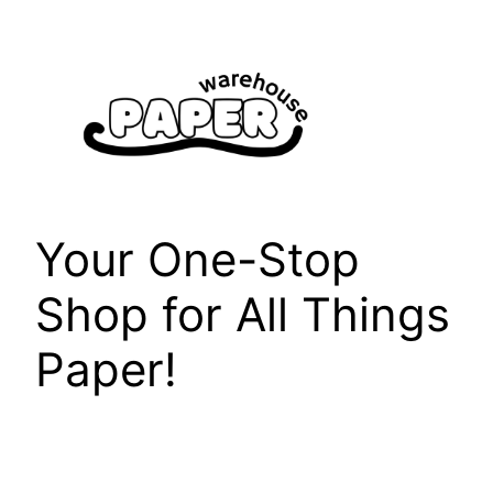
Skip
to
content
Your One-Stop
Shop for All Things
Paper!