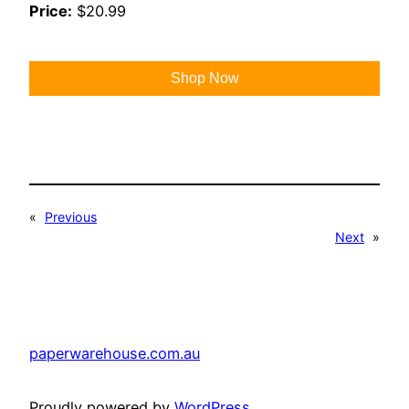
Price:
$20.99
Shop Now
«
Previous
Next
»
paperwarehouse.com.au
Proudly powered by
WordPress