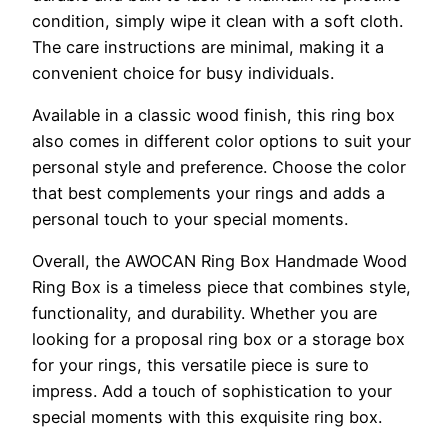
condition, simply wipe it clean with a soft cloth.
The care instructions are minimal, making it a
convenient choice for busy individuals.
Available in a classic wood finish, this ring box
also comes in different color options to suit your
personal style and preference. Choose the color
that best complements your rings and adds a
personal touch to your special moments.
Overall, the AWOCAN Ring Box Handmade Wood
Ring Box is a timeless piece that combines style,
functionality, and durability. Whether you are
looking for a proposal ring box or a storage box
for your rings, this versatile piece is sure to
impress. Add a touch of sophistication to your
special moments with this exquisite ring box.