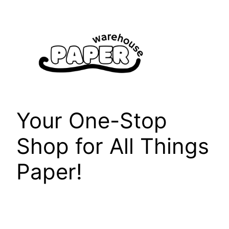
Skip
to
content
Your One-Stop
Shop for All Things
Paper!