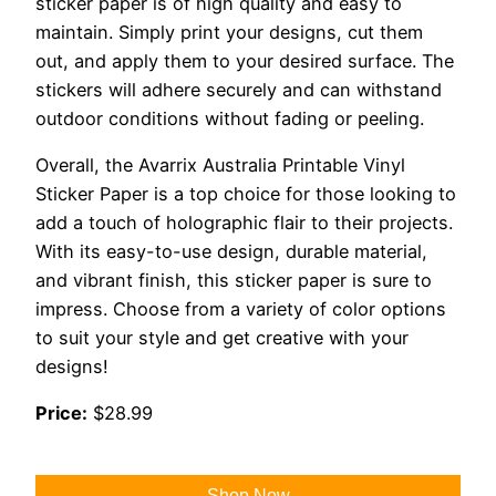
sticker paper is of high quality and easy to
maintain. Simply print your designs, cut them
out, and apply them to your desired surface. The
stickers will adhere securely and can withstand
outdoor conditions without fading or peeling.
Overall, the Avarrix Australia Printable Vinyl
Sticker Paper is a top choice for those looking to
add a touch of holographic flair to their projects.
With its easy-to-use design, durable material,
and vibrant finish, this sticker paper is sure to
impress. Choose from a variety of color options
to suit your style and get creative with your
designs!
Price:
$28.99
Shop Now