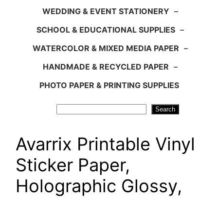
WEDDING & EVENT STATIONERY
–
SCHOOL & EDUCATIONAL SUPPLIES
–
WATERCOLOR & MIXED MEDIA PAPER
–
HANDMADE & RECYCLED PAPER
–
PHOTO PAPER & PRINTING SUPPLIES
Search
Search
Avarrix Printable Vinyl
Sticker Paper,
Holographic Glossy,