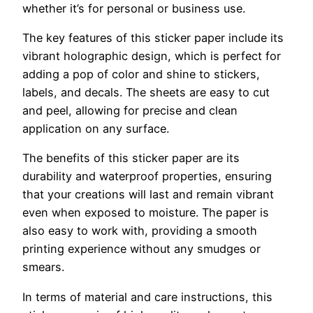
whether it’s for personal or business use.
The key features of this sticker paper include its
vibrant holographic design, which is perfect for
adding a pop of color and shine to stickers,
labels, and decals. The sheets are easy to cut
and peel, allowing for precise and clean
application on any surface.
The benefits of this sticker paper are its
durability and waterproof properties, ensuring
that your creations will last and remain vibrant
even when exposed to moisture. The paper is
also easy to work with, providing a smooth
printing experience without any smudges or
smears.
In terms of material and care instructions, this