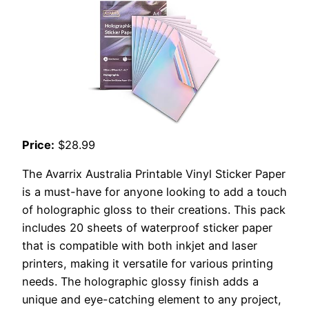
Price:
$28.99
The Avarrix Australia Printable Vinyl Sticker Paper
is a must-have for anyone looking to add a touch
of holographic gloss to their creations. This pack
includes 20 sheets of waterproof sticker paper
that is compatible with both inkjet and laser
printers, making it versatile for various printing
needs. The holographic glossy finish adds a
unique and eye-catching element to any project,