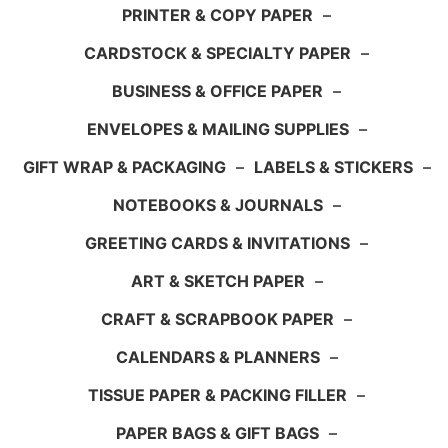
PRINTER & COPY PAPER
–
CARDSTOCK & SPECIALTY PAPER
–
BUSINESS & OFFICE PAPER
–
ENVELOPES & MAILING SUPPLIES
–
GIFT WRAP & PACKAGING
–
LABELS & STICKERS
–
NOTEBOOKS & JOURNALS
–
GREETING CARDS & INVITATIONS
–
ART & SKETCH PAPER
–
CRAFT & SCRAPBOOK PAPER
–
CALENDARS & PLANNERS
–
TISSUE PAPER & PACKING FILLER
–
PAPER BAGS & GIFT BAGS
–