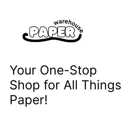
Skip
to
content
Your One-Stop
Shop for All Things
Paper!