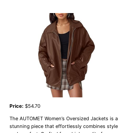
Price:
$54.70
The AUTOMET Women’s Oversized Jackets is a
stunning piece that effortlessly combines style