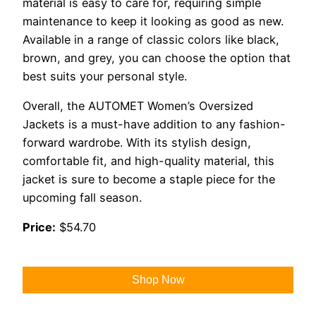
material is easy to care for, requiring simple
maintenance to keep it looking as good as new.
Available in a range of classic colors like black,
brown, and grey, you can choose the option that
best suits your personal style.
Overall, the AUTOMET Women’s Oversized
Jackets is a must-have addition to any fashion-
forward wardrobe. With its stylish design,
comfortable fit, and high-quality material, this
jacket is sure to become a staple piece for the
upcoming fall season.
Price:
$54.70
Shop Now