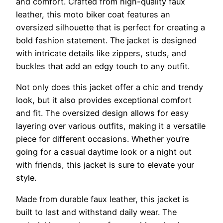
and comfort. Crafted from high-quality faux
leather, this moto biker coat features an
oversized silhouette that is perfect for creating a
bold fashion statement. The jacket is designed
with intricate details like zippers, studs, and
buckles that add an edgy touch to any outfit.
Not only does this jacket offer a chic and trendy
look, but it also provides exceptional comfort
and fit. The oversized design allows for easy
layering over various outfits, making it a versatile
piece for different occasions. Whether you’re
going for a casual daytime look or a night out
with friends, this jacket is sure to elevate your
style.
Made from durable faux leather, this jacket is
built to last and withstand daily wear. The