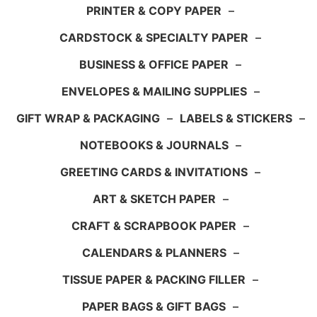
PRINTER & COPY PAPER
–
CARDSTOCK & SPECIALTY PAPER
–
BUSINESS & OFFICE PAPER
–
ENVELOPES & MAILING SUPPLIES
–
GIFT WRAP & PACKAGING
–
LABELS & STICKERS
–
NOTEBOOKS & JOURNALS
–
GREETING CARDS & INVITATIONS
–
ART & SKETCH PAPER
–
CRAFT & SCRAPBOOK PAPER
–
CALENDARS & PLANNERS
–
TISSUE PAPER & PACKING FILLER
–
PAPER BAGS & GIFT BAGS
–