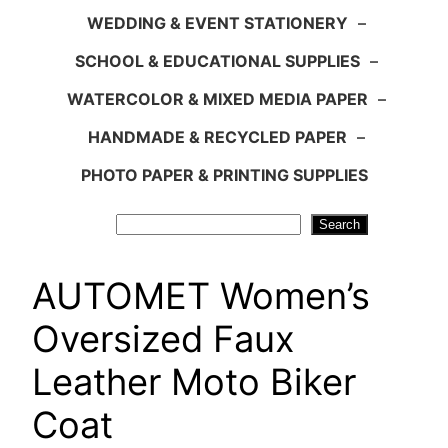
WEDDING & EVENT STATIONERY
–
SCHOOL & EDUCATIONAL SUPPLIES
–
WATERCOLOR & MIXED MEDIA PAPER
–
HANDMADE & RECYCLED PAPER
–
PHOTO PAPER & PRINTING SUPPLIES
Search
Search
AUTOMET Women’s
Oversized Faux
Leather Moto Biker
Coat