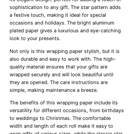
sophistication to any gift. The star pattern adds
a festive touch, making it ideal for special
occasions and holidays. The bright aluminum
plated paper gives a luxurious and eye-catching
look to your presents.
Not only is this wrapping paper stylish, but it is
also durable and easy to work with. The high-
quality material ensures that your gifts are
wrapped securely and will look beautiful until
they are opened. The care instructions are
simple, making maintenance a breeze.
The benefits of this wrapping paper include its
versatility for different occasions, from birthdays
to weddings to Christmas. The comfortable
width and length of each roll make it easy to
wrap gifts of various sizes, while the classic star