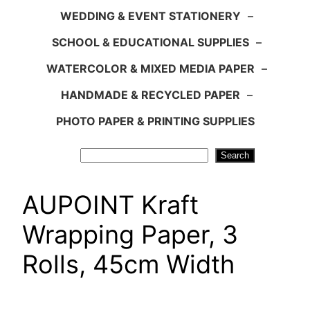
WEDDING & EVENT STATIONERY
–
SCHOOL & EDUCATIONAL SUPPLIES
–
WATERCOLOR & MIXED MEDIA PAPER
–
HANDMADE & RECYCLED PAPER
–
PHOTO PAPER & PRINTING SUPPLIES
Search
Search
AUPOINT Kraft
Wrapping Paper, 3
Rolls, 45cm Width