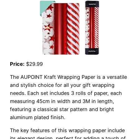
Price:
$29.99
The AUPOINT Kraft Wrapping Paper is a versatile
and stylish choice for all your gift wrapping
needs. Each set includes 3 rolls of paper, each
measuring 45cm in width and 3M in length,
featuring a classical star pattern and bright
aluminum plated finish.
The key features of this wrapping paper include
its elegant design, perfect for adding a touch of