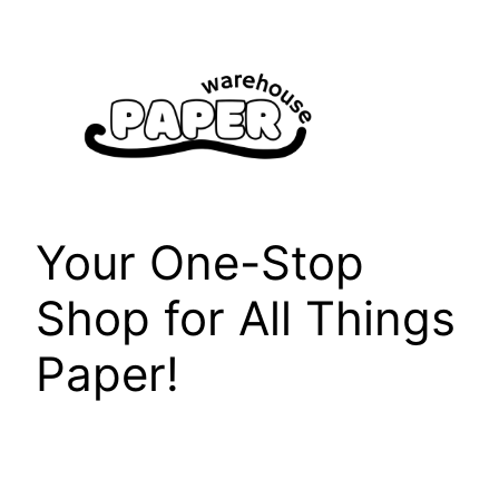
Skip
to
content
Your One-Stop
Shop for All Things
Paper!