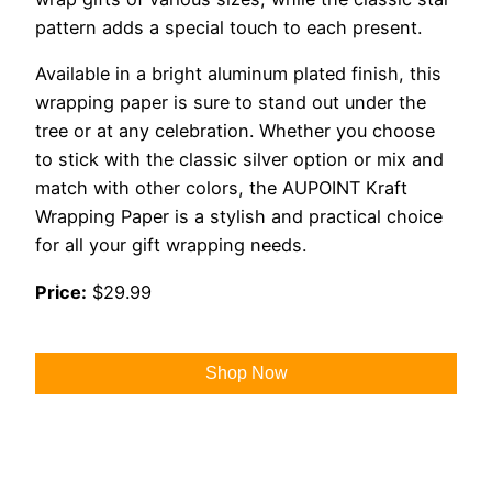
pattern adds a special touch to each present.
Available in a bright aluminum plated finish, this
wrapping paper is sure to stand out under the
tree or at any celebration. Whether you choose
to stick with the classic silver option or mix and
match with other colors, the AUPOINT Kraft
Wrapping Paper is a stylish and practical choice
for all your gift wrapping needs.
Price:
$29.99
Shop Now