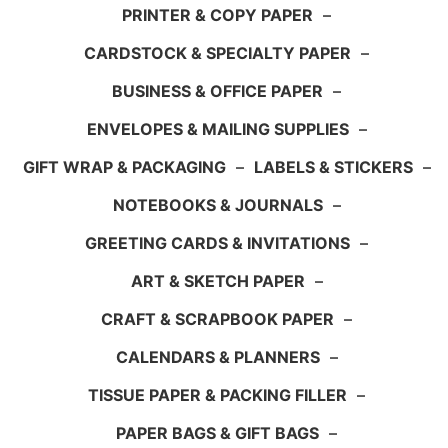
PRINTER & COPY PAPER
–
CARDSTOCK & SPECIALTY PAPER
–
BUSINESS & OFFICE PAPER
–
ENVELOPES & MAILING SUPPLIES
–
GIFT WRAP & PACKAGING
–
LABELS & STICKERS
–
NOTEBOOKS & JOURNALS
–
GREETING CARDS & INVITATIONS
–
ART & SKETCH PAPER
–
CRAFT & SCRAPBOOK PAPER
–
CALENDARS & PLANNERS
–
TISSUE PAPER & PACKING FILLER
–
PAPER BAGS & GIFT BAGS
–