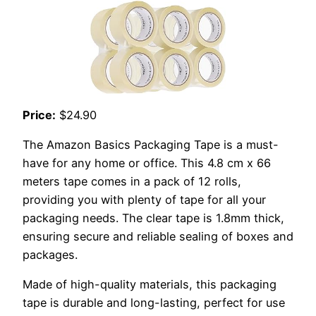
Price:
$24.90
The Amazon Basics Packaging Tape is a must-
have for any home or office. This 4.8 cm x 66
meters tape comes in a pack of 12 rolls,
providing you with plenty of tape for all your
packaging needs. The clear tape is 1.8mm thick,
ensuring secure and reliable sealing of boxes and
packages.
Made of high-quality materials, this packaging
tape is durable and long-lasting, perfect for use