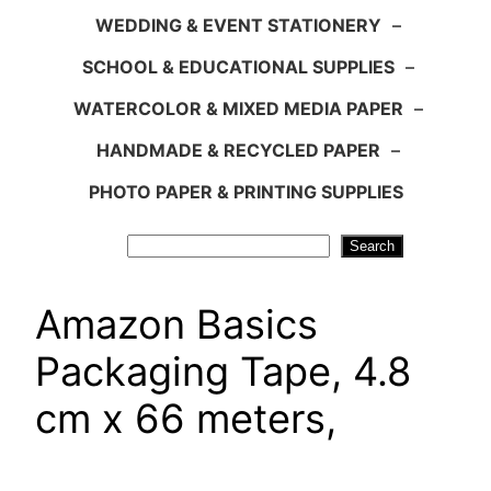
WEDDING & EVENT STATIONERY
–
SCHOOL & EDUCATIONAL SUPPLIES
–
WATERCOLOR & MIXED MEDIA PAPER
–
HANDMADE & RECYCLED PAPER
–
PHOTO PAPER & PRINTING SUPPLIES
Search
Search
Amazon Basics
Packaging Tape, 4.8
cm x 66 meters,