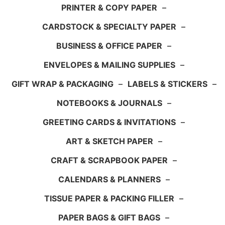
PRINTER & COPY PAPER
–
CARDSTOCK & SPECIALTY PAPER
–
BUSINESS & OFFICE PAPER
–
ENVELOPES & MAILING SUPPLIES
–
GIFT WRAP & PACKAGING
–
LABELS & STICKERS
–
NOTEBOOKS & JOURNALS
–
GREETING CARDS & INVITATIONS
–
ART & SKETCH PAPER
–
CRAFT & SCRAPBOOK PAPER
–
CALENDARS & PLANNERS
–
TISSUE PAPER & PACKING FILLER
–
PAPER BAGS & GIFT BAGS
–