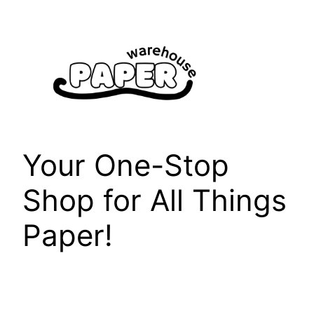
Skip
to
content
Your One-Stop
Shop for All Things
Paper!