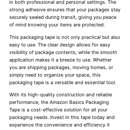
in both professional and personal settings. The
strong adhesive ensures that your packages stay
securely sealed during transit, giving you peace
of mind knowing your items are protected.
This packaging tape is not only practical but also
easy to use. The clear design allows for easy
visibility of package contents, while the smooth
application makes it a breeze to use. Whether
you are shipping packages, moving homes, or
simply need to organize your space, this
packaging tape is a versatile and essential tool.
With its high-quality construction and reliable
performance, the Amazon Basics Packaging
Tape is a cost-effective solution for all your
packaging needs. Invest in this tape today and
experience the convenience and efficiency it