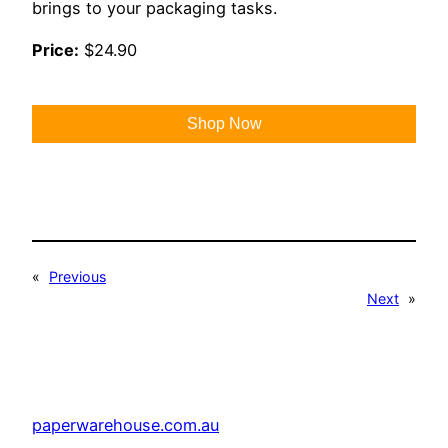
brings to your packaging tasks.
Price:
$24.90
Shop Now
«
Previous
Next
»
paperwarehouse.com.au