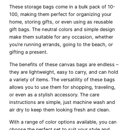
These storage bags come in a bulk pack of 10-
100, making them perfect for organizing your
home, storing gifts, or even using as reusable
gift bags. The neutral colors and simple design
make them suitable for any occasion, whether
you’re running errands, going to the beach, or
gifting a present.
The benefits of these canvas bags are endless –
they are lightweight, easy to carry, and can hold
a variety of items. The versatility of these bags
allows you to use them for shopping, traveling,
or even as a stylish accessory. The care
instructions are simple, just machine wash and
air dry to keep them looking fresh and clean.
With a range of color options available, you can
choose the perfect set to suit your style and