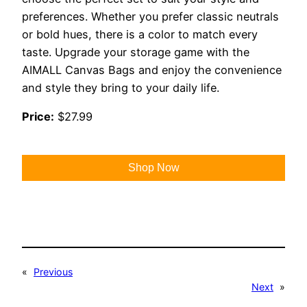
preferences. Whether you prefer classic neutrals
or bold hues, there is a color to match every
taste. Upgrade your storage game with the
AIMALL Canvas Bags and enjoy the convenience
and style they bring to your daily life.
Price:
$27.99
Shop Now
«
Previous
Next
»