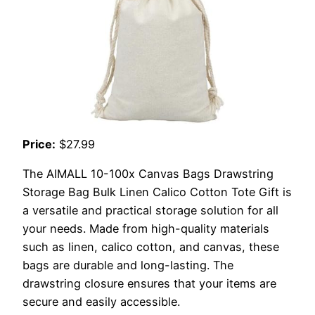
Price:
$27.99
The AIMALL 10-100x Canvas Bags Drawstring
Storage Bag Bulk Linen Calico Cotton Tote Gift is
a versatile and practical storage solution for all
your needs. Made from high-quality materials
such as linen, calico cotton, and canvas, these
bags are durable and long-lasting. The
drawstring closure ensures that your items are
secure and easily accessible.