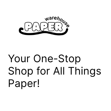
Skip
to
content
Your One-Stop
Shop for All Things
Paper!