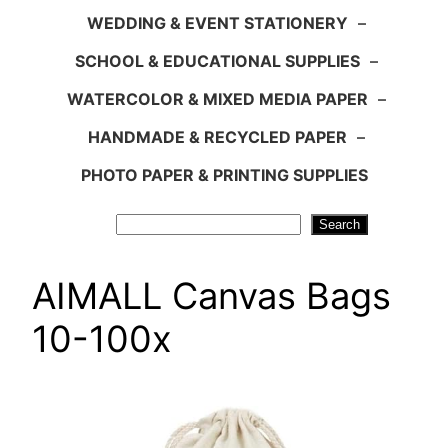
WEDDING & EVENT STATIONERY
–
SCHOOL & EDUCATIONAL SUPPLIES
–
WATERCOLOR & MIXED MEDIA PAPER
–
HANDMADE & RECYCLED PAPER
–
PHOTO PAPER & PRINTING SUPPLIES
Search
Search
AIMALL Canvas Bags
10-100x