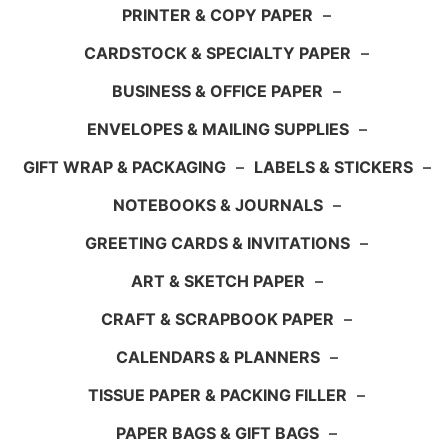
PRINTER & COPY PAPER
–
CARDSTOCK & SPECIALTY PAPER
–
BUSINESS & OFFICE PAPER
–
ENVELOPES & MAILING SUPPLIES
–
GIFT WRAP & PACKAGING
–
LABELS & STICKERS
–
NOTEBOOKS & JOURNALS
–
GREETING CARDS & INVITATIONS
–
ART & SKETCH PAPER
–
CRAFT & SCRAPBOOK PAPER
–
CALENDARS & PLANNERS
–
TISSUE PAPER & PACKING FILLER
–
PAPER BAGS & GIFT BAGS
–