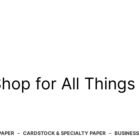
op for All Things
PAPER
–
CARDSTOCK & SPECIALTY PAPER
–
BUSINESS