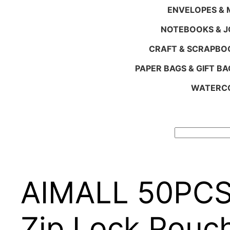
ENVELOPES & M
NOTEBOOKS & 
CRAFT & SCRAPBO
PAPER BAGS & GIFT BA
WATERCO
Search
AIMALL 50PCS 
Zip Lock Pouc