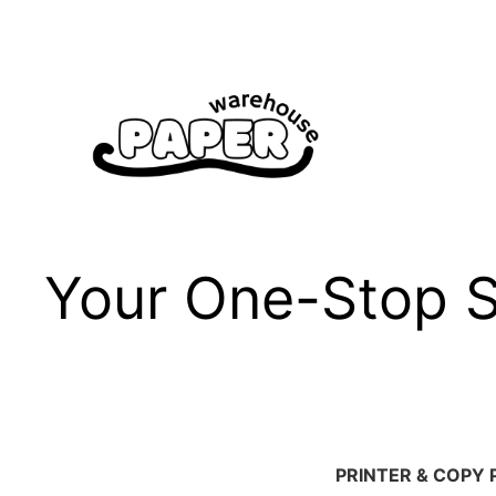
Skip
to
content
Your One-Stop Sh
PRINTER & COPY 