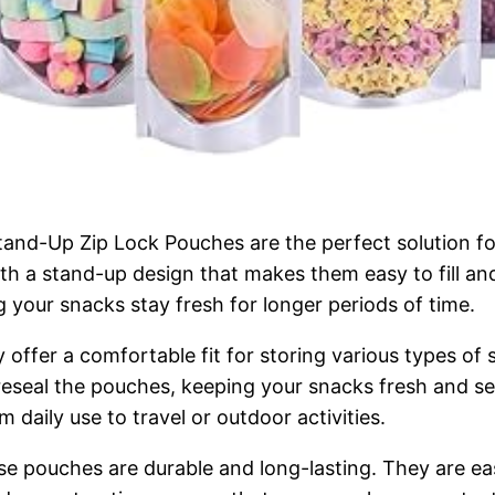
nd-Up Zip Lock Pouches are the perfect solution fo
with a stand-up design that makes them easy to fill an
g your snacks stay fresh for longer periods of time.
ffer a comfortable fit for storing various types of sn
reseal the pouches, keeping your snacks fresh and se
 daily use to travel or outdoor activities.
se pouches are durable and long-lasting. They are ea