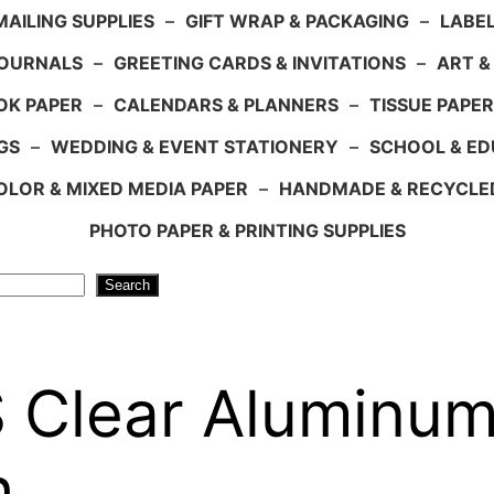
AILING SUPPLIES
–
GIFT WRAP & PACKAGING
–
LABEL
JOURNALS
–
GREETING CARDS & INVITATIONS
–
ART &
OK PAPER
–
CALENDARS & PLANNERS
–
TISSUE PAPER
GS
–
WEDDING & EVENT STATIONERY
–
SCHOOL & ED
LOR & MIXED MEDIA PAPER
–
HANDMADE & RECYCLE
PHOTO PAPER & PRINTING SUPPLIES
Search
Clear Aluminum 
h