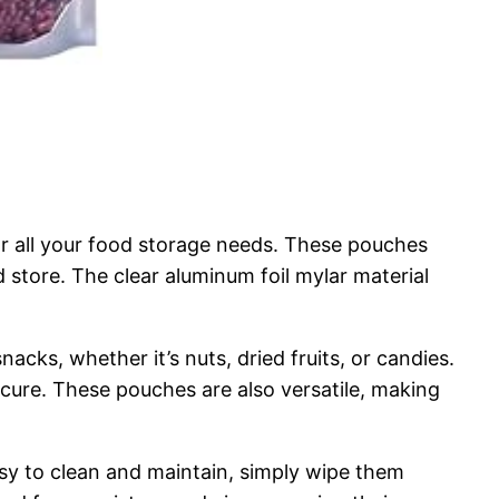
r all your food storage needs. These pouches
d store. The clear aluminum foil mylar material
acks, whether it’s nuts, dried fruits, or candies.
cure. These pouches are also versatile, making
sy to clean and maintain, simply wipe them