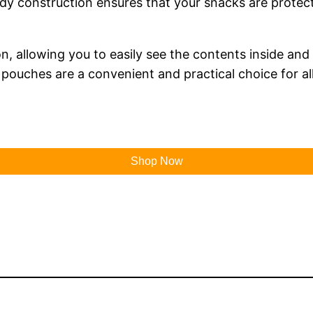
 construction ensures that your snacks are protecte
, allowing you to easily see the contents inside and
e pouches are a convenient and practical choice for a
Shop Now