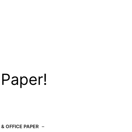
 Paper!
 & OFFICE PAPER
–