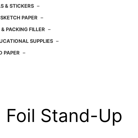
S & STICKERS
–
 SKETCH PAPER
–
 & PACKING FILLER
–
UCATIONAL SUPPLIES
–
D PAPER
–
Foil Stand-Up