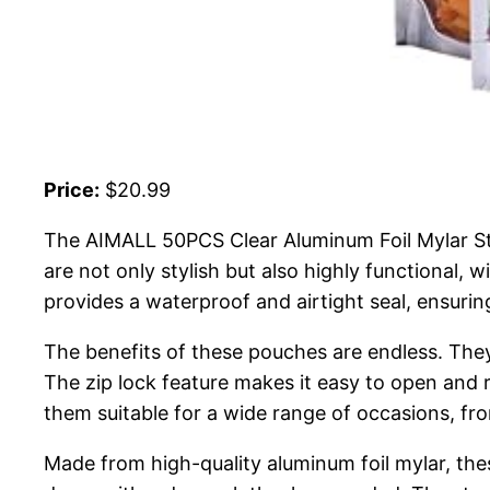
Price:
$20.99
The AIMALL 50PCS Clear Aluminum Foil Mylar Sta
are not only stylish but also highly functional, 
provides a waterproof and airtight seal, ensurin
The benefits of these pouches are endless. They o
The zip lock feature makes it easy to open and 
them suitable for a wide range of occasions, from
Made from high-quality aluminum foil mylar, the