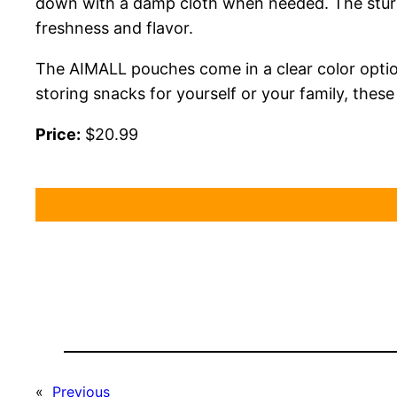
down with a damp cloth when needed. The sturdy
freshness and flavor.
The AIMALL pouches come in a clear color option
storing snacks for yourself or your family, thes
Price:
$20.99
«
Previous