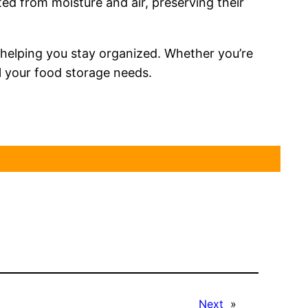
d from moisture and air, preserving their
 helping you stay organized. Whether you’re
ll your food storage needs.
Next
»