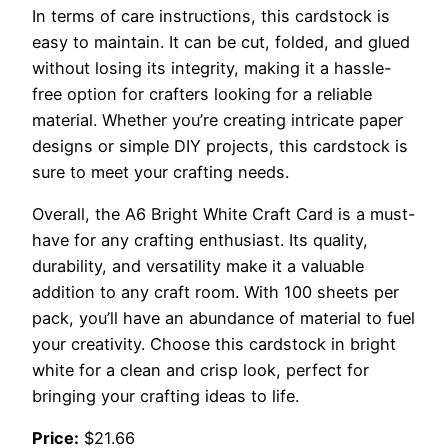
In terms of care instructions, this cardstock is
easy to maintain. It can be cut, folded, and glued
without losing its integrity, making it a hassle-
free option for crafters looking for a reliable
material. Whether you’re creating intricate paper
designs or simple DIY projects, this cardstock is
sure to meet your crafting needs.
Overall, the A6 Bright White Craft Card is a must-
have for any crafting enthusiast. Its quality,
durability, and versatility make it a valuable
addition to any craft room. With 100 sheets per
pack, you’ll have an abundance of material to fuel
your creativity. Choose this cardstock in bright
white for a clean and crisp look, perfect for
bringing your crafting ideas to life.
Price:
$21.66