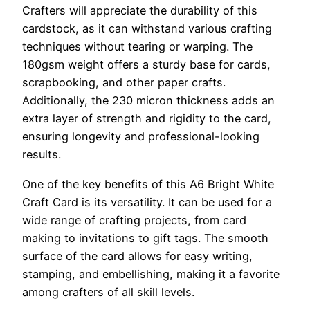
Crafters will appreciate the durability of this
cardstock, as it can withstand various crafting
techniques without tearing or warping. The
180gsm weight offers a sturdy base for cards,
scrapbooking, and other paper crafts.
Additionally, the 230 micron thickness adds an
extra layer of strength and rigidity to the card,
ensuring longevity and professional-looking
results.
One of the key benefits of this A6 Bright White
Craft Card is its versatility. It can be used for a
wide range of crafting projects, from card
making to invitations to gift tags. The smooth
surface of the card allows for easy writing,
stamping, and embellishing, making it a favorite
among crafters of all skill levels.