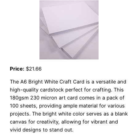
Price:
$21.66
The A6 Bright White Craft Card is a versatile and
high-quality cardstock perfect for crafting. This
180gsm 230 micron art card comes in a pack of
100 sheets, providing ample material for various
projects. The bright white color serves as a blank
canvas for creativity, allowing for vibrant and
vivid designs to stand out.