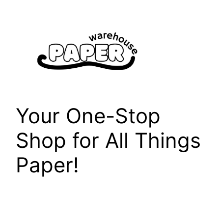
Skip
to
content
Your One-Stop
Shop for All Things
Paper!