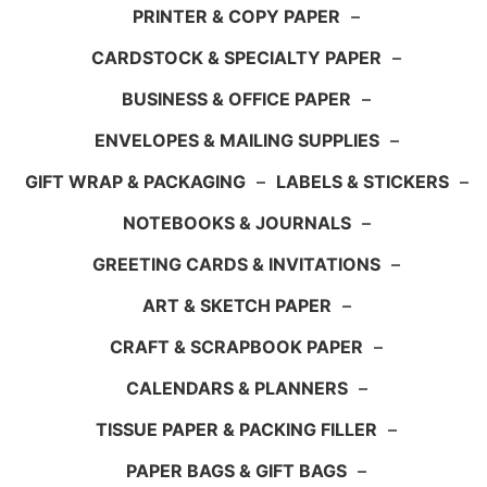
PRINTER & COPY PAPER
–
CARDSTOCK & SPECIALTY PAPER
–
BUSINESS & OFFICE PAPER
–
ENVELOPES & MAILING SUPPLIES
–
GIFT WRAP & PACKAGING
–
LABELS & STICKERS
–
NOTEBOOKS & JOURNALS
–
GREETING CARDS & INVITATIONS
–
ART & SKETCH PAPER
–
CRAFT & SCRAPBOOK PAPER
–
CALENDARS & PLANNERS
–
TISSUE PAPER & PACKING FILLER
–
PAPER BAGS & GIFT BAGS
–