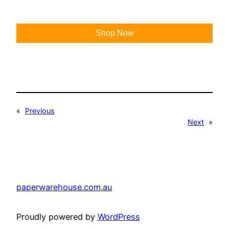
Shop Now
«
Previous
Next
»
paperwarehouse.com.au
Proudly powered by
WordPress