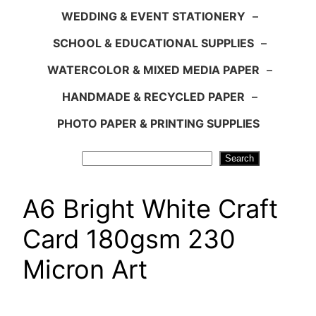
WEDDING & EVENT STATIONERY
–
SCHOOL & EDUCATIONAL SUPPLIES
–
WATERCOLOR & MIXED MEDIA PAPER
–
HANDMADE & RECYCLED PAPER
–
PHOTO PAPER & PRINTING SUPPLIES
Search
Search
A6 Bright White Craft
Card 180gsm 230
Micron Art