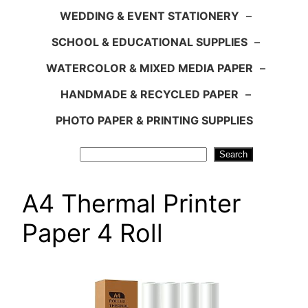
WEDDING & EVENT STATIONERY
–
SCHOOL & EDUCATIONAL SUPPLIES
–
WATERCOLOR & MIXED MEDIA PAPER
–
HANDMADE & RECYCLED PAPER
–
PHOTO PAPER & PRINTING SUPPLIES
Search
Search
A4 Thermal Printer
Paper 4 Roll