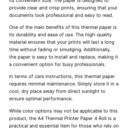
its convenient size. The paper is designed to
provide clear and crisp prints, ensuring that your
documents look professional and easy to read.
One of the main benefits of this thermal paper is
its durability and ease of use. The high-quality
material ensures that your prints will last a long
time without fading or smudging. Additionally,
the paper is easy to install and replace, making it
a convenient option for busy professionals.
In terms of care instructions, this thermal paper
requires minimal maintenance. Simply store it in a
cool, dry place away from direct sunlight to
ensure optimal performance.
While color options may not be applicable to this
product, the A4 Thermal Printer Paper 4 Roll is a
practical and essential item for those who rely on