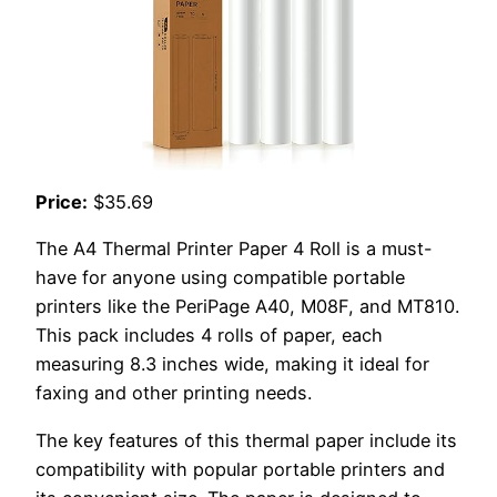
Price:
$35.69
The A4 Thermal Printer Paper 4 Roll is a must-
have for anyone using compatible portable
printers like the PeriPage A40, M08F, and MT810.
This pack includes 4 rolls of paper, each
measuring 8.3 inches wide, making it ideal for
faxing and other printing needs.
The key features of this thermal paper include its
compatibility with popular portable printers and