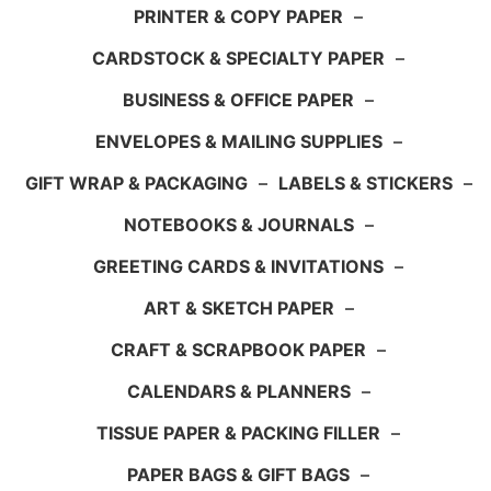
PRINTER & COPY PAPER
–
CARDSTOCK & SPECIALTY PAPER
–
BUSINESS & OFFICE PAPER
–
ENVELOPES & MAILING SUPPLIES
–
GIFT WRAP & PACKAGING
–
LABELS & STICKERS
–
NOTEBOOKS & JOURNALS
–
GREETING CARDS & INVITATIONS
–
ART & SKETCH PAPER
–
CRAFT & SCRAPBOOK PAPER
–
CALENDARS & PLANNERS
–
TISSUE PAPER & PACKING FILLER
–
PAPER BAGS & GIFT BAGS
–