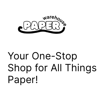
Skip
to
content
Your One-Stop
Shop for All Things
Paper!