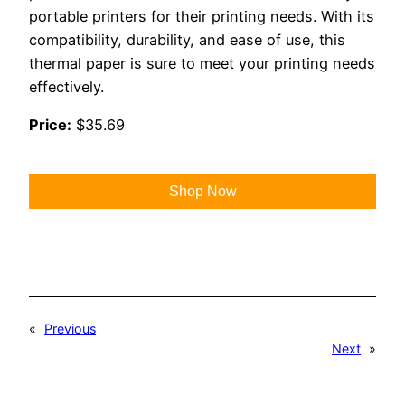
portable printers for their printing needs. With its
compatibility, durability, and ease of use, this
thermal paper is sure to meet your printing needs
effectively.
Price:
$35.69
Shop Now
«
Previous
Next
»