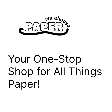
Skip
to
content
Your One-Stop
Shop for All Things
Paper!