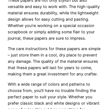
These papers are not only stylish but also
versatile and easy to work with. The high-quality
material ensures durability, while the lightweight
design allows for easy cutting and pasting.
Whether you’re working on a special occasion
scrapbook or simply adding some flair to your
journal, these papers are sure to impress.
The care instructions for these papers are simple
– just store them in a cool, dry place to prevent
any damage. The quality of the material ensures
that these papers will last for years to come,
making them a great investment for any crafter.
With a wide range of colors and patterns to
choose from, you’ll have no trouble finding the
perfect paper to suit your style. Whether you
prefer classic black and white designs or vibrant