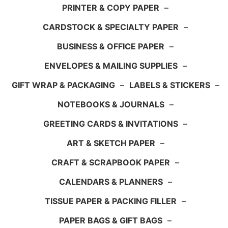
PRINTER & COPY PAPER
–
CARDSTOCK & SPECIALTY PAPER
–
BUSINESS & OFFICE PAPER
–
ENVELOPES & MAILING SUPPLIES
–
GIFT WRAP & PACKAGING
–
LABELS & STICKERS
–
NOTEBOOKS & JOURNALS
–
GREETING CARDS & INVITATIONS
–
ART & SKETCH PAPER
–
CRAFT & SCRAPBOOK PAPER
–
CALENDARS & PLANNERS
–
TISSUE PAPER & PACKING FILLER
–
PAPER BAGS & GIFT BAGS
–