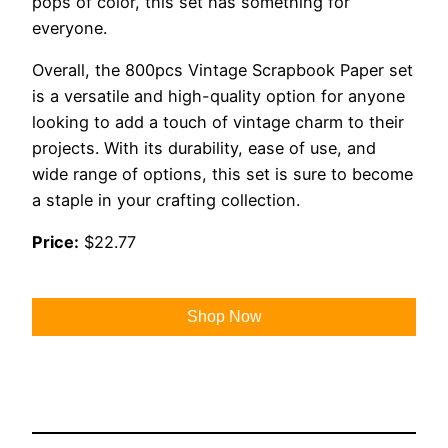
pops of color, this set has something for
everyone.
Overall, the 800pcs Vintage Scrapbook Paper set
is a versatile and high-quality option for anyone
looking to add a touch of vintage charm to their
projects. With its durability, ease of use, and
wide range of options, this set is sure to become
a staple in your crafting collection.
Price:
$22.77
Shop Now