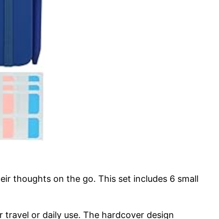
 thoughts on the go. This set includes 6 small
r travel or daily use. The hardcover design