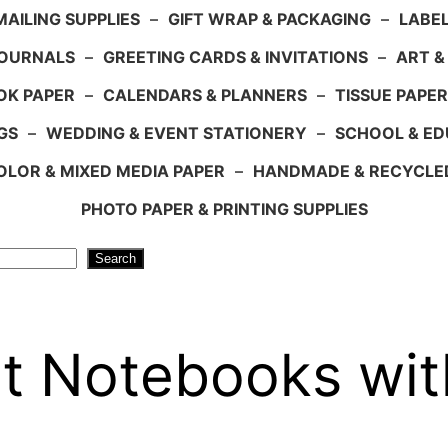
AILING SUPPLIES
–
GIFT WRAP & PACKAGING
–
LABEL
JOURNALS
–
GREETING CARDS & INVITATIONS
–
ART &
OK PAPER
–
CALENDARS & PLANNERS
–
TISSUE PAPER
GS
–
WEDDING & EVENT STATIONERY
–
SCHOOL & ED
LOR & MIXED MEDIA PAPER
–
HANDMADE & RECYCLE
PHOTO PAPER & PRINTING SUPPLIES
Search
t Notebooks with