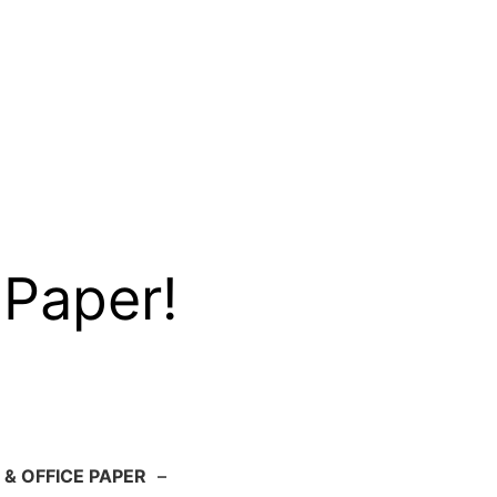
 Paper!
 & OFFICE PAPER
–