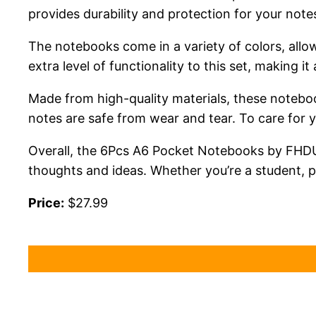
provides durability and protection for your notes
The notebooks come in a variety of colors, allo
extra level of functionality to this set, making it
Made from high-quality materials, these noteboo
notes are safe from wear and tear. To care for
Overall, the 6Pcs A6 Pocket Notebooks by FHDUSR
thoughts and ideas. Whether you’re a student, pr
Price:
$27.99