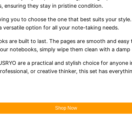
, ensuring they stay in pristine condition.
wing you to choose the one that best suits your style
 a versatile option for all your note-taking needs.
ks are built to last. The pages are smooth and easy t
 your notebooks, simply wipe them clean with a damp 
YO are a practical and stylish choice for anyone in 
ofessional, or creative thinker, this set has everyth
Shop Now