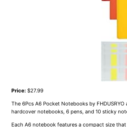
Price:
$27.99
The 6Pcs A6 Pocket Notebooks by FHDUSRYO are 
hardcover notebooks, 6 pens, and 10 sticky note
Each A6 notebook features a compact size that fi