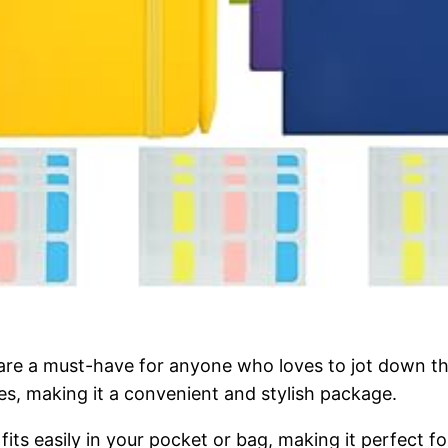
a must-have for anyone who loves to jot down their
s, making it a convenient and stylish package.
ts easily in your pocket or bag, making it perfect fo