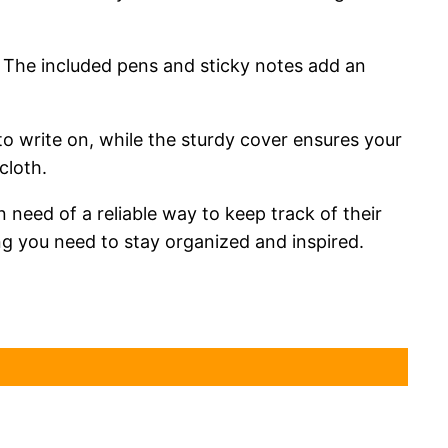
. The included pens and sticky notes add an
o write on, while the sturdy cover ensures your
cloth.
need of a reliable way to keep track of their
ing you need to stay organized and inspired.