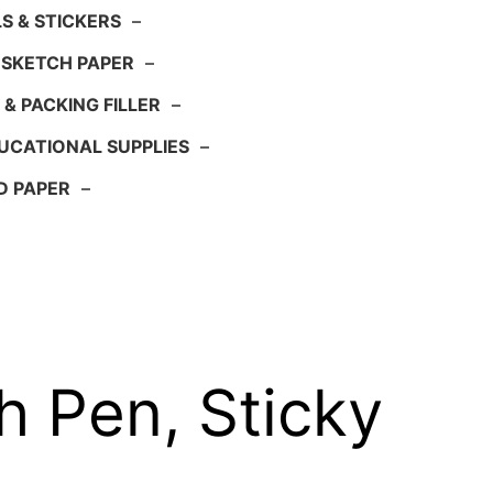
S & STICKERS
–
 SKETCH PAPER
–
 & PACKING FILLER
–
UCATIONAL SUPPLIES
–
D PAPER
–
 Pen, Sticky