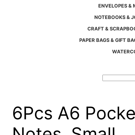
ENVELOPES & M
NOTEBOOKS & 
CRAFT & SCRAPBO
PAPER BAGS & GIFT BA
WATERCO
Search
6Pcs A6 Pocke
Notes, Small