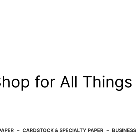
op for All Things
PAPER
–
CARDSTOCK & SPECIALTY PAPER
–
BUSINESS