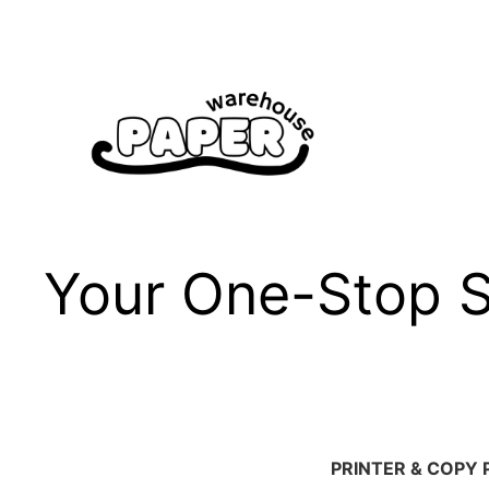
Skip
to
content
Your One-Stop Sh
PRINTER & COPY 