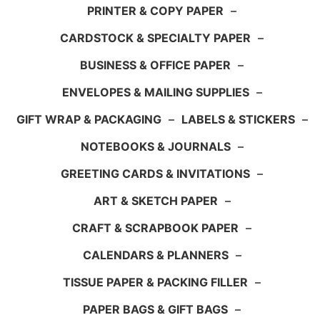
PRINTER & COPY PAPER
–
CARDSTOCK & SPECIALTY PAPER
–
BUSINESS & OFFICE PAPER
–
ENVELOPES & MAILING SUPPLIES
–
GIFT WRAP & PACKAGING
–
LABELS & STICKERS
–
NOTEBOOKS & JOURNALS
–
GREETING CARDS & INVITATIONS
–
ART & SKETCH PAPER
–
CRAFT & SCRAPBOOK PAPER
–
CALENDARS & PLANNERS
–
TISSUE PAPER & PACKING FILLER
–
PAPER BAGS & GIFT BAGS
–