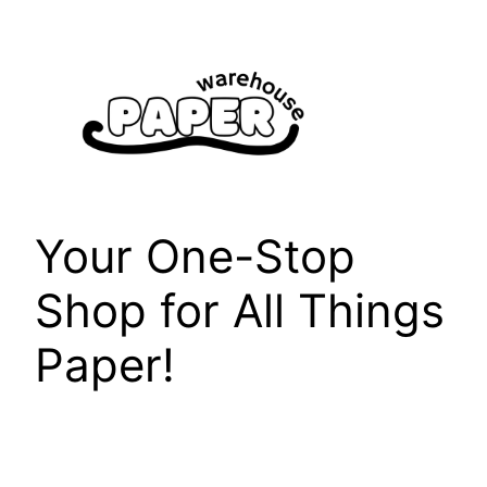
Skip
to
content
Your One-Stop
Shop for All Things
Paper!