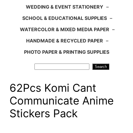
WEDDING & EVENT STATIONERY
–
SCHOOL & EDUCATIONAL SUPPLIES
–
WATERCOLOR & MIXED MEDIA PAPER
–
HANDMADE & RECYCLED PAPER
–
PHOTO PAPER & PRINTING SUPPLIES
Search
Search
62Pcs Komi Cant
Communicate Anime
Stickers Pack