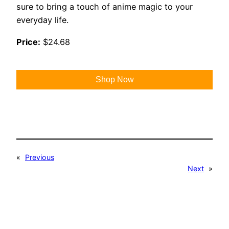
sure to bring a touch of anime magic to your
everyday life.
Price:
$24.68
Shop Now
«
Previous
Next
»