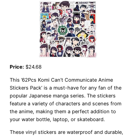
Price:
$24.68
This ’62Pcs Komi Can’t Communicate Anime
Stickers Pack’ is a must-have for any fan of the
popular Japanese manga series. The stickers
feature a variety of characters and scenes from
the anime, making them a perfect addition to
your water bottle, laptop, or skateboard.
These vinyl stickers are waterproof and durable,