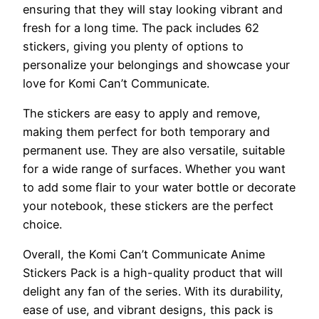
ensuring that they will stay looking vibrant and
fresh for a long time. The pack includes 62
stickers, giving you plenty of options to
personalize your belongings and showcase your
love for Komi Can’t Communicate.
The stickers are easy to apply and remove,
making them perfect for both temporary and
permanent use. They are also versatile, suitable
for a wide range of surfaces. Whether you want
to add some flair to your water bottle or decorate
your notebook, these stickers are the perfect
choice.
Overall, the Komi Can’t Communicate Anime
Stickers Pack is a high-quality product that will
delight any fan of the series. With its durability,
ease of use, and vibrant designs, this pack is