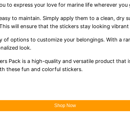
 you to express your love for marine life wherever you 
e easy to maintain. Simply apply them to a clean, dr
his will ensure that the stickers stay looking vibran
y of options to customize your belongings. With a r
nalized look.
rs Pack is a high-quality and versatile product that 
th these fun and colorful stickers.
Shop Now