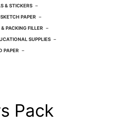
S & STICKERS
–
 SKETCH PAPER
–
 & PACKING FILLER
–
UCATIONAL SUPPLIES
–
D PAPER
–
rs Pack