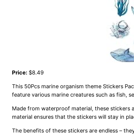
Price:
$8.49
This 50Pcs marine organism theme Stickers Pack
feature various marine creatures such as fish, s
Made from waterproof material, these stickers a
material ensures that the stickers will stay in 
The benefits of these stickers are endless – th