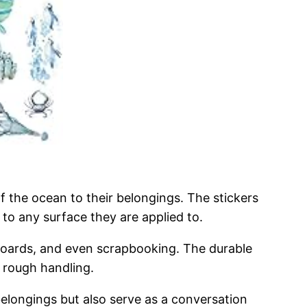
 the ocean to their belongings. The stickers
 to any surface they are applied to.
eboards, and even scrapbooking. The durable
r rough handling.
belongings but also serve as a conversation