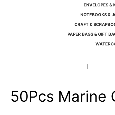
ENVELOPES & M
NOTEBOOKS & 
CRAFT & SCRAPBO
PAPER BAGS & GIFT BA
WATERCO
Search
50Pcs Marine 