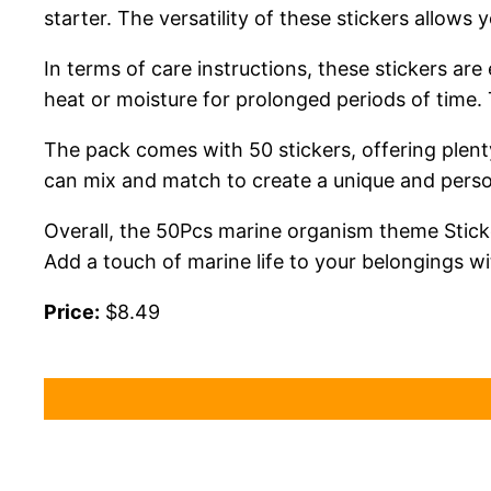
starter. The versatility of these stickers allows
In terms of care instructions, these stickers ar
heat or moisture for prolonged periods of time. T
The pack comes with 50 stickers, offering plent
can mix and match to create a unique and perso
Overall, the 50Pcs marine organism theme Sticke
Add a touch of marine life to your belongings wi
Price:
$8.49