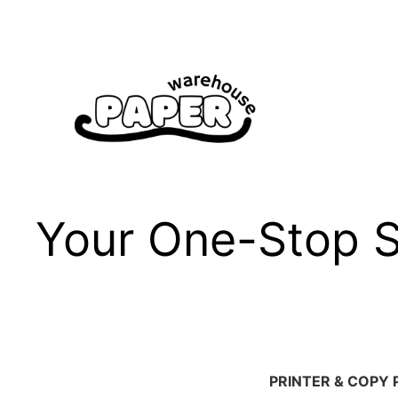
Skip
to
content
Your One-Stop Sh
PRINTER & COPY 