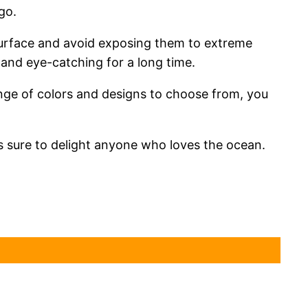
go.
y surface and avoid exposing them to extreme
t and eye-catching for a long time.
ange of colors and designs to choose from, you
is sure to delight anyone who loves the ocean.