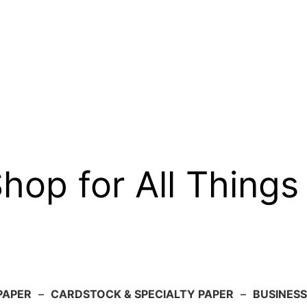
op for All Things
PAPER
–
CARDSTOCK & SPECIALTY PAPER
–
BUSINESS