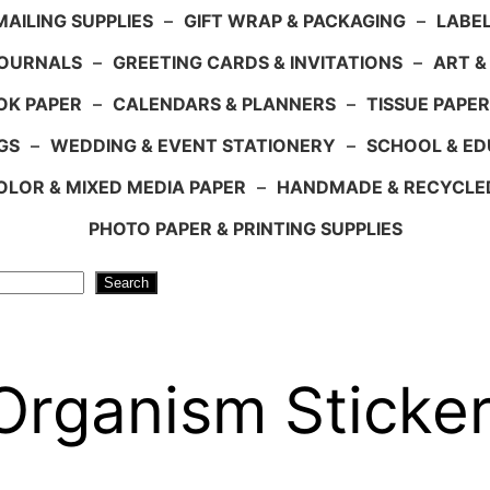
AILING SUPPLIES
–
GIFT WRAP & PACKAGING
–
LABEL
JOURNALS
–
GREETING CARDS & INVITATIONS
–
ART &
OK PAPER
–
CALENDARS & PLANNERS
–
TISSUE PAPER
GS
–
WEDDING & EVENT STATIONERY
–
SCHOOL & ED
LOR & MIXED MEDIA PAPER
–
HANDMADE & RECYCLE
PHOTO PAPER & PRINTING SUPPLIES
Search
Organism Sticke