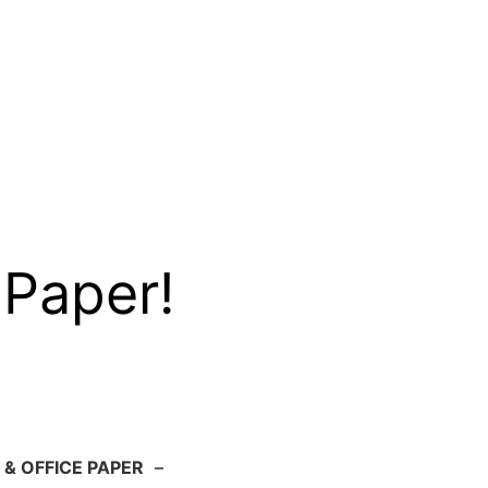
 Paper!
 & OFFICE PAPER
–