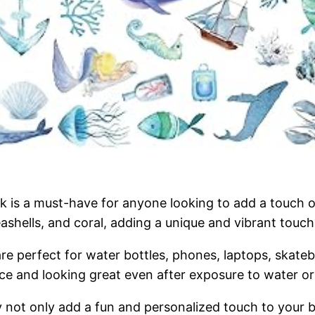
 is a must-have for anyone looking to add a touch of
eashells, and coral, adding a unique and vibrant touch
re perfect for water bottles, phones, laptops, skat
place and looking great even after exposure to water o
ey not only add a fun and personalized touch to your 