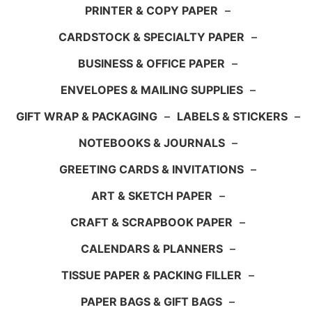
PRINTER & COPY PAPER
–
CARDSTOCK & SPECIALTY PAPER
–
BUSINESS & OFFICE PAPER
–
ENVELOPES & MAILING SUPPLIES
–
GIFT WRAP & PACKAGING
–
LABELS & STICKERS
–
NOTEBOOKS & JOURNALS
–
GREETING CARDS & INVITATIONS
–
ART & SKETCH PAPER
–
CRAFT & SCRAPBOOK PAPER
–
CALENDARS & PLANNERS
–
TISSUE PAPER & PACKING FILLER
–
PAPER BAGS & GIFT BAGS
–