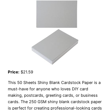
Price:
$21.59
This 50 Sheets Shiny Blank Cardstock Paper is a
must-have for anyone who loves DIY card
making, postcards, greeting cards, or business
cards. The 250 GSM shiny blank cardstock paper
is perfect for creating professional-looking cards