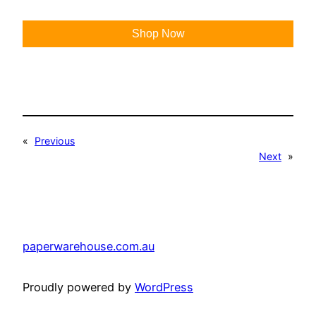
Shop Now
«
Previous
Next
»
paperwarehouse.com.au
Proudly powered by
WordPress