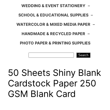
WEDDING & EVENT STATIONERY
–
SCHOOL & EDUCATIONAL SUPPLIES
–
WATERCOLOR & MIXED MEDIA PAPER
–
HANDMADE & RECYCLED PAPER
–
PHOTO PAPER & PRINTING SUPPLIES
Search
Search
50 Sheets Shiny Blank
Cardstock Paper 250
GSM Blank Card