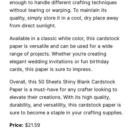
enough to handle different crafting techniques
without tearing or warping. To maintain its
quality, simply store it in a cool, dry place away
from direct sunlight.
Available in a classic white color, this cardstock
paper is versatile and can be used for a wide
range of projects. Whether you’re creating
elegant wedding invitations or fun birthday
cards, this paper is sure to impress.
Overall, this 50 Sheets Shiny Blank Cardstock
Paper is a must-have for any crafter looking to
elevate their creations. With its high quality,
durability, and versatility, this cardstock paper is
sure to become a staple in your crafting supplies.
Price:
$21.59