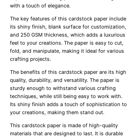
with a touch of elegance.
The key features of this cardstock paper include
its shiny finish, blank surface for customization,
and 250 GSM thickness, which adds a luxurious
feel to your creations. The paper is easy to cut,
fold, and manipulate, making it ideal for various
crafting projects.
The benefits of this cardstock paper are its high
quality, durability, and versatility. The paper is
sturdy enough to withstand various crafting
techniques, while still being easy to work with.
Its shiny finish adds a touch of sophistication to
your creations, making them stand out.
This cardstock paper is made of high-quality
materials that are designed to last. It is durable