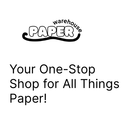
Skip
to
content
Your One-Stop
Shop for All Things
Paper!