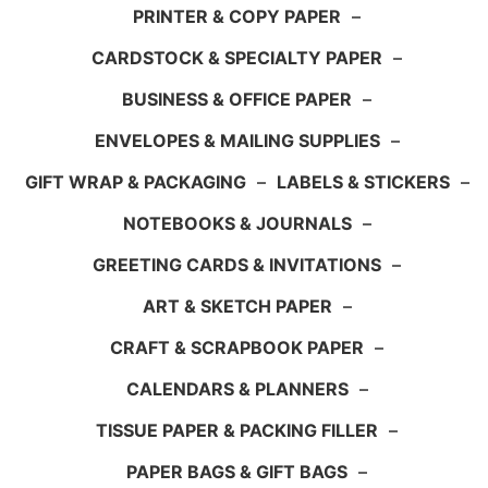
PRINTER & COPY PAPER
–
CARDSTOCK & SPECIALTY PAPER
–
BUSINESS & OFFICE PAPER
–
ENVELOPES & MAILING SUPPLIES
–
GIFT WRAP & PACKAGING
–
LABELS & STICKERS
–
NOTEBOOKS & JOURNALS
–
GREETING CARDS & INVITATIONS
–
ART & SKETCH PAPER
–
CRAFT & SCRAPBOOK PAPER
–
CALENDARS & PLANNERS
–
TISSUE PAPER & PACKING FILLER
–
PAPER BAGS & GIFT BAGS
–