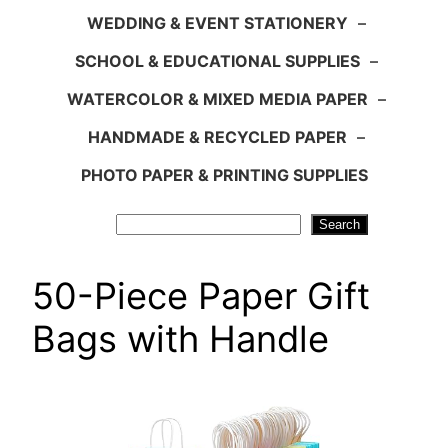
WEDDING & EVENT STATIONERY
–
SCHOOL & EDUCATIONAL SUPPLIES
–
WATERCOLOR & MIXED MEDIA PAPER
–
HANDMADE & RECYCLED PAPER
–
PHOTO PAPER & PRINTING SUPPLIES
Search
Search
50-Piece Paper Gift
Bags with Handle