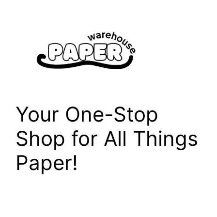
Skip
to
content
Your One-Stop
Shop for All Things
Paper!