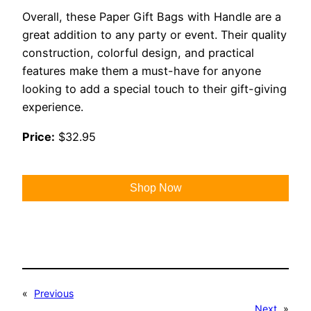
Overall, these Paper Gift Bags with Handle are a
great addition to any party or event. Their quality
construction, colorful design, and practical
features make them a must-have for anyone
looking to add a special touch to their gift-giving
experience.
Price:
$32.95
Shop Now
«
Previous
Next
»