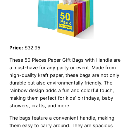
Price:
$32.95
These 50 Pieces Paper Gift Bags with Handle are
a must-have for any party or event. Made from
high-quality kraft paper, these bags are not only
durable but also environmentally friendly. The
rainbow design adds a fun and colorful touch,
making them perfect for kids’ birthdays, baby
showers, crafts, and more.
The bags feature a convenient handle, making
them easy to carry around. They are spacious