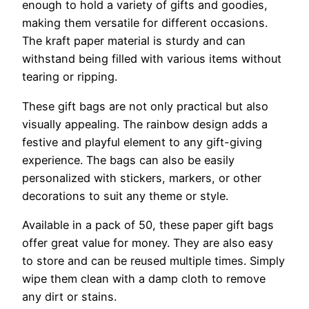
enough to hold a variety of gifts and goodies,
making them versatile for different occasions.
The kraft paper material is sturdy and can
withstand being filled with various items without
tearing or ripping.
These gift bags are not only practical but also
visually appealing. The rainbow design adds a
festive and playful element to any gift-giving
experience. The bags can also be easily
personalized with stickers, markers, or other
decorations to suit any theme or style.
Available in a pack of 50, these paper gift bags
offer great value for money. They are also easy
to store and can be reused multiple times. Simply
wipe them clean with a damp cloth to remove
any dirt or stains.