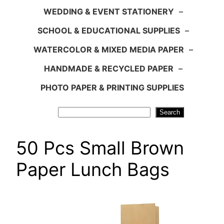
WEDDING & EVENT STATIONERY
–
SCHOOL & EDUCATIONAL SUPPLIES
–
WATERCOLOR & MIXED MEDIA PAPER
–
HANDMADE & RECYCLED PAPER
–
PHOTO PAPER & PRINTING SUPPLIES
Search
Search
50 Pcs Small Brown
Paper Lunch Bags