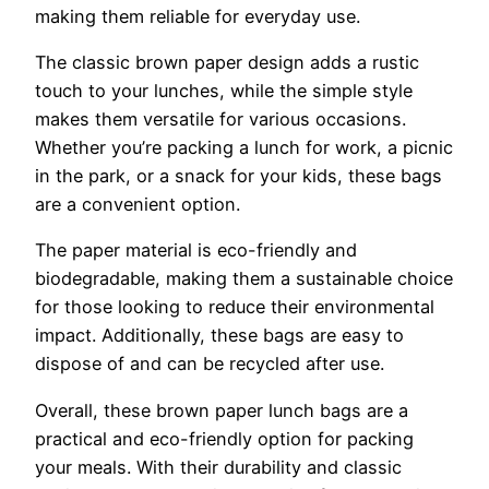
making them reliable for everyday use.
The classic brown paper design adds a rustic
touch to your lunches, while the simple style
makes them versatile for various occasions.
Whether you’re packing a lunch for work, a picnic
in the park, or a snack for your kids, these bags
are a convenient option.
The paper material is eco-friendly and
biodegradable, making them a sustainable choice
for those looking to reduce their environmental
impact. Additionally, these bags are easy to
dispose of and can be recycled after use.
Overall, these brown paper lunch bags are a
practical and eco-friendly option for packing
your meals. With their durability and classic