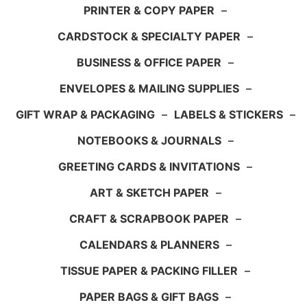
PRINTER & COPY PAPER
–
CARDSTOCK & SPECIALTY PAPER
–
BUSINESS & OFFICE PAPER
–
ENVELOPES & MAILING SUPPLIES
–
GIFT WRAP & PACKAGING
–
LABELS & STICKERS
–
NOTEBOOKS & JOURNALS
–
GREETING CARDS & INVITATIONS
–
ART & SKETCH PAPER
–
CRAFT & SCRAPBOOK PAPER
–
CALENDARS & PLANNERS
–
TISSUE PAPER & PACKING FILLER
–
PAPER BAGS & GIFT BAGS
–