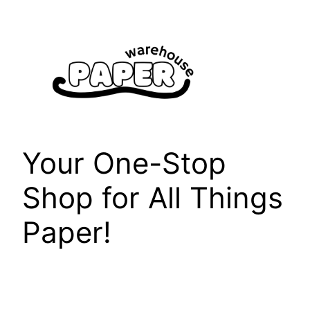
Skip
to
content
Your One-Stop
Shop for All Things
Paper!