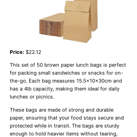
Price:
$22.12
This set of 50 brown paper lunch bags is perfect
for packing small sandwiches or snacks for on-
the-go. Each bag measures 15.5x10x30cm and
has a 4lb capacity, making them ideal for daily
lunches or picnics.
These bags are made of strong and durable
paper, ensuring that your food stays secure and
protected while in transit. The bags are sturdy
enough to hold heavier items without tearing,