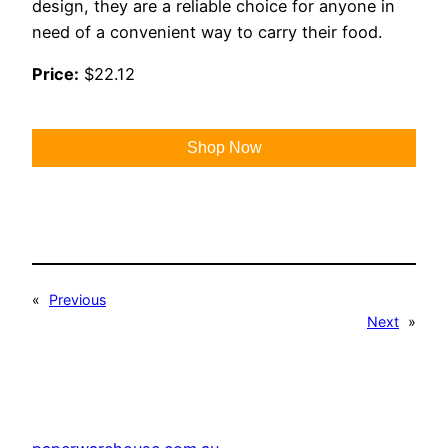
design, they are a reliable choice for anyone in
need of a convenient way to carry their food.
Price:
$22.12
Shop Now
«
Previous
Next
»